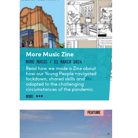
More Music Zine
MORE MUSIC / 21 MARCH 2024
Read how we made a Zine about
how our Young People navigated
lockdown, shared skills and
adapted to the challenging
circumstances of the pandemic.
MORE
FEATURE