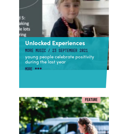
Unlocked Experiences
MORE MUSIC / 23 SEPTEMBER 2021
young people celebrate positivity
during the last year
MORE
FEATURE