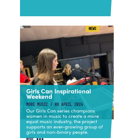
NEWS
Girls Can Inspirational
Weekend
MORE MUSIC / 08 APRIL 2024
Our Girls Can series champions
women in music to create a more
equal music industry, the project
supports an ever-growing group of
girls and non-binary people.
MORE