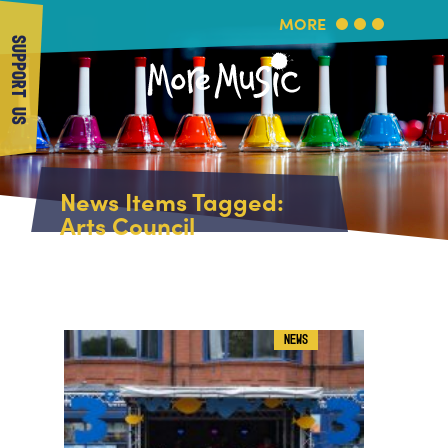
MORE
SUPPORT US
More Music
Home
News Items Tagged:
About Us
Arts Council
What's On
About More Music
Arts & Education Partners
Participate
Team
News
Health & Wellbeing
Book Us
NEWS
Community
Support Us
Our building
Get in Touch
Venue Hire
Policies & privacy
Get in Touch