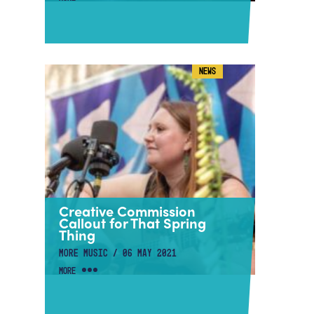
NEWS
Creative Commission
Callout for That Spring
Thing
MORE MUSIC / 06 MAY 2021
MORE