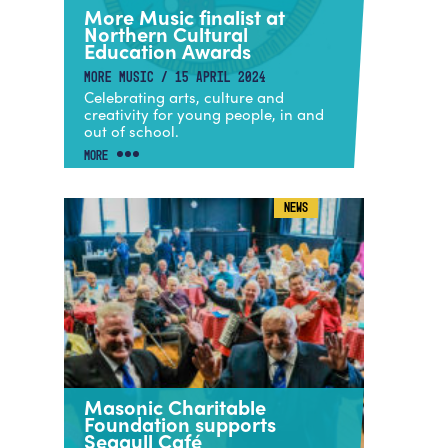
More Music finalist at
Northern Cultural
Education Awards
MORE MUSIC / 15 APRIL 2024
Celebrating arts, culture and
creativity for young people, in and
out of school.
MORE
NEWS
Masonic Charitable
Foundation supports
Seagull Café