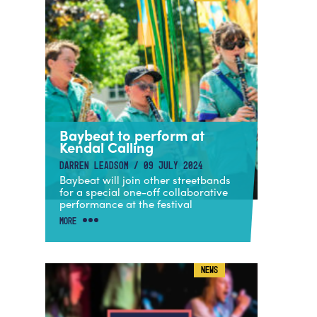
Baybeat to perform at
Kendal Calling
DARREN LEADSOM / 09 JULY 2024
Baybeat will join other streetbands
for a special one-off collaborative
performance at the festival
MORE
NEWS