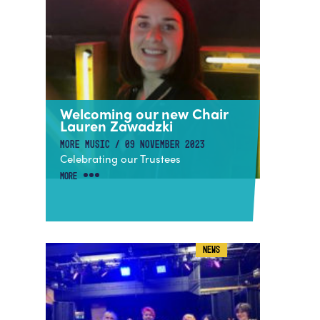
Welcoming our new Chair
Lauren Zawadzki
MORE MUSIC / 09 NOVEMBER 2023
Celebrating our Trustees
MORE
NEWS