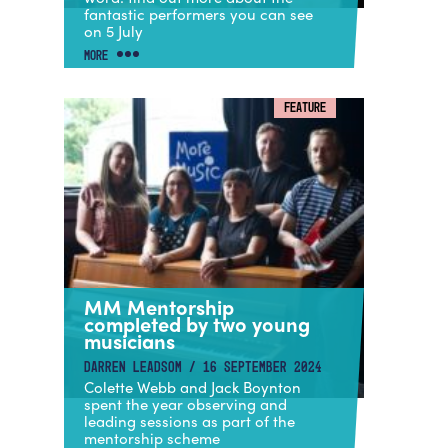
fantastic performers you can see
on 5 July
MORE
FEATURE
MM Mentorship
completed by two young
musicians
DARREN LEADSOM / 16 SEPTEMBER 2024
Colette Webb and Jack Boynton
spent the year observing and
leading sessions as part of the
mentorship scheme