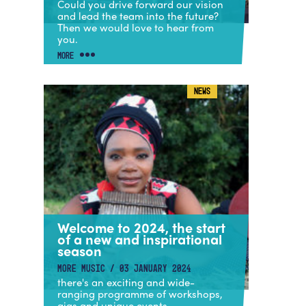
Could you drive forward our vision
and lead the team into the future?
Then we would love to hear from
you.
MORE
NEWS
Welcome to 2024, the start
of a new and inspirational
season
MORE MUSIC / 03 JANUARY 2024
there's an exciting and wide-
ranging programme of workshops,
gigs and unique events