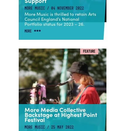
Support
MORE MUSIC / 04 NOVEMBER 2022
More Music is thrilled to retain Arts
Council England’s National
Portfolio status for 2023 – 26.
MORE
FEATURE
More Media Collective
Backstage at Highest Point
Festival
MORE MUSIC / 25 MAY 2022