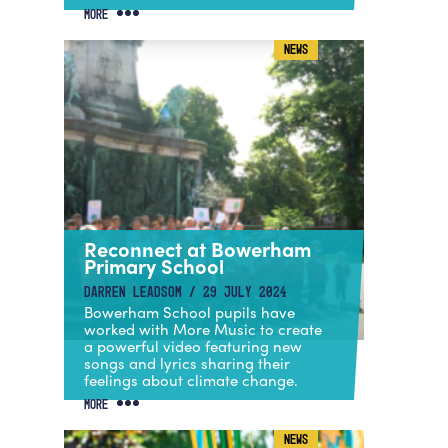
MORE
NEWS
Reconnect at Bowerham
Primary School
DARREN LEADSOM / 29 JULY 2024
Bowerham School pupils have
worked with More Music to create
a powerful video featuring new
songs and lyrics sharing their
feelings about climate change.
MORE
NEWS