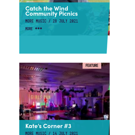
Catch the Wind
Community Picnics
MORE MUSIC / 28 JULY 2021
MORE
FEATURE
Kate’s Corner #3
MORE MUSIC / 14 JULY 2021