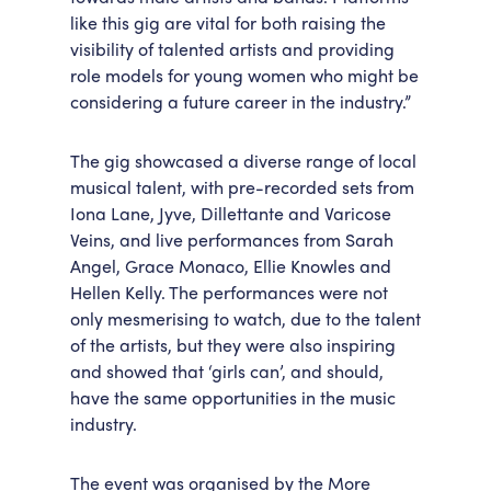
like this gig are vital for both raising the
visibility of talented artists and providing
role models for young women who might be
considering a future career in the industry.”
The gig showcased a diverse range of local
musical talent, with pre-recorded sets from
Iona Lane, Jyve, Dillettante and Varicose
Veins, and live performances from Sarah
Angel, Grace Monaco, Ellie Knowles and
Hellen Kelly. The performances were not
only mesmerising to watch, due to the talent
of the artists, but they were also inspiring
and showed that ‘girls can’, and should,
have the same opportunities in the music
industry.
The event was organised by the More