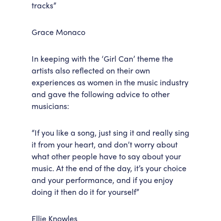
tracks”
Grace Monaco
In keeping with the ‘Girl Can’ theme the
artists also reflected on their own
experiences as women in the music industry
and gave the following advice to other
musicians:
“If you like a song, just sing it and really sing
it from your heart, and don’t worry about
what other people have to say about your
music. At the end of the day, it’s your choice
and your performance, and if you enjoy
doing it then do it for yourself”
Ellie Knowles