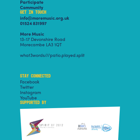
Participate
Community
GET IN TOUCH
info@moremusic.org.uk
01524 831997
More Music
13-17 Devonshire Road
Morecambe LA3 1QT
what3words///patio.played.split
STAY CONNECTED
Facebook
Twitter
Instagram
YouTube
SUPPORTED BY