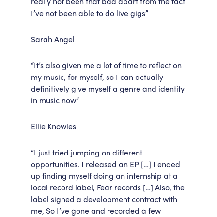
really not been that bad apart from the fact
I’ve not been able to do live gigs”
Sarah Angel
“It’s also given me a lot of time to reflect on
my music, for myself, so I can actually
definitively give myself a genre and identity
in music now”
Ellie Knowles
“I just tried jumping on different
opportunities. I released an EP […] I ended
up finding myself doing an internship at a
local record label, Fear records […] Also, the
label signed a development contract with
me, So I’ve gone and recorded a few