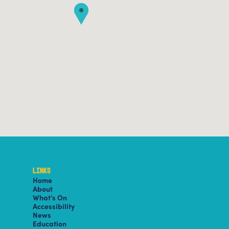
LINKS
Home
About
What’s On
Accessibility
News
Education