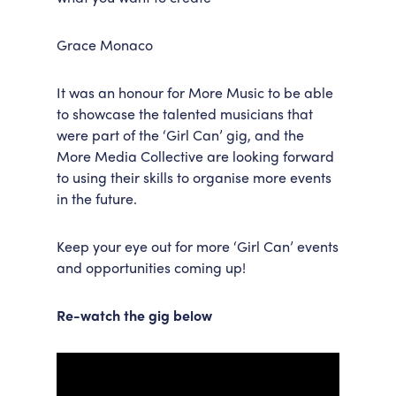
Grace Monaco
It was an honour for More Music to be able
to showcase the talented musicians that
were part of the ‘Girl Can’ gig, and the
More Media Collective are looking forward
to using their skills to organise more events
in the future.
Keep your eye out for more ‘Girl Can’ events
and opportunities coming up!
Re-watch the gig below