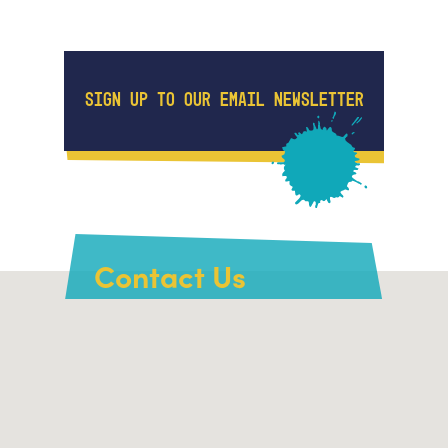
SIGN UP TO OUR EMAIL NEWSLETTER
Contact Us