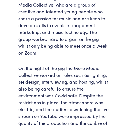
Media Collective, who are a group of
creative and talented young people who
share a passion for music and are keen to
develop skills in events management,
marketing, and music technology. The
group worked hard to organise the gig
whilst only being able to meet once a week
on Zoom.
On the night of the gig the More Media
Collective worked on roles such as lighting,
set design, interviewing, and hosting, whilst
also being careful to ensure the
environment was Covid safe. Despite the
restrictions in place, the atmosphere was
electric, and the audience watching the live
stream on YouTube were impressed by the
quality of the production and the calibre of