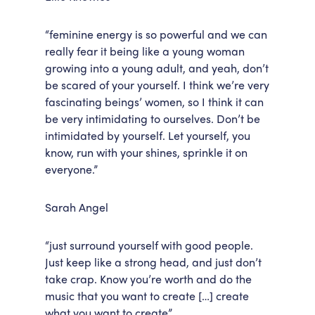
“feminine energy is so powerful and we can
really fear it being like a young woman
growing into a young adult, and yeah, don’t
be scared of your yourself. I think we’re very
fascinating beings’ women, so I think it can
be very intimidating to ourselves. Don’t be
intimidated by yourself. Let yourself, you
know, run with your shines, sprinkle it on
everyone.”
Sarah Angel
“just surround yourself with good people.
Just keep like a strong head, and just don’t
take crap. Know you’re worth and do the
music that you want to create […] create
what you want to create”