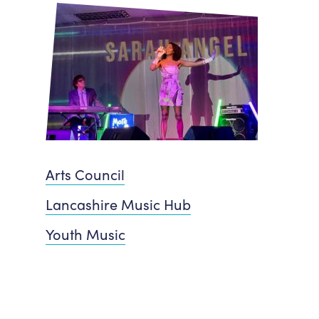
Arts Council
Lancashire Music Hub
Youth Music