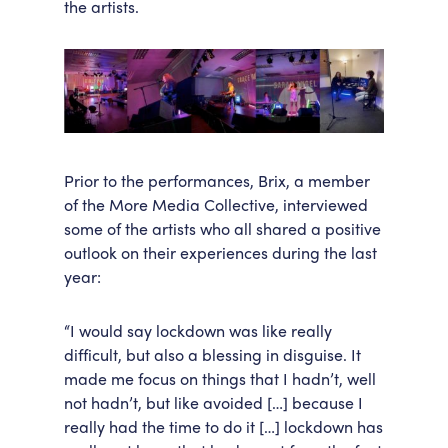
the artists.
Prior to the performances, Brix, a member
of the More Media Collective, interviewed
some of the artists who all shared a positive
outlook on their experiences during the last
year:
“I would say lockdown was like really
difficult, but also a blessing in disguise. It
made me focus on things that I hadn’t, well
not hadn’t, but like avoided […] because I
really had the time to do it […] lockdown has