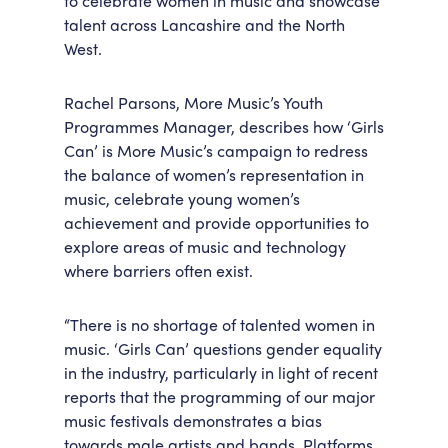
to celebrate women in music and showcase
talent across Lancashire and the North
Accessibility
Getting Here
West.
Work With Us
Workforce Development
Rachel Parsons, More Music’s Youth
Programmes Manager, describes how ‘Girls
Can’ is More Music’s campaign to redress
the balance of women’s representation in
music, celebrate young women’s
achievement and provide opportunities to
explore areas of music and technology
where barriers often exist.
“There is no shortage of talented women in
music. ‘Girls Can’ questions gender equality
in the industry, particularly in light of recent
reports that the programming of our major
music festivals demonstrates a bias
towards male artists and bands. Platforms