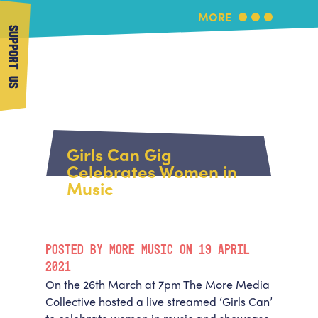
MORE
SUPPORT US
More Music
Home
About Us
Girls Can Gig
What's On
Celebrates Women in
About More Music
Music
Arts & Education Partners
Participate
Team
News
Health & Wellbeing
Book Us
POSTED BY MORE MUSIC ON 19 APRIL
Community
Support Us
2021
Our building
On the 26
th
March at 7pm The More Media
Get in Touch
Venue Hire
Collective hosted a live streamed ‘Girls Can’
Policies & privacy
Get in Touch