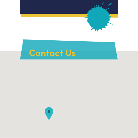
Contact Us