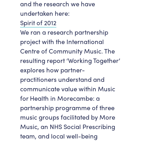
and the research we have
undertaken here:
Spirit of 2012
We ran a research partnership
project with the International
Centre of Community Music. The
resulting report ‘Working Together’
explores how partner-
practitioners understand and
communicate value within Music
for Health in Morecambe: a
partnership programme of three
music groups facilitated by More
Music, an NHS Social Prescribing
team, and local well-being