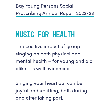
Bay Young Persons Social
Prescribing Annual Report 2022/23
Music for Health
The positive impact of group
singing on both physical and
mental health – for young and old
alike – is well evidenced.
Singing your heart out can be
joyful and uplifting, both during
and after taking part.