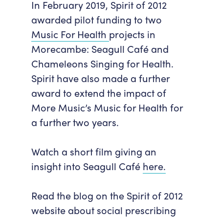
In February 2019, Spirit of 2012
awarded pilot funding to two
Music For Health
projects in
Morecambe:
Seagull Café
and
Chameleons Singing for Health
.
Spirit have also made a further
award to extend the impact of
More Music’s
Music for Health
for
a further two years.
Watch a short film giving an
insight into Seagull Café
here.
Read the blog on the Spirit of 2012
website about social prescribing