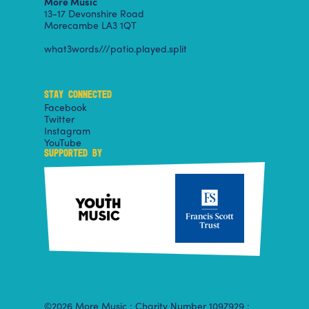
More Music
13-17 Devonshire Road
Morecambe LA3 1QT
what3words///patio.played.split
STAY CONNECTED
Facebook
Twitter
Instagram
YouTube
SUPPORTED BY
©2026 More Music : Charity Number 1097929 :