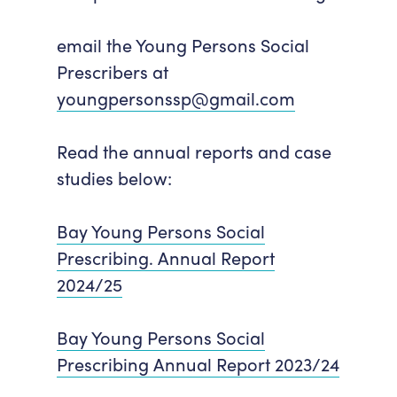
email the Young Persons Social
Prescribers at
youngpersonssp@gmail.com
Read the annual reports and case
studies below:
Bay Young Persons Social
Prescribing. Annual Report
2024/25
Bay Young Persons Social
Prescribing Annual Report 2023/24