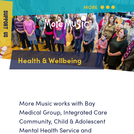
MORE
SUPPORT US
More Music
Home
Health & Wellbeing
About Us
What's On
About More Music
Arts & Education Partners
Participate
Team
News
Health & Wellbeing
Book Us
More Music works with Bay
Community
Medical Group, Integrated Care
Support Us
Our building
Community, Child & Adolescent
Get in Touch
Venue Hire
Mental Health Service and
Policies & privacy
Get in Touch