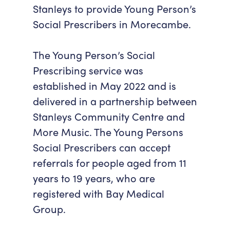
Stanleys to provide Young Person’s
Accessibility
Getting Here
Social Prescribers in Morecambe.
Work With Us
Workforce Development
The Young Person’s Social
Prescribing service was
established in May 2022 and is
delivered in a partnership between
Stanleys Community Centre and
More Music. The Young Persons
Social Prescribers can accept
referrals for people aged from 11
years to 19 years, who are
registered with Bay Medical
Group.