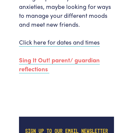
anxieties, maybe looking for ways
to manage your different moods
and meet new friends.
Click here for dates and times
Sing It Out! parent/ guardian
reflections
SIGN UP TO OUR EMAIL NEWSLETTER