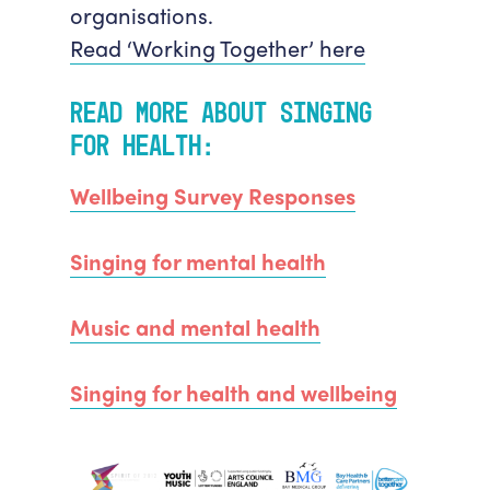
organisations.
Read ‘Working Together’ here
Read more about Singing
for
Health:
Wellbeing Survey Responses
Singing for mental health
Music and mental health
Singing for health and wellbeing