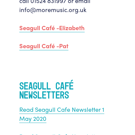
call 01524 831997 or email
info@moremusic.org.uk
Seagull Café -Elizabeth
Seagull Café -Pat
Seagull Café
Newsletters
Read Seagull Cafe Newsletter 1
May 2020