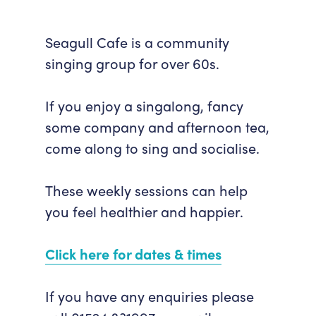
Seagull Cafe is a community
singing group for over 60s.
If you enjoy a singalong, fancy
some company and afternoon tea,
come along to sing and socialise.
These weekly sessions can help
you feel healthier and happier.
Click here for dates & times
If you have any enquiries please