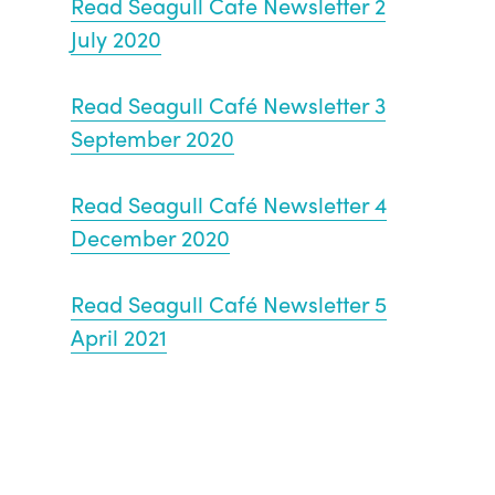
Read Seagull Cafe Newsletter 2
July 2020
Read Seagull Café Newsletter 3
September 2020
Read Seagull Café Newsletter 4
December 2020
Read Seagull Café Newsletter 5
April 2021