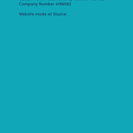
Company Number 4189582
Website made at Source