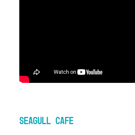
Seagull Cafe