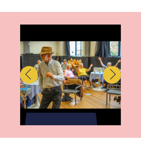
Previous
Next