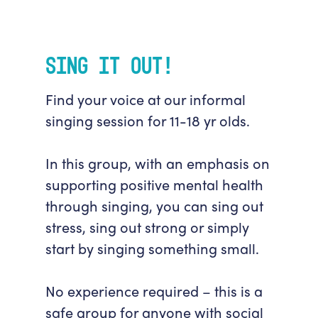
Sing It Out!
Find your voice at our informal
singing session for 11-18 yr olds.
In this group, with an emphasis on
supporting positive mental health
through singing, you can sing out
stress, sing out strong or simply
start by singing something small.
No experience required – this is a
safe group for anyone with social