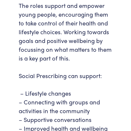
The roles support and empower
young people, encouraging them
to take control of their health and
lifestyle choices. Working towards
goals and positive wellbeing by
focussing on what matters to them
is a key part of this.
Social Prescribing can support:
– Lifestyle changes
– Connecting with groups and
activities in the community
– Supportive conversations
– Improved health and wellbeing