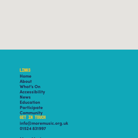
LINKS
Home
About
What’s On
Accessibility
News
Education
Participate
Community
GET IN TOUCH
info@moremusic.org.uk
01524 831997