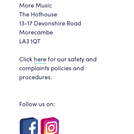
More Music
Accessibility
Getting Here
The Hothouse
Work With Us
13-17 Devonshire Road
Workforce Development
Morecambe
LA3 1QT
Click
here
for our safety and
complaints policies and
procedures.
Follow us on: