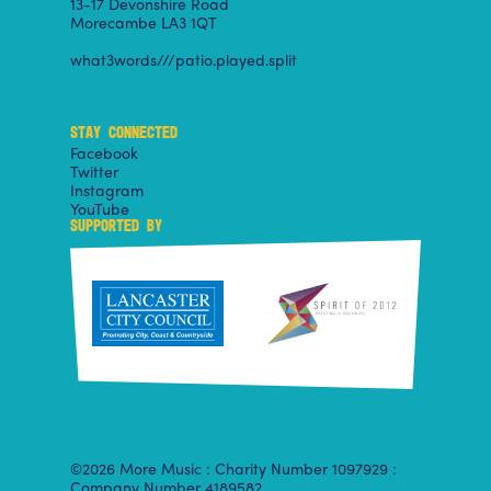
13-17 Devonshire Road
Morecambe LA3 1QT
what3words///patio.played.split
STAY CONNECTED
Facebook
Twitter
Instagram
YouTube
SUPPORTED BY
©2026 More Music : Charity Number 1097929 :
Company Number 4189582