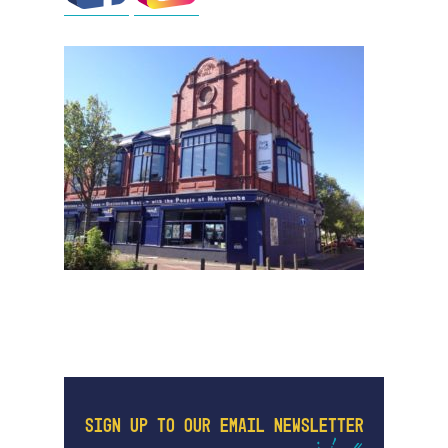
SIGN UP TO OUR EMAIL NEWSLETTER