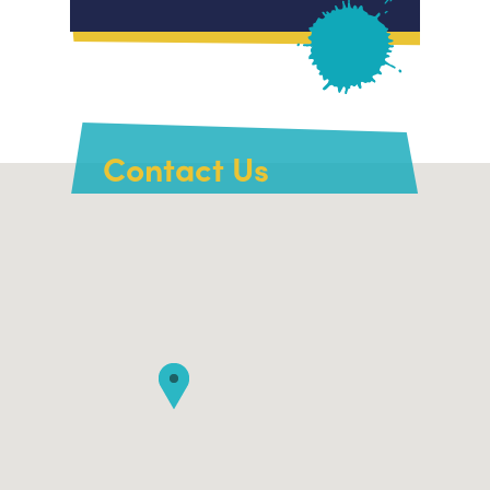
Contact Us