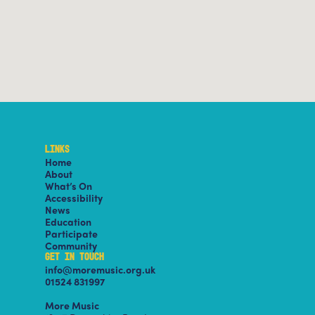
LINKS
Home
About
What’s On
Accessibility
News
Education
Participate
Community
GET IN TOUCH
info@moremusic.org.uk
01524 831997
More Music