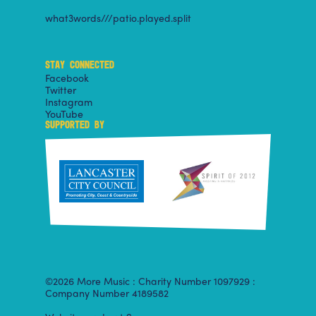
what3words///patio.played.split
STAY CONNECTED
Facebook
Twitter
Instagram
YouTube
SUPPORTED BY
©2026 More Music : Charity Number 1097929 :
Company Number 4189582