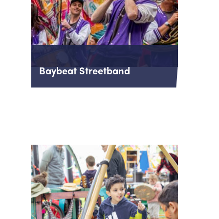
Baybeat Streetband