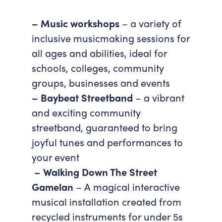
Accessibility
Getting Here
– Music workshops
– a variety of
Work With Us
inclusive musicmaking sessions for
Workforce Development
all ages and abilities, ideal for
schools, colleges, community
groups, businesses and events
– Baybeat Streetband
– a vibrant
and exciting community
streetband, guaranteed to bring
joyful tunes and performances to
your event
– Walking Down The Street
Gamelan
– A magical interactive
musical installation created from
recycled instruments for under 5s