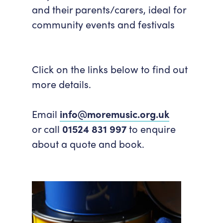
and their parents/carers, ideal for
community events and festivals
Click on the links below to find out
more details.
Email
info@moremusic.org.uk
or call
01524 831 997
to enquire
about a quote and book.