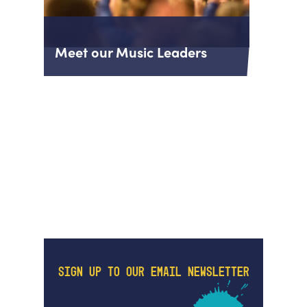
Meet our Music Leaders
SIGN UP TO OUR EMAIL NEWSLETTER