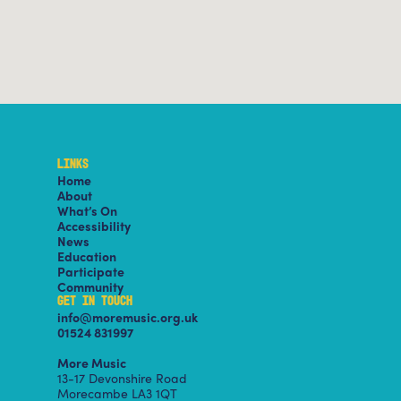
LINKS
Home
About
What’s On
Accessibility
News
Education
Participate
Community
GET IN TOUCH
info@moremusic.org.uk
01524 831997
More Music
13-17 Devonshire Road
Morecambe LA3 1QT