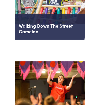
Walking Down The Street
Gamelan