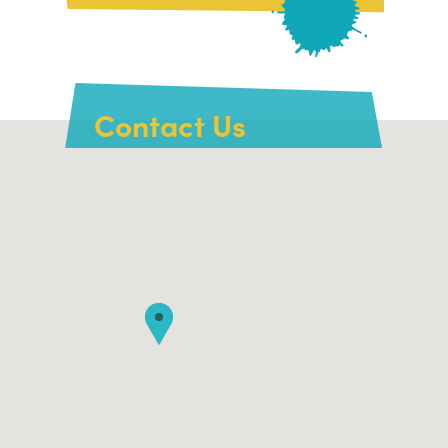
Contact Us