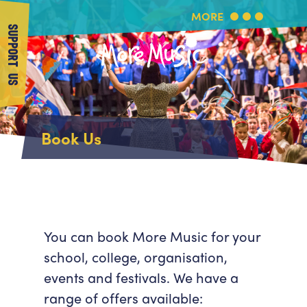
MORE
SUPPORT US
More Music
Home
Book Us
About Us
What's On
About More Music
Arts & Education Partners
Participate
Team
News
Health & Wellbeing
Book Us
You can book More Music for your
Community
school, college, organisation,
Support Us
Our building
events and festivals. We have a
Get in Touch
Venue Hire
range of offers available:
Policies & privacy
Get in Touch