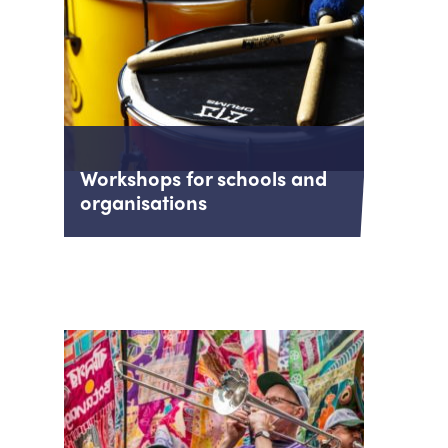
Workshops for schools and
organisations