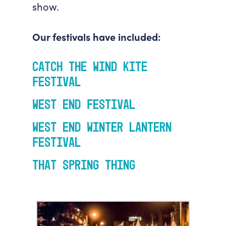
show.
Our festivals have included:
Catch the Wind Kite
Festival
West End Festival
West End Winter Lantern
Festival
That Spring Thing