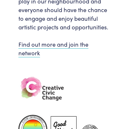
play in our neighbourhood and
everyone should have the chance
to engage and enjoy beautiful
artistic projects and opportunities.
Find out more and join the
network