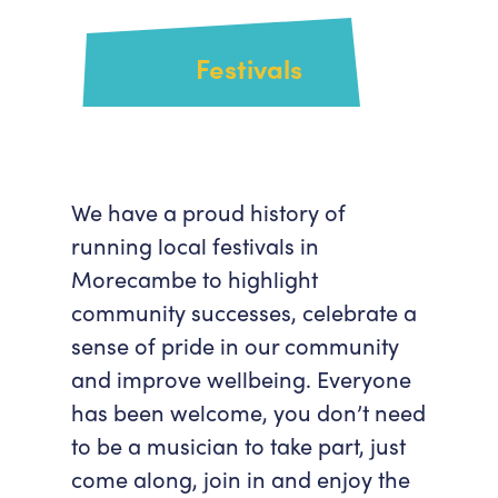
Festivals
We have a proud history of
running local festivals in
Morecambe to highlight
community successes, celebrate a
sense of pride in our community
and improve wellbeing. Everyone
has been welcome, you don’t need
to be a musician to take part, just
come along, join in and enjoy the