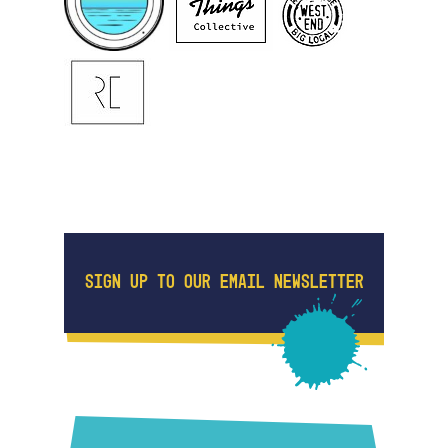
SIGN UP TO OUR EMAIL NEWSLETTER