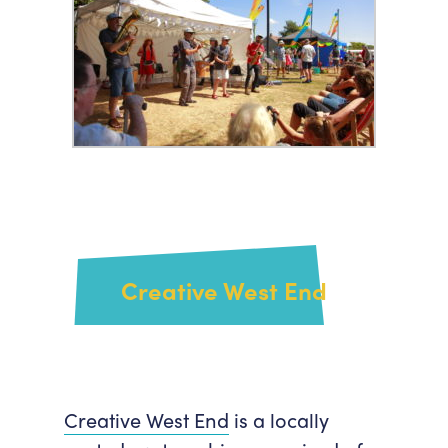
Creative West End
Creative West End
is a locally