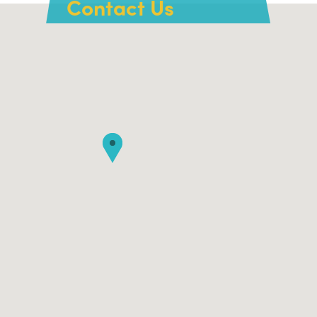
Contact Us