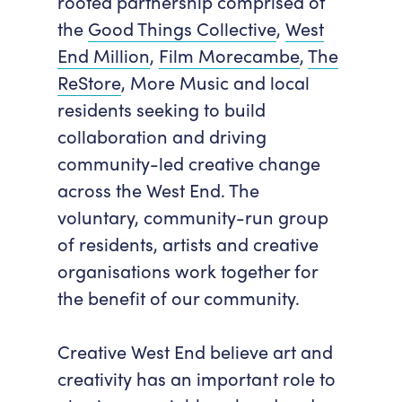
rooted partnership comprised of
the
Good Things Collective
,
West
End Million
,
Film Morecambe
,
The
ReStore
, More Music and local
residents seeking to build
collaboration and driving
community-led creative change
across the West End. The
voluntary, community-run group
of residents, artists and creative
organisations work together for
the benefit of our community.
Creative West End believe art and
creativity has an important role to