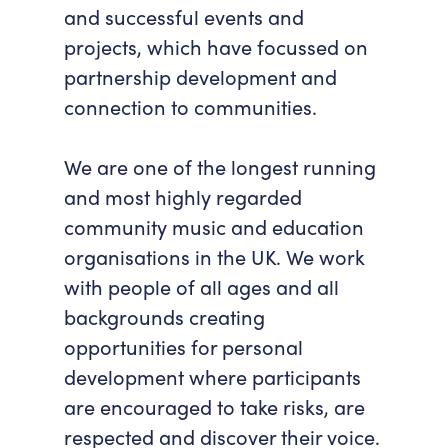
and successful events and
Accessibility
Getting Here
projects, which have focussed on
Work With Us
partnership development and
Workforce Development
connection to communities.
We are one of the longest running
and most highly regarded
community music and education
organisations in the UK. We work
with people of all ages and all
backgrounds creating
opportunities for personal
development where participants
are encouraged to take risks, are
respected and discover their voice.