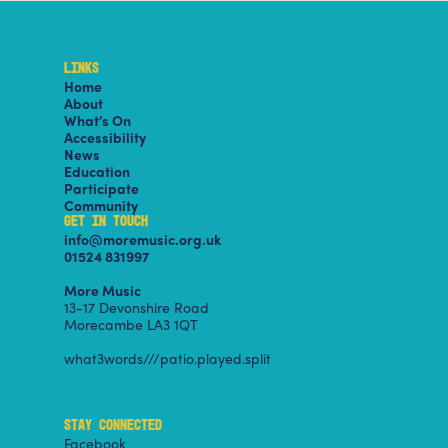
LINKS
Home
About
What’s On
Accessibility
News
Education
Participate
Community
GET IN TOUCH
info@moremusic.org.uk
01524 831997
More Music
13-17 Devonshire Road
Morecambe LA3 1QT
what3words///patio.played.split
STAY CONNECTED
Facebook