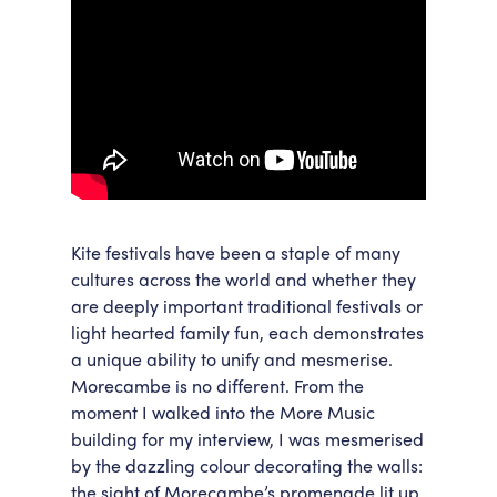
Kite festivals have been a staple of many
cultures across the world and whether they
are deeply important traditional festivals or
light hearted family fun, each demonstrates
a unique ability to unify and mesmerise.
Morecambe is no different. From the
moment I walked into the More Music
building for my interview, I was mesmerised
by the dazzling colour decorating the walls:
the sight of Morecambe’s promenade lit up