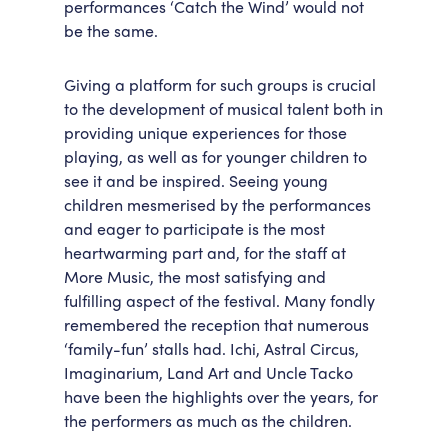
performances ‘Catch the Wind’ would not
be the same.
Giving a platform for such groups is crucial
to the development of musical talent both in
providing unique experiences for those
playing, as well as for younger children to
see it and be inspired. Seeing young
children mesmerised by the performances
and eager to participate is the most
heartwarming part and, for the staff at
More Music, the most satisfying and
fulfilling aspect of the festival. Many fondly
remembered the reception that numerous
‘family-fun’ stalls had. Ichi, Astral Circus,
Imaginarium, Land Art and Uncle Tacko
have been the highlights over the years, for
the performers as much as the children.