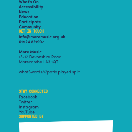
What’s On
Accessibility
News
Education
Participate
Community
GET IN TOUCH
info@moremusic.org.uk
01524 831997
More Music
13-17 Devonshire Road
Morecambe LA3 1QT
what3words///patio.played.split
STAY CONNECTED
Facebook
Twitter
Instagram
YouTube
SUPPORTED BY