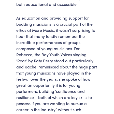
both educational and accessible.
As education and providing support for
budding musicians is a crucial part of the
ethos at More Music, it wasn’t surprising to
hear that many fondly remember the
incredible performances of groups
composed of young musicians. For
Rebecca, the Bay Youth Voices singing
‘Roar’ by Katy Perry stood out particularly
and Rachel reminisced about the huge part
that young musicians have played in the
festival over the years: she spoke of how
great an opportunity it is for young
performers, building ‘confidence and
resilience – both of which are key skills to
possess if you are wanting to pursue a
career in the industry.’ Without such