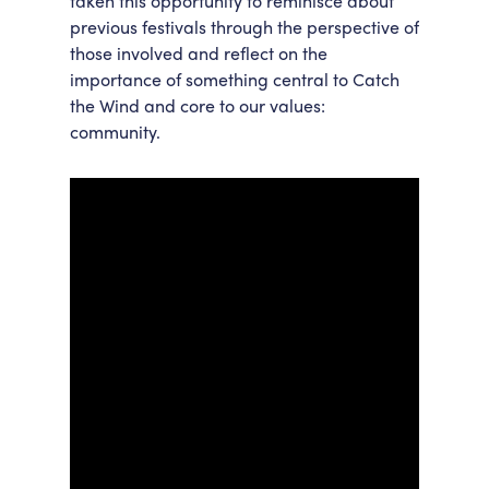
taken this opportunity to reminisce about
previous festivals through the perspective of
those involved and reflect on the
importance of something central to Catch
the Wind and core to our values:
community.