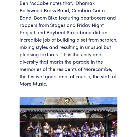
Ben McCabe notes that, ‘Dhamak
Bollywood Brass Band, Cumbria Gaita
Band, Boom Bike featuring beatboxers and
rappers from Stages and Friday Night
Project and Baybeat Streetband did an
incredible job of building a set from scratch,
mixing styles and resulting in unusual but
pleasing textures…’. It is the unity and
diversity that marks the parade in the
memories of the residents of Morecambe,
the festival goers and, of course, the staff at
More Music.