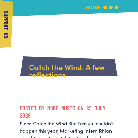
MORE
SUPPORT US
More Music
Home
About Us
Catch the Wind: A few
What's On
reflections
About More Music
Arts & Education Partners
Participate
Team
News
Health & Wellbeing
Book Us
POSTED BY MORE MUSIC ON 29 JULY
Community
Support Us
2020
Our building
Since Catch the Wind Kite Festival couldn’t
Get in Touch
Venue Hire
happen this year, Marketing Intern Rhian
Policies & privacy
Get in Touch