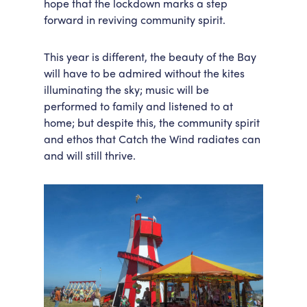
hope that the lockdown marks a step
forward in reviving community spirit.
This year is different, the beauty of the Bay
will have to be admired without the kites
illuminating the sky; music will be
performed to family and listened to at
home; but despite this, the community spirit
and ethos that Catch the Wind radiates can
and will still thrive.