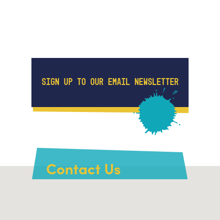
SIGN UP TO OUR EMAIL NEWSLETTER
Contact Us