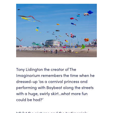
Tony Lidington the creator of The
Imaginarium remembers the time when he
dressed-up ‘as a carnival princess and
performing with Baybeat along the streets
with a huge, swirly skirt…what more fun
could be had?’