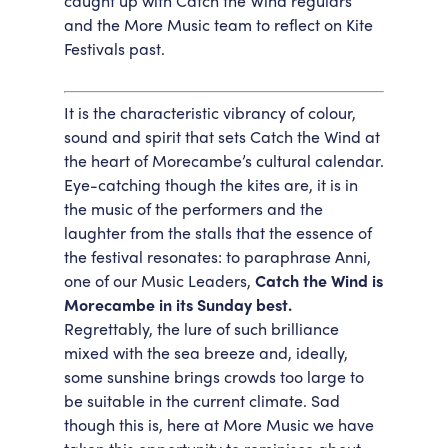
caught up with Catch the Wind regulars
and the More Music team to reflect on Kite
Accessibility
Getting Here
Festivals past.
Work With Us
Workforce Development
It is the characteristic vibrancy of colour,
sound and spirit that sets Catch the Wind at
the heart of Morecambe’s cultural calendar.
Eye-catching though the kites are, it is in
the music of the performers and the
laughter from the stalls that the essence of
the festival resonates: to paraphrase Anni,
one of our Music Leaders,
Catch the Wind is
Morecambe in its Sunday best.
Regrettably, the lure of such brilliance
mixed with the sea breeze and, ideally,
some sunshine brings crowds too large to
be suitable in the current climate. Sad
though this is, here at More Music we have