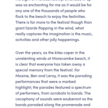
was as enchanting for me as it would be for
any one of the thousands of people who
flock to the beach to enjoy the festivities.
There is far more to the festival though than
giant lizards flapping in the wind, what
really captures the imagination is the music,
activities and other jolly happenings.
Over the years, as the kites caper in the
unrelenting winds at Morecambe beach, it
is clear that everyone has taken away a
special memory from the festival. For
Maxine, Ben and Leroy, it was the parading
performances that were a marked
highlight; the parades featured a spectrum
of performers, from acrobats to bands. The
cacophony of sounds were exuberant as the
bands paraded along the promenade and