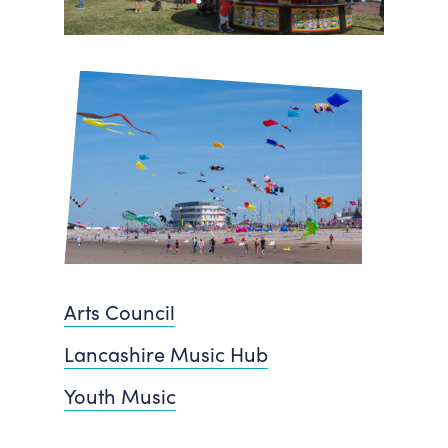
Arts Council
Lancashire Music Hub
Youth Music