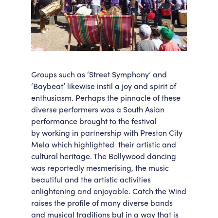
Groups such as ‘Street Symphony’ and
‘Baybeat’ likewise instil a joy and spirit of
enthusiasm. Perhaps the pinnacle of these
diverse performers was a South Asian
performance brought to the festival
by working in partnership with Preston City
Mela which highlighted their artistic and
cultural heritage. The Bollywood dancing
was reportedly mesmerising, the music
beautiful and the artistic activities
enlightening and enjoyable. Catch the Wind
raises the profile of many diverse bands
and musical traditions but in a way that is