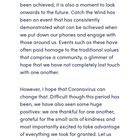
been achieved, it is also a moment to look
onwards to the future. Catch the Wind has
been an event that has consistently
demonstrated what can be achieved when
we put down our phones and engage with
those around us. Events such as these have
often paid homage to the traditional values
that comprise a community, a glimmer of
hope that we have not completely lost touch
with one another.
However, I hope that Coronavirus can
change that. Difficult though this period has
been, we have also seen some huge
positives: we are thankful for one another,
grateful for the small acts of kindness and
most importantly excited to take advantage
of everything we took for granted. Let us