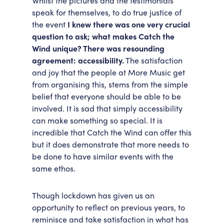
Whilst the pictures and the testimonials
speak for themselves, to do true justice of
the event
I knew there was one very crucial
question to ask; what makes Catch the
Wind unique? There was resounding
agreement: accessibility.
The satisfaction
and joy that the people at More Music get
from organising this, stems from the simple
belief that everyone should be able to be
involved. It is sad that simply accessibility
can make something so special. It is
incredible that Catch the Wind can offer this
but it does demonstrate that more needs to
be done to have similar events with the
same ethos.
Though lockdown has given us an
opportunity to reflect on previous years, to
reminisce and take satisfaction in what has