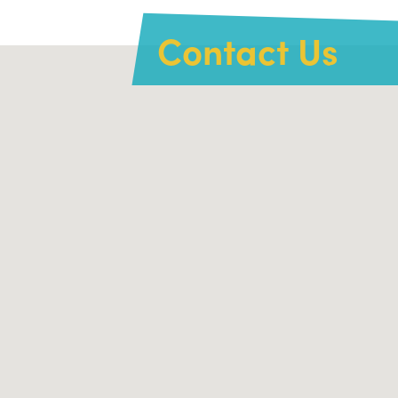
Contact Us