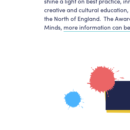
shine a light on best practice, in
creative and cultural education,
the North of England. The Awar
Minds,
more information can be