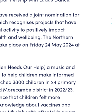
Get in Touch
Policies & privacy
Accessibility
Get in Touch
e received a joint nomination for
Work With Us
Getting Here
ch recognises projects that have
Workforce Development
 activity to positively impact
lth and wellbeing. The Northern
take place on Friday 24 May 2024 at
lien Needs Our Help’, a music and
 to help children make informed
ached 3800 children in 24 primary
d Morecambe district in 2022/23.
nce that children felt more
r knowledge about vaccines and
ut their health after taking part.