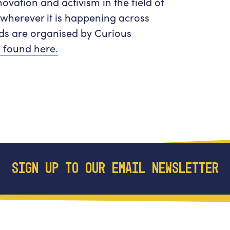
novation and activism in the field of
 wherever it is happening across
ds are organised by Curious
 found here.
SIGN UP TO OUR EMAIL NEWSLETTER