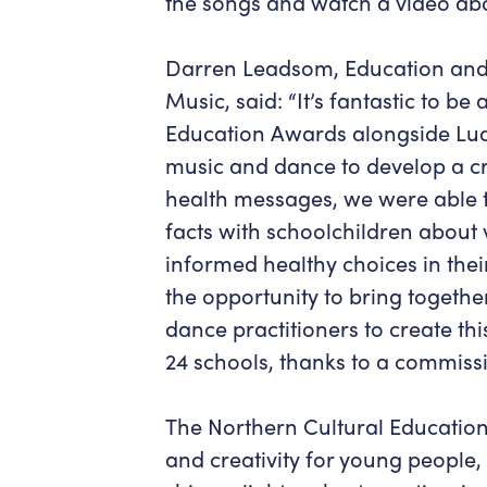
the songs and watch a video abo
Darren Leadsom, Education and
Music, said: “It’s fantastic to be 
Education Awards alongside Ludus
music and dance to develop a cr
health messages, we were able t
facts with schoolchildren about
informed healthy choices in their
the opportunity to bring togethe
dance practitioners to create this
24 schools, thanks to a commissi
The Northern Cultural Education
and creativity for young people,