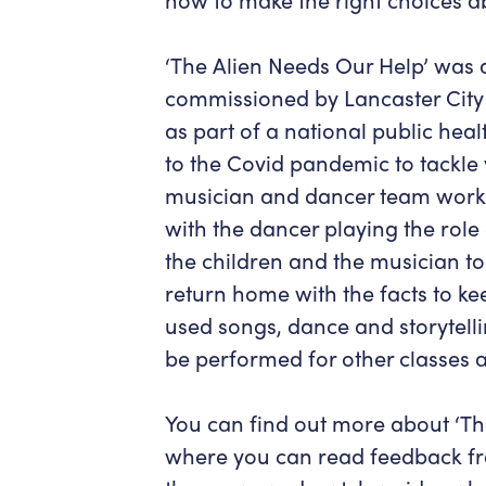
‘The Alien Needs Our Help’ was 
commissioned by Lancaster City 
as part of a national public heal
to the Covid pandemic to tackle 
musician and dancer team workin
with the dancer playing the rol
the children and the musician to
return home with the facts to ke
used songs, dance and storytelli
be performed for other classes a
You can find out more about ‘Th
where you can read feedback fro