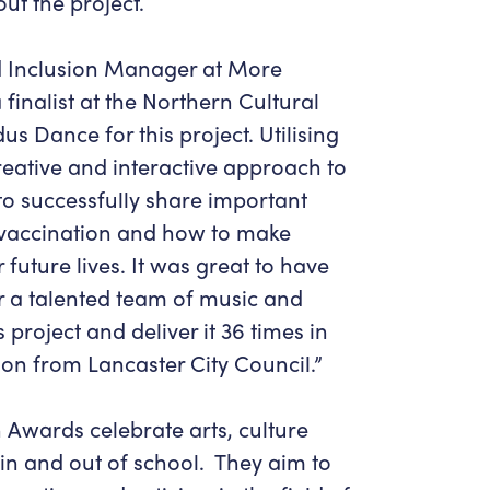
ut the project.
 Inclusion Manager at More
a finalist at the Northern Cultural
 Dance for this project. Utilising
eative and interactive approach to
o successfully share important
 vaccination and how to make
 future lives. It was great to have
r a talented team of music and
 project and deliver it 36 times in
on from Lancaster City Council.”
 Awards celebrate arts, culture
 in and out of school. They aim to