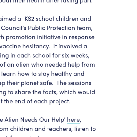
aimed at KS2 school children and
Council’s Public Protection team,
th promotion initiative in response
vaccine hesitancy. It involved a
g in each school for six weeks,
e of an alien who needed help from
 learn how to stay healthy and
ep their planet safe. The sessions
ng to share the facts, which would
t the end of each project.
e Alien Needs Our Help’
here
,
m children and teachers, listen to