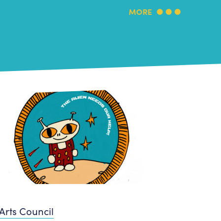
MORE
Arts Council