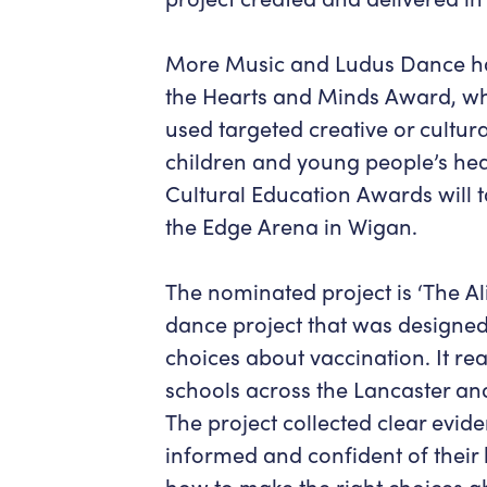
More Music and Ludus Dance hav
the Hearts and Minds Award, whi
used targeted creative or cultural
children and young people’s hea
Cultural Education Awards will 
the Edge Arena in Wigan.
The nominated project is ‘The A
dance project that was designed
choices about vaccination. It re
schools across the Lancaster an
The project collected clear evide
informed and confident of thei
how to make the right choices abo