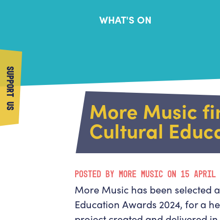
WHAT'S ON
SUPPORT US
More Music fin
Cultural Educ
POSTED BY MORE MUSIC ON 15 APRIL
More Music has been selected as 
Education Awards 2024, for a he
project created and delivered i