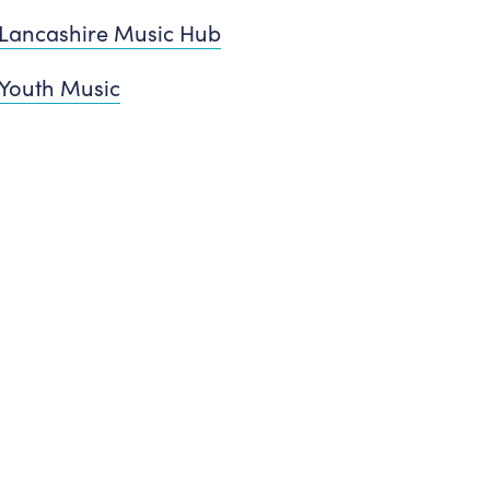
Lancashire Music Hub
Youth Music