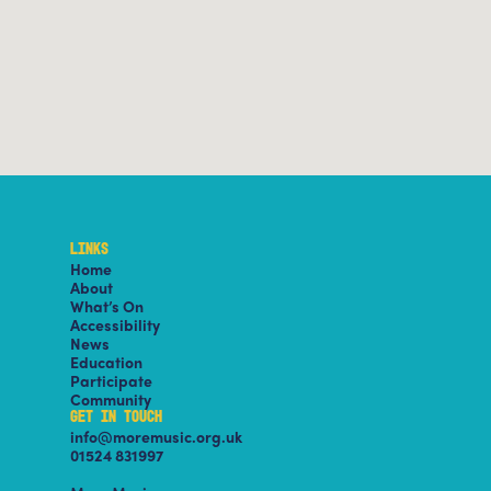
LINKS
Home
About
What’s On
Accessibility
News
Education
Participate
Community
GET IN TOUCH
info@moremusic.org.uk
01524 831997