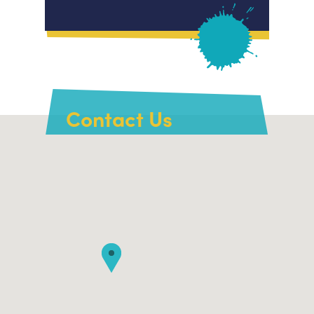
Contact Us