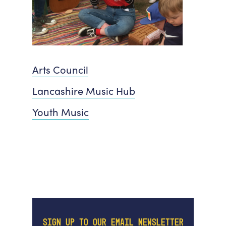
Arts Council
Lancashire Music Hub
Youth Music
SIGN UP TO OUR EMAIL NEWSLETTER