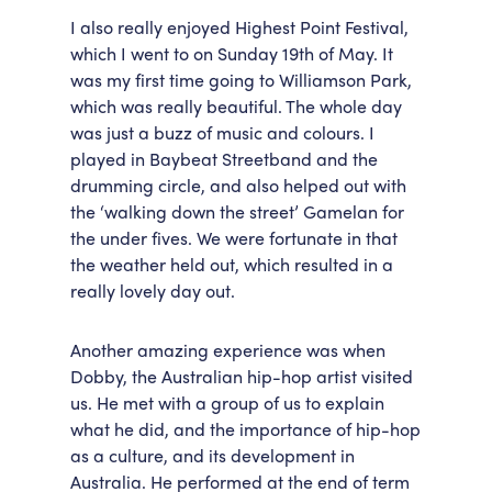
I also really enjoyed Highest Point Festival,
which I went to on Sunday 19th of May. It
was my first time going to Williamson Park,
which was really beautiful. The whole day
was just a buzz of music and colours. I
played in Baybeat Streetband and the
drumming circle, and also helped out with
the ‘walking down the street’ Gamelan for
the under fives. We were fortunate in that
the weather held out, which resulted in a
really lovely day out.
Another amazing experience was when
Dobby, the Australian hip-hop artist visited
us. He met with a group of us to explain
what he did, and the importance of hip-hop
as a culture, and its development in
Australia. He performed at the end of term