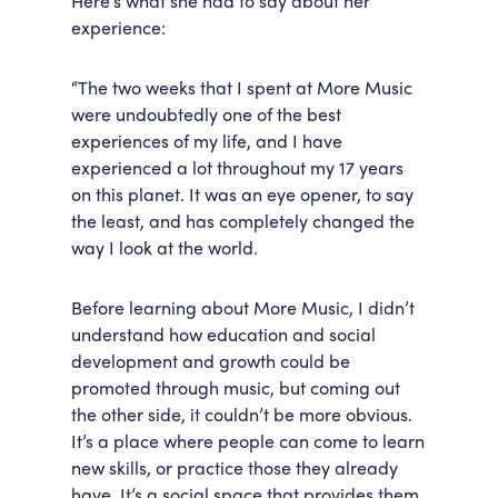
Here’s what she had to say about her
experience:
Accessibility
Getting Here
Work With Us
“The two weeks that I spent at More Music
Workforce Development
were undoubtedly one of the best
experiences of my life, and I have
experienced a lot throughout my 17 years
on this planet. It was an eye opener, to say
the least, and has completely changed the
way I look at the world.
Before learning about More Music, I didn’t
understand how education and social
development and growth could be
promoted through music, but coming out
the other side, it couldn’t be more obvious.
It’s a place where people can come to learn
new skills, or practice those they already
have. It’s a social space that provides them