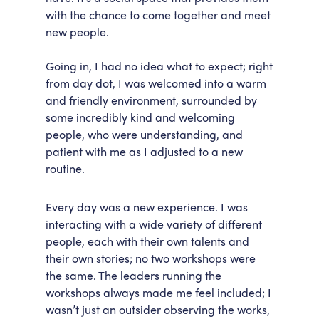
with the chance to come together and meet
new people.
Going in, I had no idea what to expect; right
from day dot, I was welcomed into a warm
and friendly environment, surrounded by
some incredibly kind and welcoming
people, who were understanding, and
patient with me as I adjusted to a new
routine.
Every day was a new experience. I was
interacting with a wide variety of different
people, each with their own talents and
their own stories; no two workshops were
the same. The leaders running the
workshops always made me feel included; I
wasn’t just an outsider observing the works,