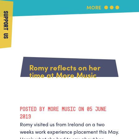
MORE
SUPPORT US
More Music
Home
About Us
Romy reflects on her
What's On
time at More Music
About More Music
Arts & Education Partners
Participate
Team
News
Health & Wellbeing
Book Us
POSTED BY MORE MUSIC ON 05 JUNE
Community
Support Us
2019
Our building
Romy visited us from Ireland on a two
Get in Touch
Venue Hire
weeks work experience placement this May.
Policies & privacy
Get in Touch