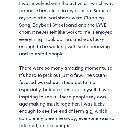
I was involved with the activities, which was
far more beneficial in my opinion. Some of
my favourite workshops were Clapping
Song, Baybeat Streetband and the LYVE
choir. It never felt like work to me; I enjoyed
everything I took part in, and was lucky
enough to be working with some amazing
and talented people.
There were so many amazing moments, so
it’s hard to pick out just a few. The youth-
focused workshops stood out to me
especially, being a teenager myself. It was
inspiring to see all these people my own
age making music together. I was lucky
enough to see the end of term gig, which
completely blew me away; everyone was so
talented, and so unique.