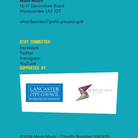
More Music
13-17 Devonshire Road
Morecambe LA3 1QT
what3words///patio.played.split
STAY CONNECTED
Facebook
Twitter
Instagram
YouTube
SUPPORTED BY
©2026 More Music : Charity Number 1097929 :