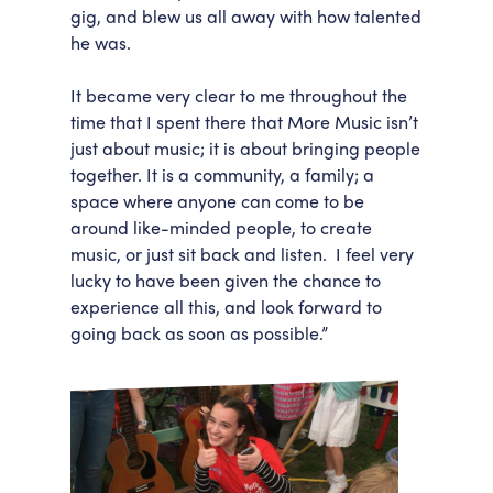
gig, and blew us all away with how talented
he was.
It became very clear to me throughout the
time that I spent there that More Music isn’t
just about music; it is about bringing people
together. It is a community, a family; a
space where anyone can come to be
around like-minded people, to create
music, or just sit back and listen. I feel very
lucky to have been given the chance to
experience all this, and look forward to
going back as soon as possible.”