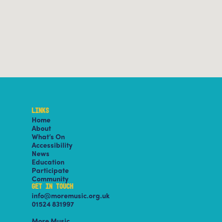
LINKS
Home
About
What’s On
Accessibility
News
Education
Participate
Community
GET IN TOUCH
info@moremusic.org.uk
01524 831997
More Music