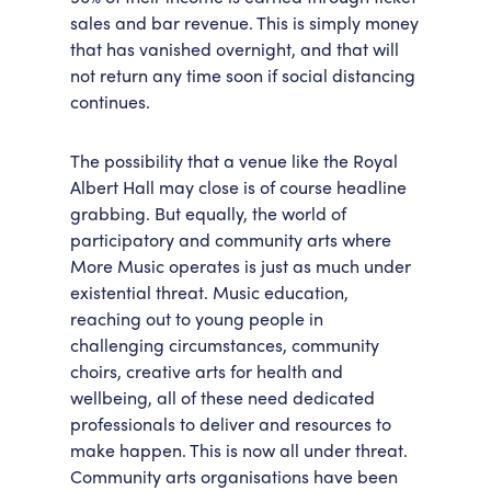
sales and bar revenue. This is simply money
that has vanished overnight, and that will
not return any time soon if social distancing
continues.
The possibility that a venue like the Royal
Albert Hall may close is of course headline
grabbing. But equally, the world of
participatory and community arts where
More Music operates is just as much under
existential threat. Music education,
reaching out to young people in
challenging circumstances, community
choirs, creative arts for health and
wellbeing, all of these need dedicated
professionals to deliver and resources to
make happen. This is now all under threat.
Community arts organisations have been