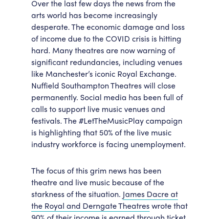
Over the last few days the news from the
Accessibility
Getting Here
arts world has become increasingly
desperate. The economic damage and loss
Work With Us
of income due to the COVID crisis is hitting
Workforce Development
hard. Many theatres are now warning of
significant redundancies, including venues
like Manchester’s iconic Royal Exchange.
Nuffield Southampton Theatres will close
permanently. Social media has been full of
calls to support live music venues and
festivals. The #LetTheMusicPlay campaign
is highlighting that 50% of the live music
industry workforce is facing unemployment.
The focus of this grim news has been
theatre and live music because of the
starkness of the situation.
James Dacre at
the Royal and Derngate Theatres
wrote that
90% of their income is earned through ticket