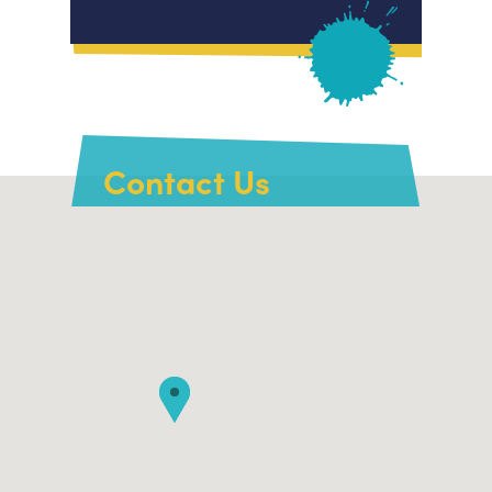
Contact Us