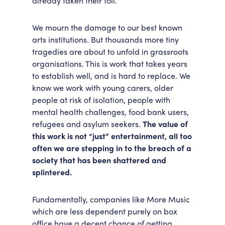
already taken their toll.
We mourn the damage to our best known
arts institutions. But thousands more tiny
tragedies are about to unfold in grassroots
organisations. This is work that takes years
to establish well, and is hard to replace. We
know we work with young carers, older
people at risk of isolation, people with
mental health challenges, food bank users,
refugees and asylum seekers.
The value of
this work is not “just” entertainment, all too
often we are stepping in to the breach of a
society that has been shattered and
splintered.
Fundamentally, companies like More Music
which are less dependent purely on box
office have a decent chance of getting