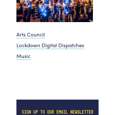
Arts Council
Lockdown Digital Dispatches
Music
SIGN UP TO OUR EMAIL NEWSLETTER