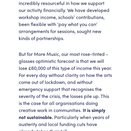
incredibly resourceful in how we support
our activity financially. We have developed
workshop income, schools’ contributions,
been flexible with ‘pay what you can’
arrangements for sessions, sought new
kinds of partnerships.
But for More Music, our most rose-tinted -
glasses optimistic forecast is that we will
lose £60,000 of this type of income this year.
For every day without clarity on how the arts
come out of lockdown, and without
emergency support that recognises the
severity of the crisis, the losses pile up. This
is the case for all organisations doing
creative work in communities.
It is simply
not sustainable.
Particularly when years of
austerity and local funding cuts have