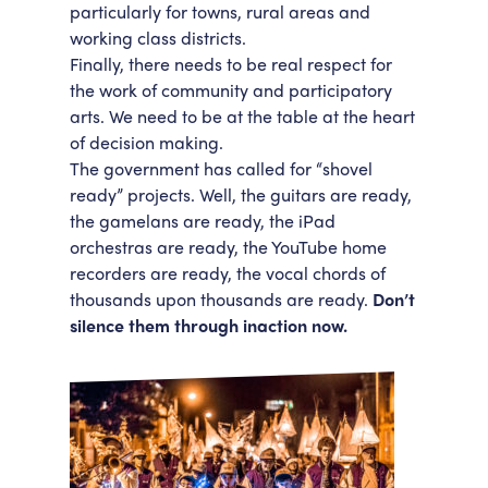
particularly for towns, rural areas and
working class districts.
Finally, there needs to be real respect for
the work of community and participatory
arts. We need to be at the table at the heart
of decision making.
The government has called for “shovel
ready” projects. Well, the guitars are ready,
the gamelans are ready, the iPad
orchestras are ready, the YouTube home
recorders are ready, the vocal chords of
thousands upon thousands are ready.
Don’t
silence them through inaction now.