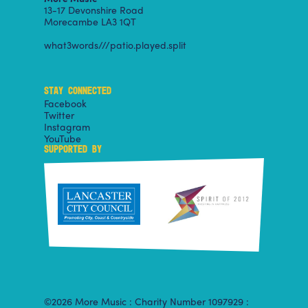
13-17 Devonshire Road
Morecambe LA3 1QT
what3words///patio.played.split
STAY CONNECTED
Facebook
Twitter
Instagram
YouTube
SUPPORTED BY
©2026 More Music : Charity Number 1097929 :