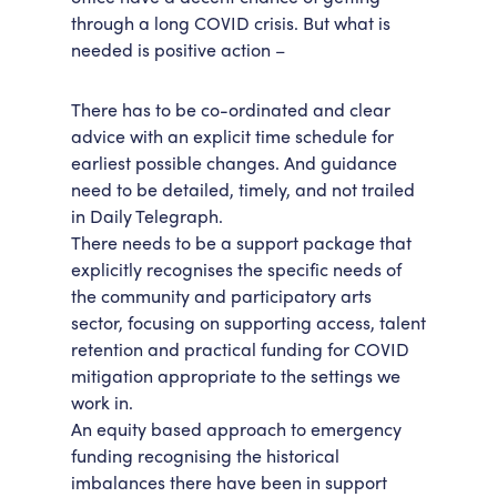
through a long COVID crisis. But what is
needed is positive action –
There has to be co-ordinated and clear
advice with an explicit time schedule for
earliest possible changes. And guidance
need to be detailed, timely, and not trailed
in Daily Telegraph.
There needs to be a support package that
explicitly recognises the specific needs of
the community and participatory arts
sector, focusing on supporting access, talent
retention and practical funding for COVID
mitigation appropriate to the settings we
work in.
An equity based approach to emergency
funding recognising the historical
imbalances there have been in support