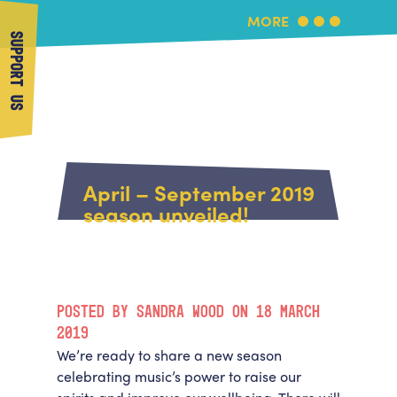
MORE
SUPPORT US
More Music
Home
About Us
April – September 2019
What's On
season unveiled!
About More Music
Arts & Education Partners
Participate
Team
News
Health & Wellbeing
Book Us
POSTED BY SANDRA WOOD ON 18 MARCH
Community
Support Us
2019
Our building
We’re ready to share a new season
Get in Touch
Venue Hire
celebrating music’s power to raise our
Policies & privacy
Get in Touch