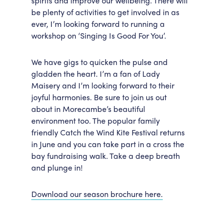
spirits and improve our wellbeing. There will
be plenty of activities to get involved in as
Accessibility
Getting Here
ever, I’m looking forward to running a
Work With Us
workshop on ‘Singing Is Good For You’.
Workforce Development
We have gigs to quicken the pulse and
gladden the heart. I’m a fan of Lady
Maisery and I’m looking forward to their
joyful harmonies. Be sure to join us out
about in Morecambe’s beautiful
environment too. The popular family
friendly Catch the Wind Kite Festival returns
in June and you can take part in a cross the
bay fundraising walk. Take a deep breath
and plunge in!
Download our season brochure here.