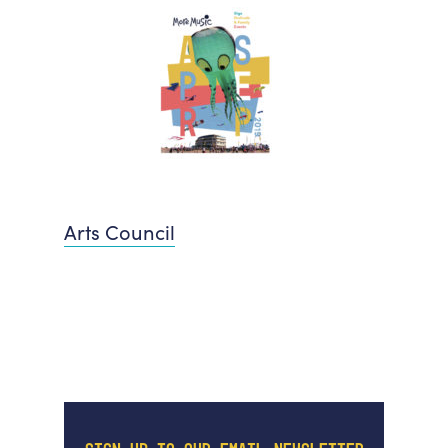
Arts Council