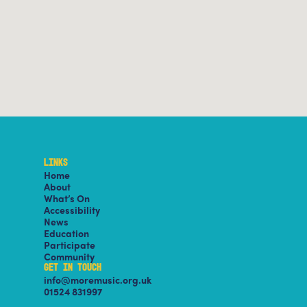
LINKS
Home
About
What’s On
Accessibility
News
Education
Participate
Community
GET IN TOUCH
info@moremusic.org.uk
01524 831997