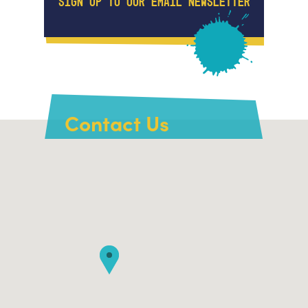
SIGN UP TO OUR EMAIL NEWSLETTER
Contact Us