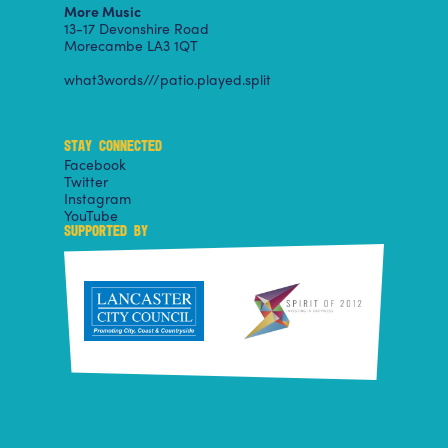
More Music
13-17 Devonshire Road
Morecambe LA3 1QT
what3words///patio.played.split
STAY CONNECTED
Facebook
Twitter
Instagram
YouTube
SUPPORTED BY