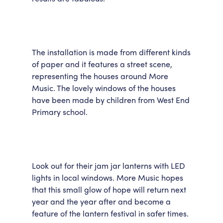
The installation is made from different kinds
of paper and it features a street scene,
representing the houses around More
Music. The lovely windows of the houses
have been made by children from West End
Primary school.
Look out for their jam jar lanterns with LED
lights in local windows. More Music hopes
that this small glow of hope will return next
year and the year after and become a
feature of the lantern festival in safer times.