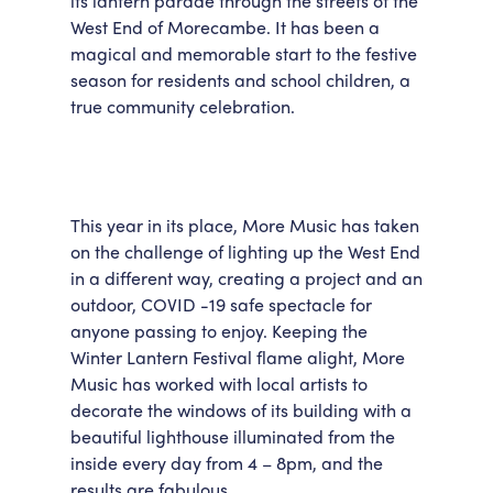
its lantern parade through the streets of the
West End of Morecambe. It has been a
Accessibility
Getting Here
magical and memorable start to the festive
Work With Us
season for residents and school children, a
Workforce Development
true community celebration.
This year in its place, More Music has taken
on the challenge of lighting up the West End
in a different way, creating a project and an
outdoor, COVID -19 safe spectacle for
anyone passing to enjoy. Keeping the
Winter Lantern Festival flame alight, More
Music has worked with local artists to
decorate the windows of its building with a
beautiful lighthouse illuminated from the
inside every day from 4 – 8pm, and the
results are fabulous.