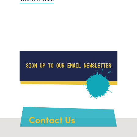
SIGN UP TO OUR EMAIL NEWSLETTER
Contact Us