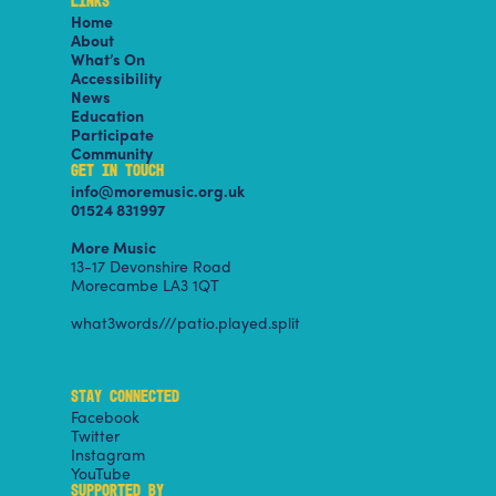
LINKS
Home
About
What’s On
Accessibility
News
Education
Participate
Community
GET IN TOUCH
info@moremusic.org.uk
01524 831997
More Music
13-17 Devonshire Road
Morecambe LA3 1QT
what3words///patio.played.split
STAY CONNECTED
Facebook
Twitter
Instagram
YouTube
SUPPORTED BY