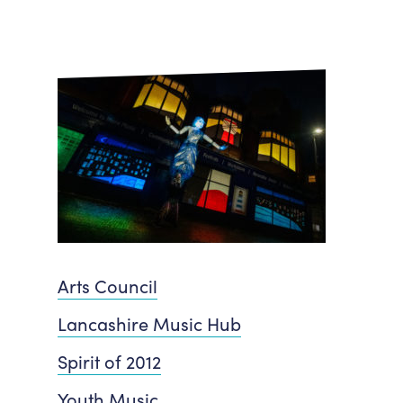
Arts Council
Lancashire Music Hub
Spirit of 2012
Youth Music