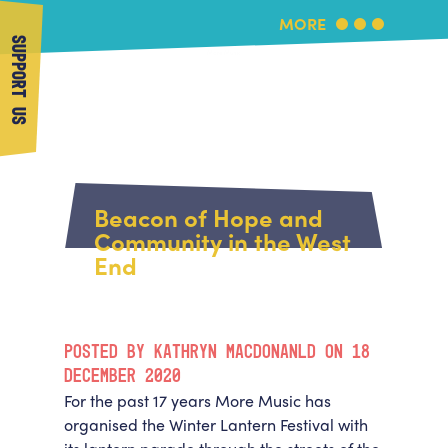
MORE
SUPPORT US
More Music
Home
About Us
Beacon of Hope and
What's On
Community in the West
About More Music
End
Arts & Education Partners
Participate
Team
News
Health & Wellbeing
Book Us
POSTED BY KATHRYN MACDONANLD ON 18
Community
Support Us
DECEMBER 2020
Our building
For the past 17 years More Music has
Get in Touch
Venue Hire
organised the Winter Lantern Festival with
Policies & privacy
Get in Touch