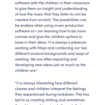
software with the children in their classroom
to give them an insight and understanding
of how the music that they listen to can be
created from scratch. The possibilities can
be endless when using music production
software so I am learning how to be more
concise and give the children options to
hone in their ideas. It is always a pleasure
working with Maja and combining our two
different musical backgrounds and ways of
working. We are often exploring and
developing new ideas just as much as the
children are.”
“It is always interesting how different
classes and children interpret the feelings
they experienced during lockdown. This has
led to us creating striking and sometimes