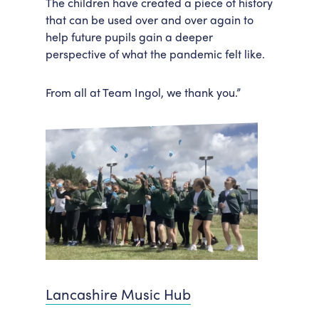
The children have created a piece of history
that can be used over and over again to
help future pupils gain a deeper
perspective of what the pandemic felt like.
From all at Team Ingol, we thank you.”
Lancashire Music Hub