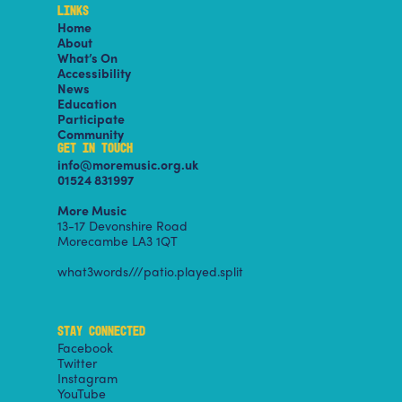
LINKS
Home
About
What’s On
Accessibility
News
Education
Participate
Community
GET IN TOUCH
info@moremusic.org.uk
01524 831997
More Music
13-17 Devonshire Road
Morecambe LA3 1QT
what3words///patio.played.split
STAY CONNECTED
Facebook
Twitter
Instagram
YouTube