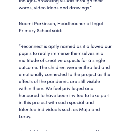
thought-provoking visuals through their
words, video ideas and drawings.”
Naomi Parkinson, Headteacher at Ingol
Primary School said:
“Reconnect is aptly named as it allowed our
pupils to really immerse themselves in a
multitude of creative aspects for a single
outcome. The children were enthralled and
emotionally connected to the project as the
effects of the pandemic are still visible
within them. We feel privileged and
honoured to have been invited to take part
in this project with such special and
talented individuals such as Maja and
Leroy.