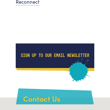
Reconnect
SIGN UP TO OUR EMAIL NEWSLETTER
Contact Us