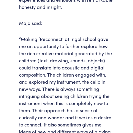
honesty and insight.
Maja said:
“Making ‘Reconnect’ at Ingol school gave
me an opportunity to further explore how
the rich creative material generated by the
children (text, drawing, sounds, objects)
could translate into acoustic and digital
composition. The children engaged with,
and explored my instrument, the cello in
new ways. There is always something
intriguing about seeing children trying the
instrument when this is completely new to
them. Their approach has a sense of
curiosity and wonder and it wakes a desire
to connect. It also sometimes gives me
ideas of new and different ways of playing