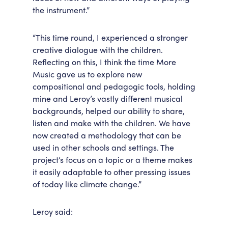
the instrument.”
“This time round, I experienced a stronger
creative dialogue with the children.
Reflecting on this, I think the time More
Music gave us to explore new
compositional and pedagogic tools, holding
mine and Leroy’s vastly different musical
backgrounds, helped our ability to share,
listen and make with the children. We have
now created a methodology that can be
used in other schools and settings. The
project’s focus on a topic or a theme makes
it easily adaptable to other pressing issues
of today like climate change.”
Leroy said: