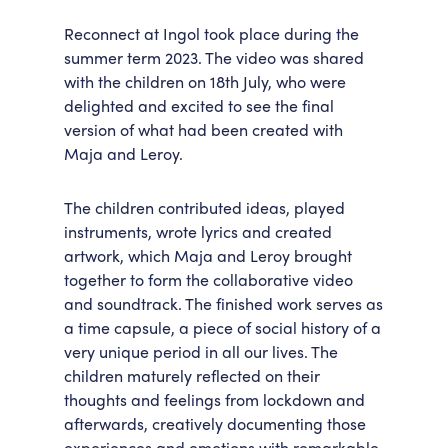
Reconnect at Ingol took place during the
summer term 2023. The video was shared
with the children on 18
th
July, who were
delighted and excited to see the final
version of what had been created with
Maja and Leroy.
The children contributed ideas, played
instruments, wrote lyrics and created
artwork, which Maja and Leroy brought
together to form the collaborative video
and soundtrack. The finished work serves as
a time capsule, a piece of social history of a
very unique period in all our lives. The
children maturely reflected on their
thoughts and feelings from lockdown and
afterwards, creatively documenting those
experiences and emotions with remarkable