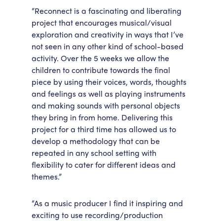
“Reconnect is a fascinating and liberating
project that encourages musical/visual
exploration and creativity in ways that I’ve
not seen in any other kind of school-based
activity. Over the 5 weeks we allow the
children to contribute towards the final
piece by using their voices, words, thoughts
and feelings as well as playing instruments
and making sounds with personal objects
they bring in from home. Delivering this
project for a third time has allowed us to
develop a methodology that can be
repeated in any school setting with
flexibility to cater for different ideas and
themes.”
“As a music producer I find it inspiring and
exciting to use recording/production