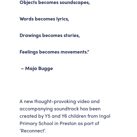
Objects becomes soundscapes,
Accessibility
Getting Here
Work With Us
Words becomes lyrics,
Workforce Development
Drawings becomes stories,
Feelings becomes movements.”
– Maja Bugge
A new thought-provoking video and
accompanying soundtrack has been
created by Y5 and Y6 children from Ingol
Primary School in Preston as part of
‘Reconnect’.