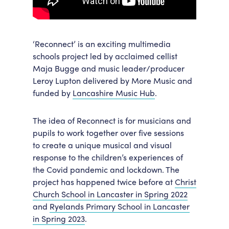
‘Reconnect’ is an exciting multimedia
schools project led by acclaimed cellist
Maja Bugge and music leader/producer
Leroy Lupton delivered by More Music and
funded by
Lancashire Music Hub
.
The idea of Reconnect is for musicians and
pupils to work together over five sessions
to create a unique musical and visual
response to the children’s experiences of
the Covid pandemic and lockdown. The
project has happened twice before at
Christ
Church School in Lancaster in Spring 2022
and
Ryelands Primary School in Lancaster
in Spring 2023
.