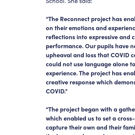
School. She said:
“The Reconnect project has enab
on their emotions and experienc
reflections into expressive and 
performance. Our pupils have ne
upheaval and loss that COVID c
could not use language alone to
experience. The project has ena
creative response which demons
COVID.”
“The project began with a gathe
which enabled us to set a cross
capture their own and their fami