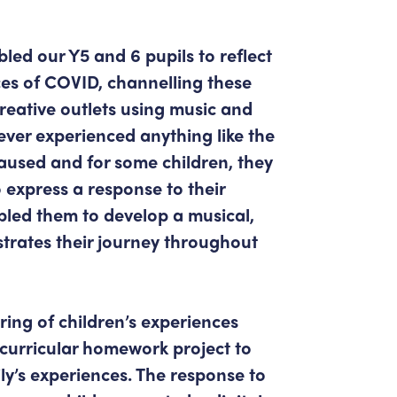
led our Y5 and 6 pupils to reflect
es of COVID, channelling these
creative outlets using music and
ver experienced anything like the
aused and for some children, they
 express a response to their
bled them to develop a musical,
trates their journey throughout
ring of children’s experiences
-curricular homework project to
ly’s experiences. The response to