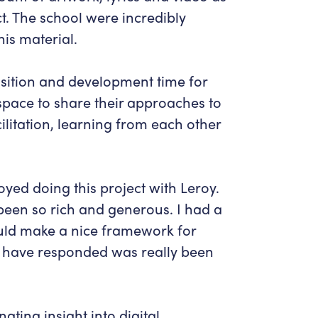
ct. The school were incredibly
his material.
sition and development time for
pace to share their approaches to
itation, learning from each other
oyed doing this project with Leroy.
been so rich and generous. I had a
ould make a nice framework for
y have responded was really been
ating insight into digital