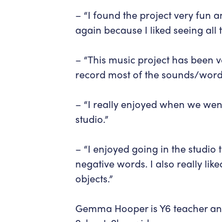
– “I found the project very fun a
again because I liked seeing all
– “This music project has been v
record most of the sounds/word
– “I really enjoyed when we wen
studio.”
– “I enjoyed going in the studio 
negative words. I also really lik
objects.”
Gemma Hooper is Y6 teacher and