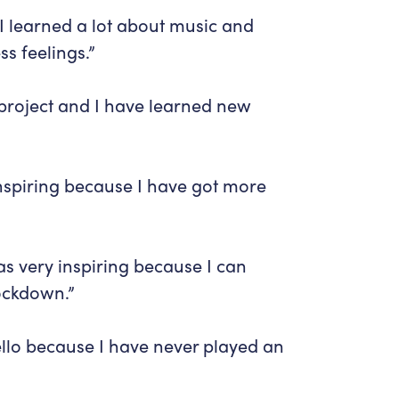
I learned a lot about music and
s feelings.”
 project and I have learned new
inspiring because I have got more
as very inspiring because I can
lockdown.”
cello because I have never played an