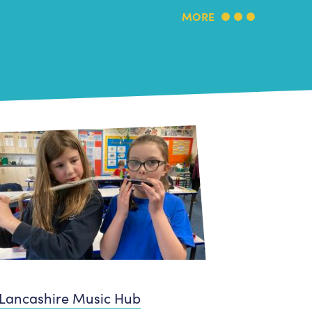
MORE
Lancashire Music Hub