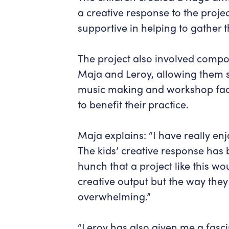
a creative response to the proje
supportive in helping to gather t
The project also involved compo
Maja and Leroy, allowing them s
music making and workshop facil
to benefit their practice.
Maja explains: “I have really enj
The kids’ creative response has 
hunch that a project like this w
creative output but the way the
overwhelming.”
“Leroy has also given me a fascin