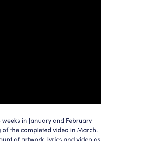
ve weeks in January and February
g of the completed video in March.
unt of artwork, lyrics and video as