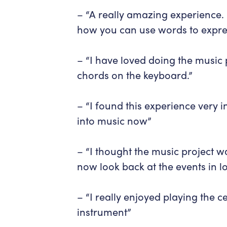
– “A really amazing experience. 
how you can use words to expres
– “I have loved doing the music
chords on the keyboard.”
– “I found this experience very 
into music now”
– “I thought the music project w
now look back at the events in 
– “I really enjoyed playing the 
instrument”