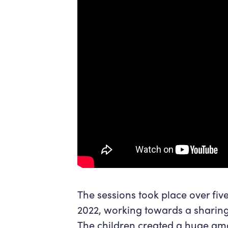
The sessions took place over fi
2022, working towards a sharin
The children created a huge amo