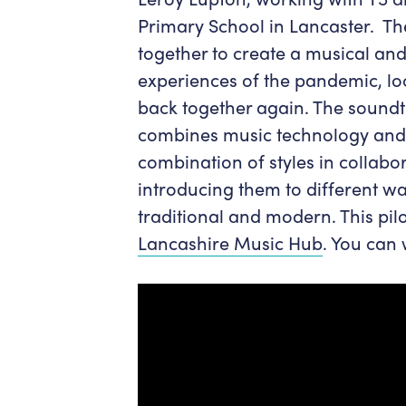
Primary School in Lancaster. T
together to create a musical and
experiences of the pandemic, l
back together again. The soundt
combines music technology and 
combination of styles in collabo
introducing them to different w
traditional and modern. This pil
Lancashire Music Hub
. You can