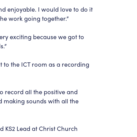
nd enjoyable. I would love to do it
 the work going together.”
ery exciting because we got to
s.”
t to the ICT room as a recording
to record all the positive and
ed making sounds with all the
 KS2 Lead at Christ Church