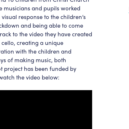
Get in Touch
Policies & privacy
he musicians and pupils worked
Accessibility
Get in Touch
 visual response to the children’s
Work With Us
Getting Here
ockdown and being able to come
Workforce Development
rack to the video they have created
cello, creating a unique
ration with the children and
ays of making music, both
ot project has been funded by
 watch the video below: