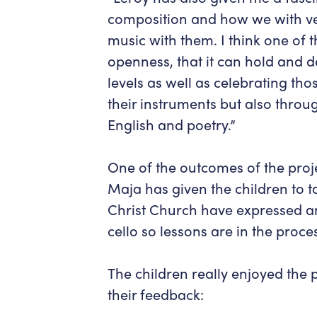
composition and how we with ve
music with them. I think one of th
openness, that it can hold and de
levels as well as celebrating t
their instruments but also throu
English and poetry.”
One of the outcomes of the proje
Maja has given the children to ta
Christ Church have expressed an 
cello so lessons are in the proce
The children really enjoyed the p
their feedback: