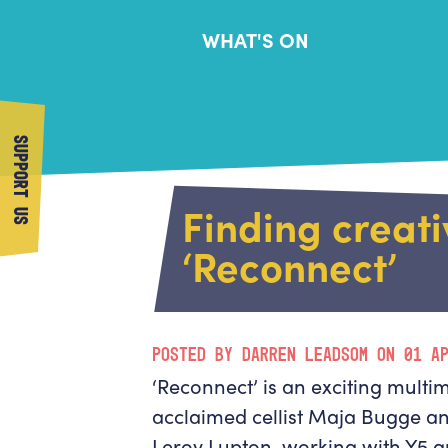
WHAT'S ON
SUPPORT US
Finding creati
‘Reconnect’
POSTED BY DARREN LEADSOM ON 01 A
‘Reconnect’ is an exciting multi
acclaimed cellist Maja Bugge 
Leroy Lupton, working with Y5 a