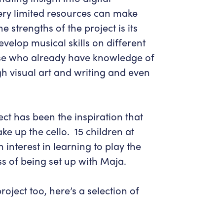
ry limited resources can make
e strengths of the project is its
velop musical skills on different
hose who already have knowledge of
gh visual art and writing and even
ct has been the inspiration that
ke up the cello. 15 children at
interest in learning to play the
ss of being set up with Maja.
roject too, here’s a selection of