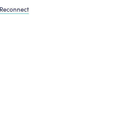
Reconnect