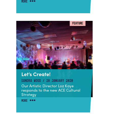
MORE
FEATURE
Let’s Create!
SANDRA WOOD / 28 JANUARY 2020
Our Artistic Director Loz Kaye
responds to the new ACE Cultural
Strategy
MORE