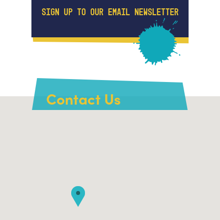
SIGN UP TO OUR EMAIL NEWSLETTER
Contact Us