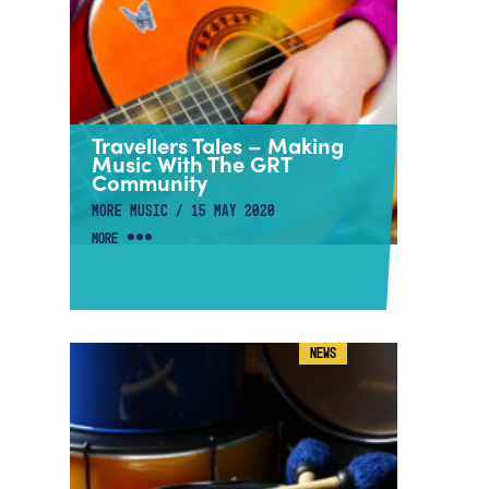
Travellers Tales – Making
Music With The GRT
Community
MORE MUSIC / 15 MAY 2020
MORE
NEWS