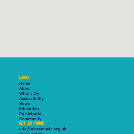
LINKS
Home
About
What’s On
Accessibility
News
Education
Participate
Community
GET IN TOUCH
info@moremusic.org.uk
01524 831997