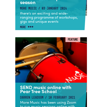
season
MORE MUSIC / 03 JANUARY 2024
there's an exciting and wide-
ranging programme of workshops,
gigs and unique events
MORE
FEATURE
SEND music online with
Pear Tree School
DARREN LEADSOM / 10 FEBRUARY 2021
More Music has been using Zoom
to run music sessions online with