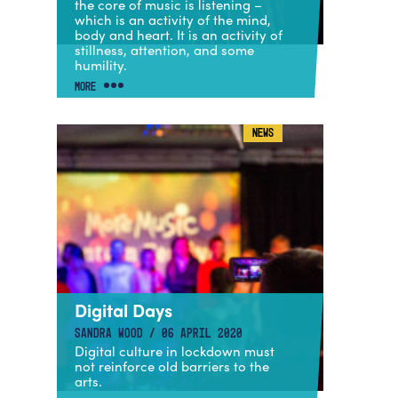
the core of music is listening –
which is an activity of the mind,
body and heart. It is an activity of
stillness, attention, and some
humility.
MORE
NEWS
Digital Days
SANDRA WOOD / 06 APRIL 2020
Digital culture in lockdown must
not reinforce old barriers to the
arts.