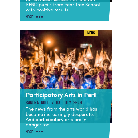
SEND pupils from Pear Tree School
with positive results
MORE
NEWS
Participatory Arts in Peril
SANDRA WOOD / 03 JULY 2020
The news from the arts world has
become increasingly desperate.
And participatory arts are in
danger too.
MORE