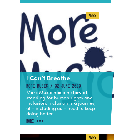
NEWS
I Can’t Breathe
MORE MUSIC / 02 JUNE 2020
More Music has a history of
standing for human rights and
inclusion. Inclusion is a journey,
all– including us – need to keep
doing better.
MORE
NEWS