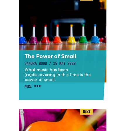
The Power of Small
SANDRA WOOD / 25 MAY 2020
What music has been
(re)discovering in this time is the
power of small.
MORE
NEWS