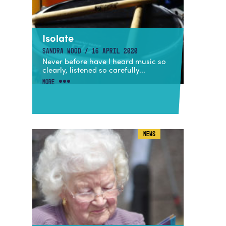
Isolate
SANDRA WOOD / 16 APRIL 2020
Never before have I heard music so
clearly, listened so carefully...
MORE
NEWS