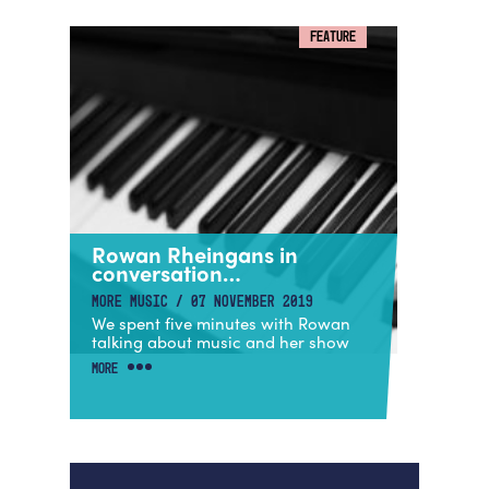
FEATURE
Rowan Rheingans in
conversation…
MORE MUSIC / 07 NOVEMBER 2019
We spent five minutes with Rowan
talking about music and her show
MORE