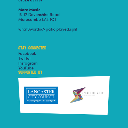
More Music
13-17 Devonshire Road
Morecambe LA3 1QT
what3words///patio.played.split
STAY CONNECTED
Facebook
Twitter
Instagram
YouTube
SUPPORTED BY