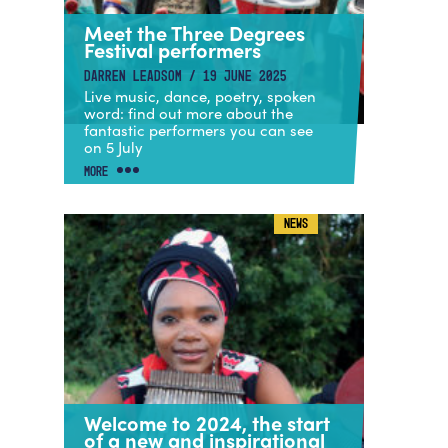
Meet the Three Degrees
Festival performers
DARREN LEADSOM / 19 JUNE 2025
Live music, dance, poetry, spoken
word: find out more about the
fantastic performers you can see
on 5 July
MORE
NEWS
Welcome to 2024, the start
of a new and inspirational