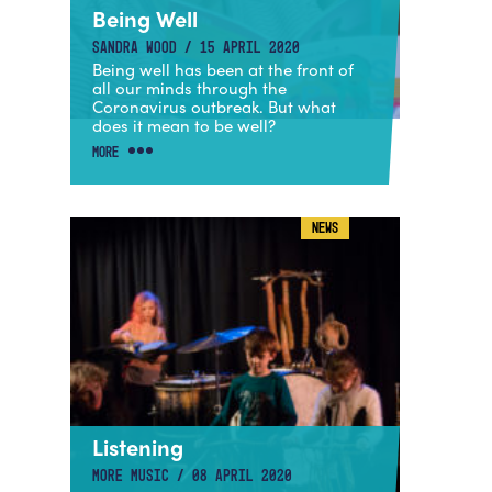
Being Well
SANDRA WOOD / 15 APRIL 2020
Being well has been at the front of
all our minds through the
Coronavirus outbreak. But what
does it mean to be well?
MORE
NEWS
Listening
MORE MUSIC / 08 APRIL 2020