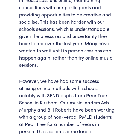
in-house sessions online, maintaining
connections with our participants and
Accessibility
Getting Here
providing opportunities to be creative and
Work With Us
socialise. This has been harder with our
Workforce Development
schools sessions, which is understandable
given the pressures and uncertainty they
have faced over the last year. Many have
wanted to wait until in person sessions can
happen again, rather than try online music
sessions.
However, we have had some success
utilising online methods with schools,
notably with SEND pupils from Pear Tree
School in Kirkham. Our music leaders Ash
Murphy and Bill Roberts have been working
with a group of non-verbal PMLD students
at Pear Tree for a number of years in
person. The session is a mixture of