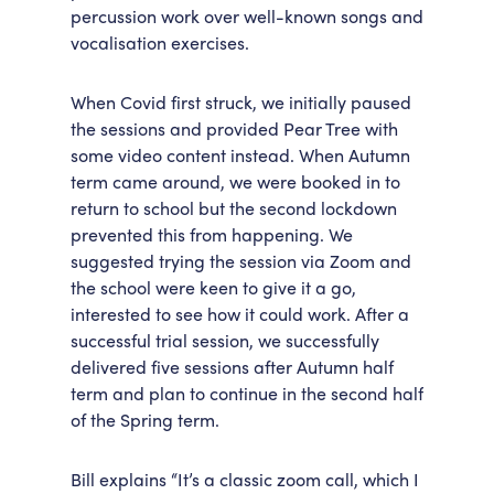
percussion work over well-known songs and
vocalisation exercises.
When Covid first struck, we initially paused
the sessions and provided Pear Tree with
some video content instead. When Autumn
term came around, we were booked in to
return to school but the second lockdown
prevented this from happening. We
suggested trying the session via Zoom and
the school were keen to give it a go,
interested to see how it could work. After a
successful trial session, we successfully
delivered five sessions after Autumn half
term and plan to continue in the second half
of the Spring term.
Bill explains “It’s a classic zoom call, which I