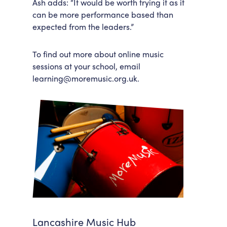
Ash adds: “It would be worth trying it as it
can be more performance based than
expected from the leaders.”
To find out more about online music
sessions at your school, email
learning@moremusic.org.uk.
Lancashire Music Hub