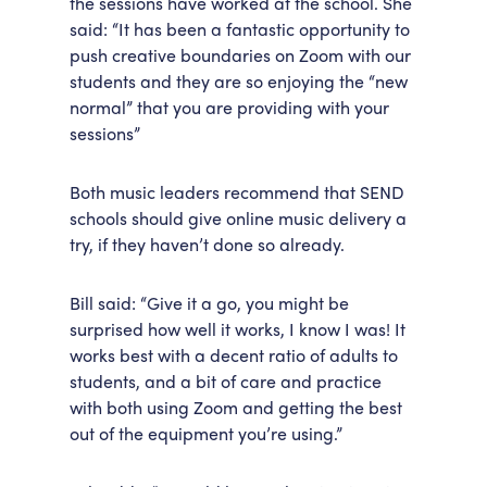
the sessions have worked at the school. She
said: “It has been a fantastic opportunity to
push creative boundaries on Zoom with our
students and they are so enjoying the “new
normal” that you are providing with your
sessions”
Both music leaders recommend that SEND
schools should give online music delivery a
try, if they haven’t done so already.
Bill said: “Give it a go, you might be
surprised how well it works, I know I was! It
works best with a decent ratio of adults to
students, and a bit of care and practice
with both using Zoom and getting the best
out of the equipment you’re using.”