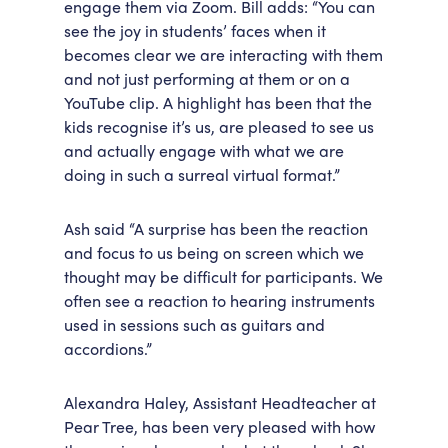
engage them via Zoom. Bill adds: “You can
see the joy in students’ faces when it
becomes clear we are interacting with them
and not just performing at them or on a
YouTube clip. A highlight has been that the
kids recognise it’s us, are pleased to see us
and actually engage with what we are
doing in such a surreal virtual format.”
Ash said “A surprise has been the reaction
and focus to us being on screen which we
thought may be difficult for participants. We
often see a reaction to hearing instruments
used in sessions such as guitars and
accordions.”
Alexandra Haley, Assistant Headteacher at
Pear Tree, has been very pleased with how