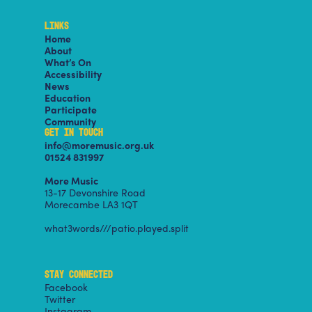
LINKS
Home
About
What’s On
Accessibility
News
Education
Participate
Community
GET IN TOUCH
info@moremusic.org.uk
01524 831997
More Music
13-17 Devonshire Road
Morecambe LA3 1QT
what3words///patio.played.split
STAY CONNECTED
Facebook
Twitter
Instagram