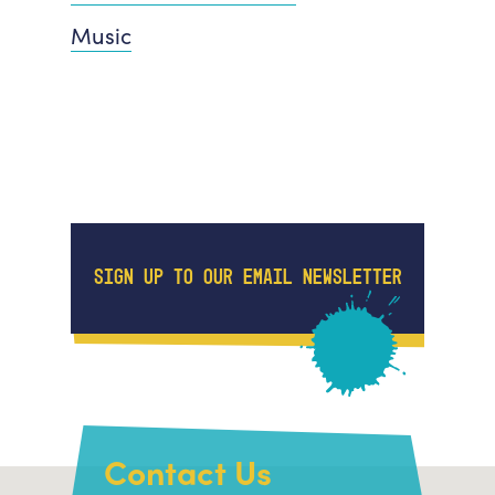
Music
SIGN UP TO OUR EMAIL NEWSLETTER
Contact Us