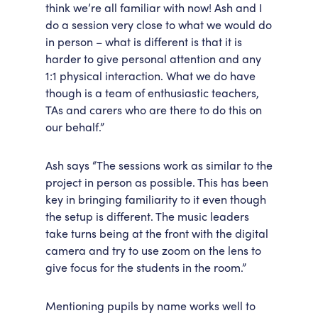
think we’re all familiar with now! Ash and I
do a session very close to what we would do
in person – what is different is that it is
harder to give personal attention and any
1:1 physical interaction. What we do have
though is a team of enthusiastic teachers,
TAs and carers who are there to do this on
our behalf.”
Ash says “The sessions work as similar to the
project in person as possible. This has been
key in bringing familiarity to it even though
the setup is different. The music leaders
take turns being at the front with the digital
camera and try to use zoom on the lens to
give focus for the students in the room.”
Mentioning pupils by name works well to