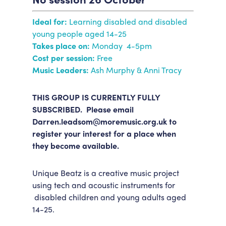
Accessibility
Getting Here
Ideal for:
Learning disabled and disabled
Work With Us
young people aged 14-25
Workforce Development
Takes place on:
Monday 4-5pm
Cost per session:
Free
Music Leaders:
Ash Murphy & Anni Tracy
THIS GROUP IS CURRENTLY FULLY
SUBSCRIBED. Please email
Darren.leadsom@moremusic.org.uk to
register your interest for a place when
they become available.
Unique Beatz is a creative music project
using tech and acoustic instruments for
disabled children and young adults aged
14-25.