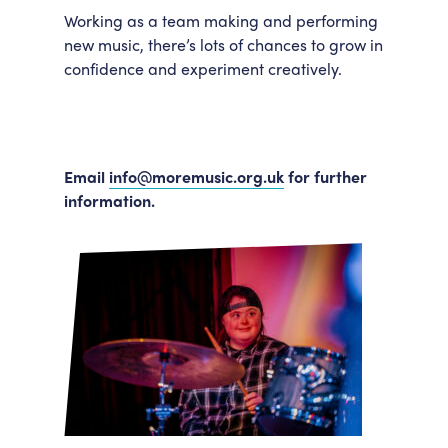
Working as a team making and performing
new music, there’s lots of chances to grow in
confidence and experiment creatively.
Email
info@moremusic.org.uk
for further
information.