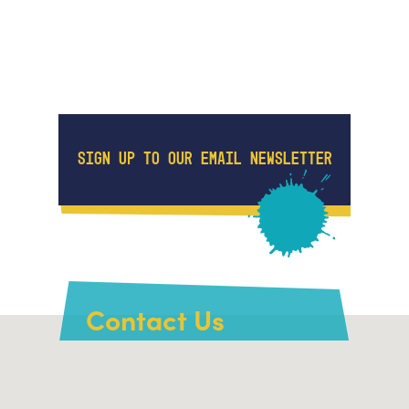
SIGN UP TO OUR EMAIL NEWSLETTER
Contact Us