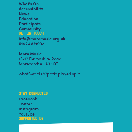
What’s On
Accessibility
News
Education
Participate
Community
GET IN TOUCH
info@moremusic.org.uk
01524 831997
More Music
13-17 Devonshire Road
Morecambe LA3 1QT
what3words///patio.played.split
STAY CONNECTED
Facebook
Twitter
Instagram
YouTube
SUPPORTED BY