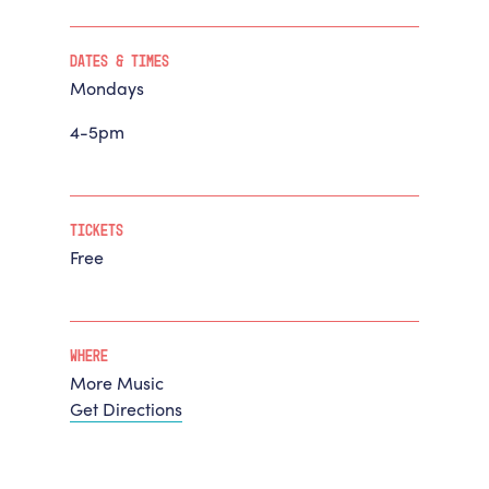
Dates & Times
Mondays
4-5pm
Tickets
Free
Where
More Music
Get Directions