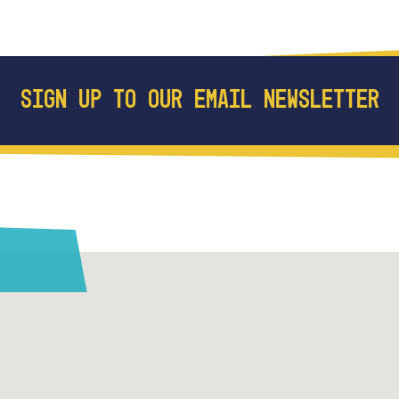
SIGN UP TO OUR EMAIL NEWSLETTER