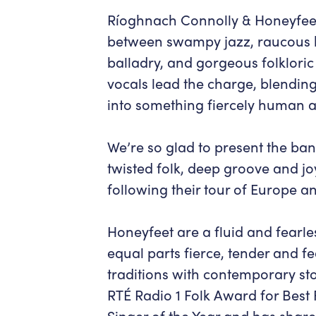
Ríoghnach Connolly & Honeyfee
between swampy jazz, raucous br
balladry, and gorgeous folklori
vocals lead the charge, blending
into something fiercely human an
We’re so glad to present the ban
twisted folk, deep groove and 
following their tour of Europe 
Honeyfeet are a fluid and fearle
equal parts fierce, tender and f
traditions with contemporary st
RTÉ Radio 1 Folk Award for Best 
Singer of the Year and has shar