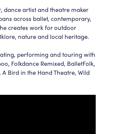
, dance artist and theatre maker
pans across ballet, contemporary,
She creates work for outdoor
lklore, nature and local heritage.
ating, performing and touring with
o, Folkdance Remixed, BalletFolk,
 Bird in the Hand Theatre, Wild