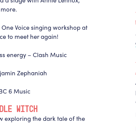
 more.
th One Voice singing workshop at
ce to meet her again!
ass energy –
Clash Music
jamin Zephaniah
BBC 6 Music
DLE WITCH
 exploring the dark tale of the