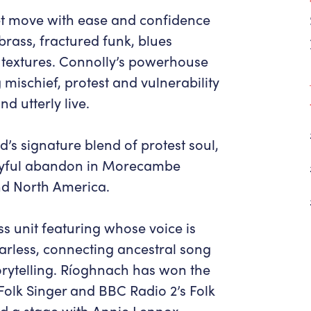
Get in Touch
Policies & privacy
t move with ease and confidence
Accessibility
Get in Touch
ass, fractured funk, blues
Work With Us
Getting Here
c textures. Connolly’s powerhouse
Workforce Development
 mischief, protest and vulnerability
d utterly live.
d’s signature blend of protest soul,
joyful abandon in Morecambe
and North America.
ss unit featuring whose voice is
earless, connecting ancestral song
orytelling. Ríoghnach has won the
Folk Singer and BBC Radio 2’s Folk
ed a stage with Annie Lennox,