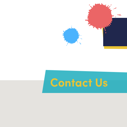
Contact Us