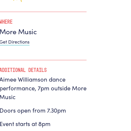
Where
More Music
Get Directions
Additional Details
Aimee Williamson dance
performance, 7pm outside More
Music
Doors open from 7.30pm
Event starts at 8pm