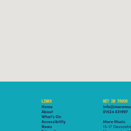
LINKS
GET IN TOUCH
Home
info@moremus
About
01524 831997
What’s On
Accessibility
More Music
News
13-17 Devonsh