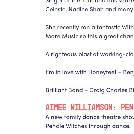
Celeste, Nadine Shah and many
She recently ran a fantastic Wi
More Music so this a great chan
A righteous blast of working-cl
I’m in love with Honeyfeet –
Ben
Brilliant Band –
Craig Charles 
AIMEE WILLIAMSON: PEN
A new family dance theatre show
Pendle Witches through dance.