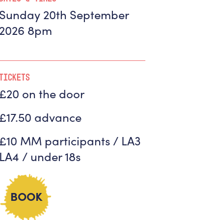
Sunday 20th September
2026 8pm
Tickets
£20 on the door
£17.50 advance
£10 MM participants / LA3
LA4 / under 18s
BOOK