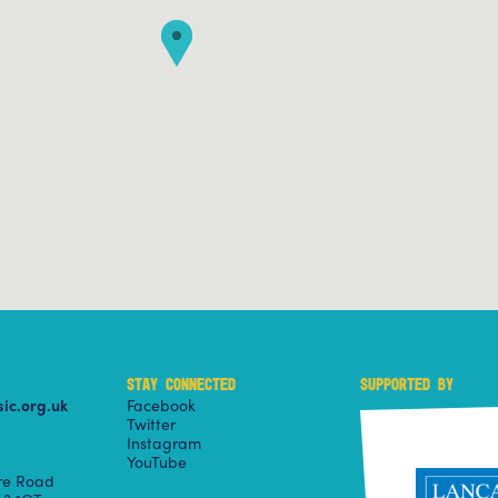
STAY CONNECTED
SUPPORTED BY
ic.org.uk
Facebook
Twitter
Instagram
YouTube
ire Road