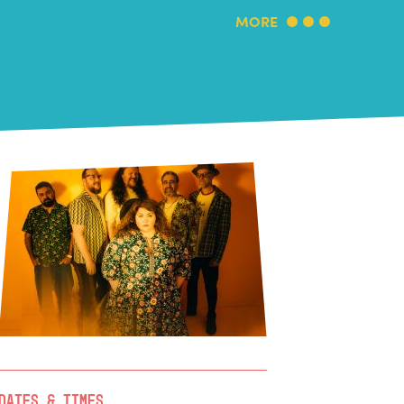
MORE
Dates & Times