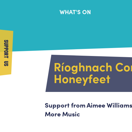
WHAT'S ON
SUPPORT US
Ríoghnach Con
Honeyfeet
Support from Aimee Williams
More Music