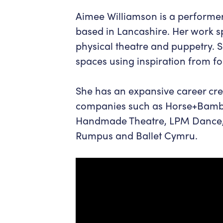
Aimee Williamson is a performer
based in Lancashire. Her work s
physical theatre and puppetry. 
spaces using inspiration from fo
She has an expansive career cre
companies such as Horse+Bambo
Handmade Theatre, LPM Dance, A
Rumpus and Ballet Cymru.