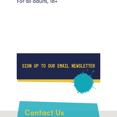
For all adults, 18+
SIGN UP TO OUR EMAIL NEWSLETTER
Contact Us