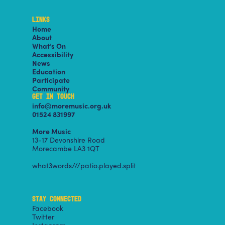
LINKS
Home
About
What’s On
Accessibility
News
Education
Participate
Community
GET IN TOUCH
info@moremusic.org.uk
01524 831997
More Music
13-17 Devonshire Road
Morecambe LA3 1QT
what3words///patio.played.split
STAY CONNECTED
Facebook
Twitter