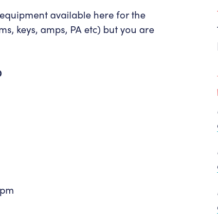
 equipment available here for the
ums, keys, amps, PA etc) but you are
D
1pm