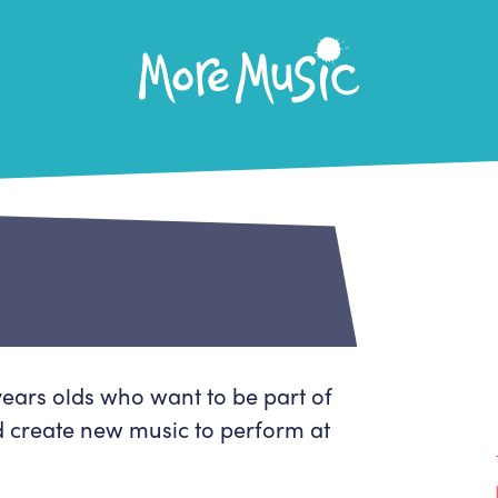
More Music
Home
About Us
What's On
About More Music
Arts & Education Partners
Participate
Team
News
Health & Wellbeing
ears olds who want to be part of
Book Us
Community
 create new music to perform at
Our building
Support Us
Venue Hire