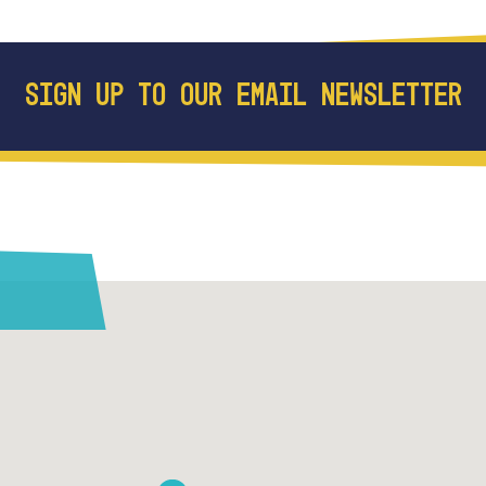
SIGN UP TO OUR EMAIL NEWSLETTER