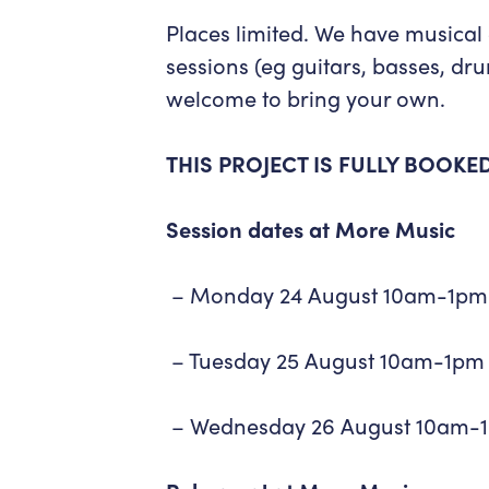
Places limited. We have musical
sessions (eg guitars, basses, dr
welcome to bring your own.
THIS PROJECT IS FULLY BOOKE
Session dates at More Music
– Monday 24 August 10am-1pm
– Tuesday 25 August 10am-1pm
– Wednesday 26 August 10am-