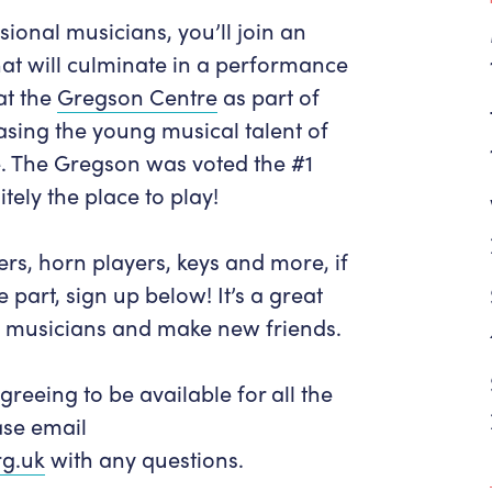
Get in Touch
Policies & privacy
ional musicians, you’ll join an
Accessibility
Get in Touch
hat will culminate in a performance
Work With Us
Getting Here
at the
Gregson Centre
as part of
Workforce Development
asing the young musical talent of
e. The Gregson was voted the #1
itely the place to play!
gers, horn players, keys and more, if
part, sign up below! It’s a great
d musicians and make new friends.
greeing to be available for all the
ase email
g.uk
with any questions.