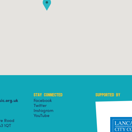
STAY CONNECTED
SUPPORTED BY
ic.org.uk
Facebook
Twitter
Instagram
YouTube
ire Road
3 1QT