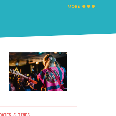
MORE
Dates & Times