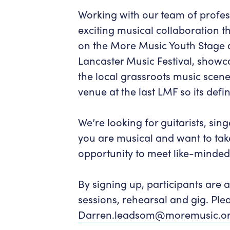
Working with our team of profess
exciting musical collaboration t
on the More Music Youth Stage 
Lancaster Music Festival, showc
the local grassroots music scen
venue at the last LMF so its defin
We’re looking for guitarists, sin
you are musical and want to take 
opportunity to meet like-minde
By signing up, participants are a
sessions, rehearsal and gig. Ple
Darren.leadsom@moremusic.or