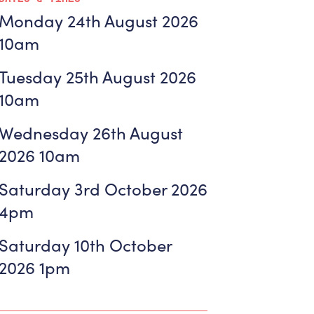
Monday 24th August 2026
10am
Tuesday 25th August 2026
10am
Wednesday 26th August
2026 10am
Saturday 3rd October 2026
4pm
Saturday 10th October
2026 1pm