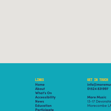
LINKS
GET IN TOUCH
Home
info@moremus
About
01524 831997
What’s On
Accessibility
More Music
News
13-17 Devonsh
Education
Morecambe LA
Participate