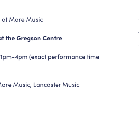
 at More Music
 at the Gregson Centre
 1pm-4pm (exact performance time
More Music, Lancaster Music