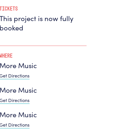
Tickets
This project is now fully
booked
Where
More Music
Get Directions
More Music
Get Directions
More Music
Get Directions