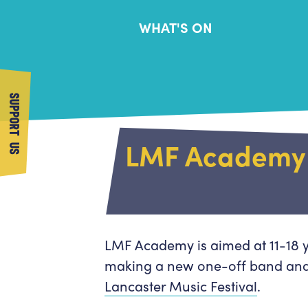
WHAT'S ON
SUPPORT US
LMF Academy
LMF Academy is aimed at 11-18 y
making a new one-off band and
Lancaster Music Festival
.