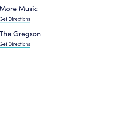
More Music
Get Directions
The Gregson
Get Directions