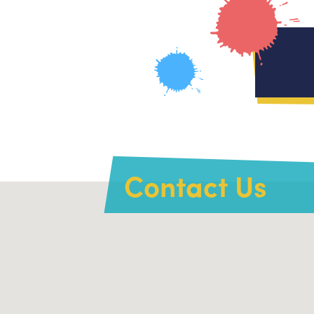
Contact Us