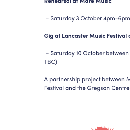
Rehearsal at More Music
– Saturday 3 October 4pm-6pm
Gig at Lancaster Music Festival
– Saturday 10 October between
TBC)
A partnership project between 
Festival and the Gregson Centre