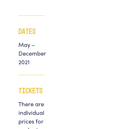
Dates
May –
December
2021
Tickets
There are
individual
prices for