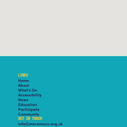
LINKS
Home
About
What’s On
Accessibility
News
Education
Participate
Community
GET IN TOUCH
info@moremusic.org.uk