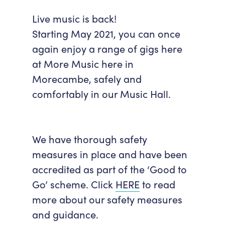
Accessibility
Getting Here
Live music is back!
Work With Us
Starting May 2021, you can once
Workforce Development
again enjoy a range of gigs here
at More Music here in
Morecambe, safely and
comfortably in our Music Hall.
We have thorough safety
measures in place and have been
accredited as part of the ‘Good to
Go’ scheme. Click
HERE
to read
more about our safety measures
and guidance.