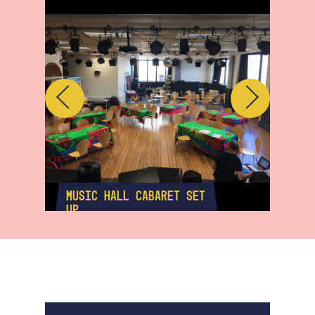
Previous
Next
MUSIC HALL CABARET SET
MUS
UP