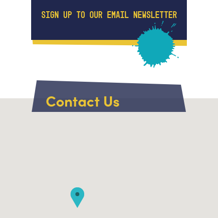
SIGN UP TO OUR EMAIL NEWSLETTER
Contact Us