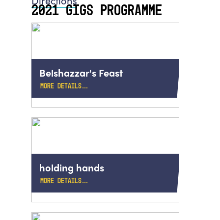
Directions
2021 GIGS PROGRAMME
Belshazzar's Feast
MORE DETAILS…
holding hands
MORE DETAILS…