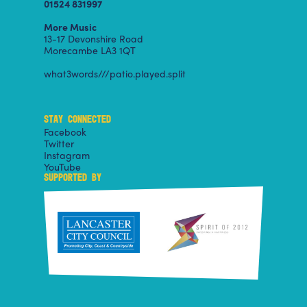
01524 831997
More Music
13-17 Devonshire Road
Morecambe LA3 1QT
what3words///patio.played.split
STAY CONNECTED
Facebook
Twitter
Instagram
YouTube
SUPPORTED BY