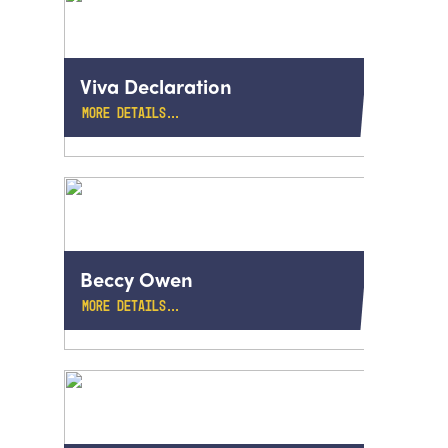
Viva Declaration
MORE DETAILS…
Beccy Owen
MORE DETAILS…