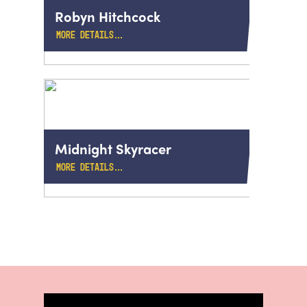
Robyn Hitchcock
MORE DETAILS…
Midnight Skyracer
MORE DETAILS…