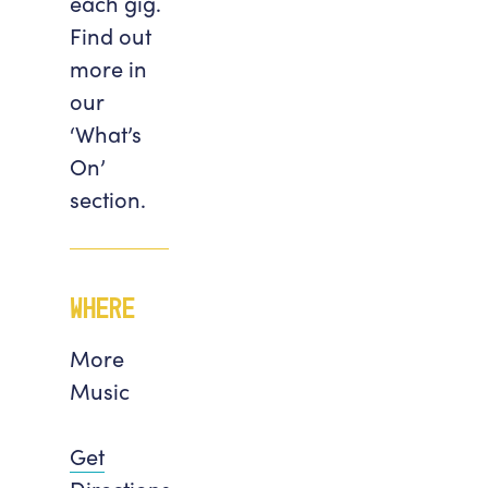
each gig.
Find out
more in
our
‘What’s
On’
section.
Where
More
Music
Get