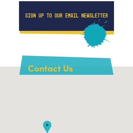
SIGN UP TO OUR EMAIL NEWSLETTER
Contact Us