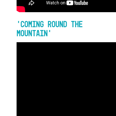
‘Coming Round The
Mountain’