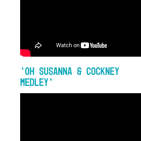
‘Oh Susanna & Cockney
Medley’