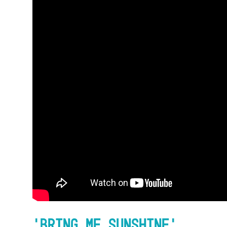
Accessibility
Getting Here
Work With Us
Workforce Development
‘Bring Me Sunshine’