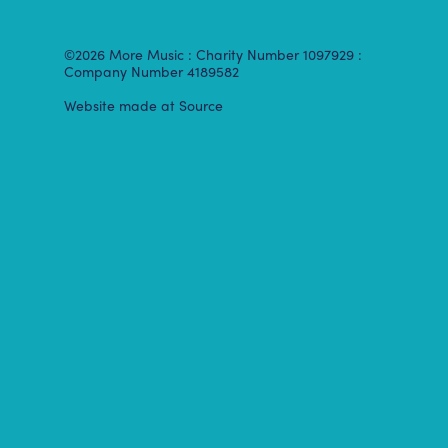
©2026 More Music : Charity Number 1097929 :
Company Number 4189582
Website made at Source