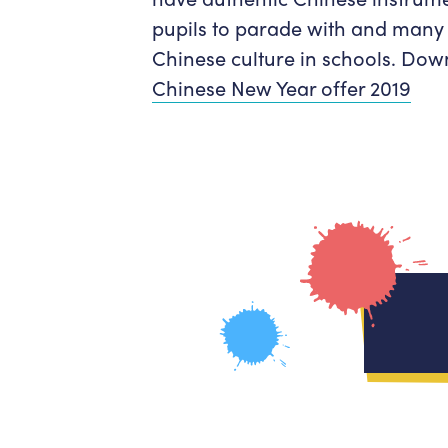
pupils to parade with and many 
Chinese culture in schools. Down
Chinese New Year offer 2019