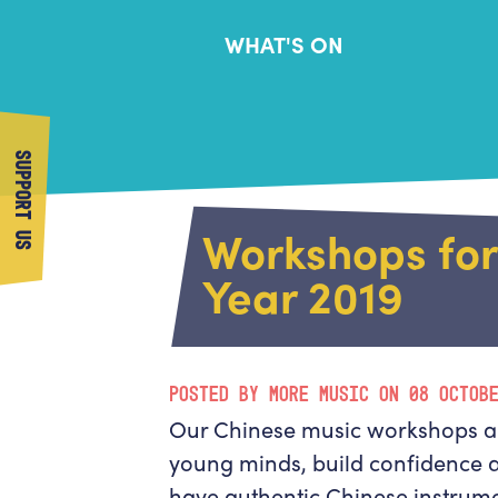
WHAT'S ON
SUPPORT US
Workshops fo
Year 2019
POSTED BY MORE MUSIC ON 08 OCTOB
Our Chinese music workshops ar
young minds, build confidence 
have authentic Chinese instrume