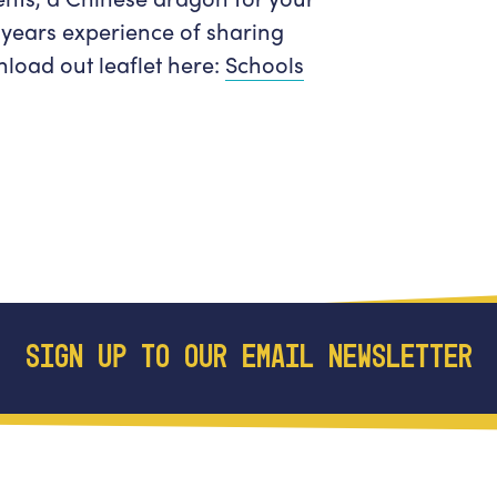
Get in Touch
Policies & privacy
years experience of sharing
Accessibility
Get in Touch
load out leaflet here:
Schools
Work With Us
Getting Here
Workforce Development
SIGN UP TO OUR EMAIL NEWSLETTER