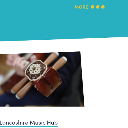
MORE
Lancashire Music Hub