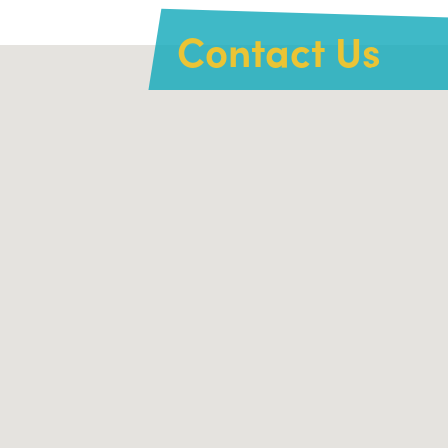
Contact Us