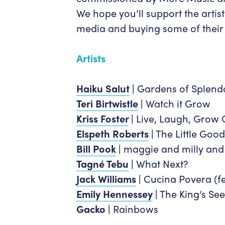
We hope you’ll support the artis
media and buying some of their
Artists
Haiku Salut
|
Gardens of Splend
Teri Birtwistle
|
Watch it Grow
Kriss Foster
|
Live, Laugh, Grow 
Elspeth Roberts
|
The Little Good
Bill Pook
|
maggie and milly and
Tagné Tebu
|
What Next?
Jack Williams
|
Cucina Povera (fe
Emily Hennessey
|
The King’s See
Gacko |
Rainbows