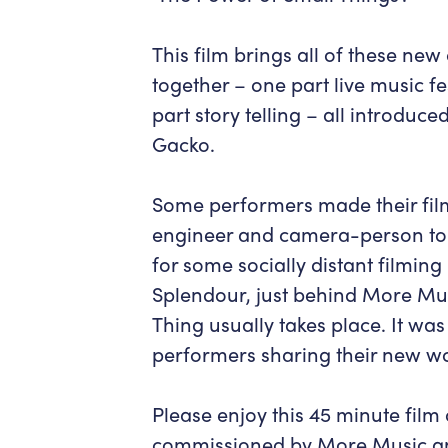
This film brings all of these ne
together – one part live music fe
part story telling – all introduc
Gacko.
Some performers made their fil
engineer and camera-person to the
for some socially distant filmin
Splendour, just behind More Mus
Thing usually takes place. It w
performers sharing their new wo
Please enjoy this 45 minute fil
commissioned by More Music an