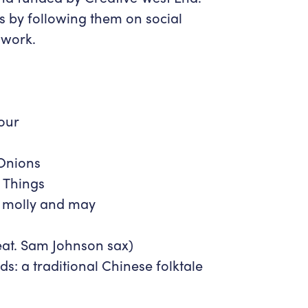
ts by following them on social
 work.
our
Onions
 Things
 molly and may
at. Sam Johnson sax)
ds: a traditional Chinese folktale