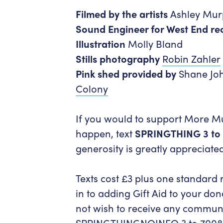
Filmed by the artists
Ashley Murp
Sound Engineer for West End re
Illustration
Molly Bland
Stills photography
Robin Zahler
Pink shed provided by
Shane Jo
Colony
If you would to support More Mus
happen, text
SPRINGTHING 3 to
generosity is greatly appreciate
Texts cost £3 plus one standard 
in to adding Gift Aid to your dona
not wish to receive any communi
SPRINGTHINGNOINFO 3 to 7008