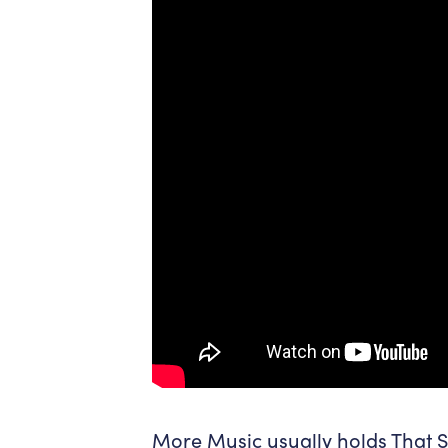
More Music usually holds That Sp