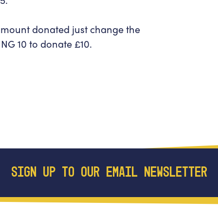
 amount donated just change the
NG 10
to donate £10.
SIGN UP TO OUR EMAIL NEWSLETTER