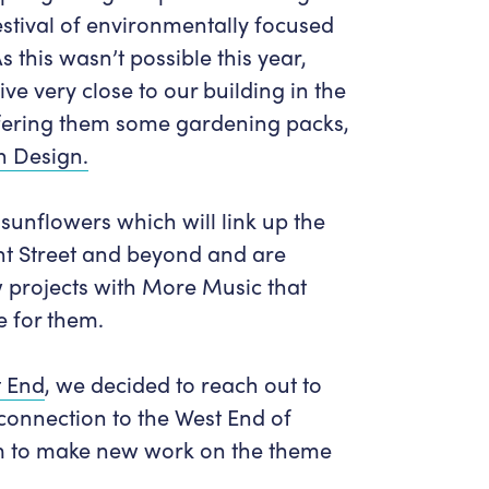
estival of environmentally focused
this wasn’t possible this year,
ve very close to our building in the
ering them some gardening packs,
n Design.
sunflowers which will link up the
t Street and beyond and are
w projects with More Music that
e for them.
t End
, we decided to reach out to
connection to the West End of
 to make new work on the theme