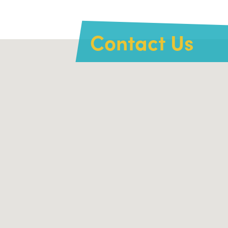
Contact Us