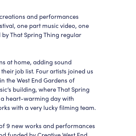
w creations and performances
stival, one part music video, one
ed by That Spring Thing regular
ms at home, adding sound
ir job list. Four artists joined us
g in the West End Gardens of
ic’s building, where That Spring
as a heart-warming day with
rks with a very lucky filming team.
m of 9 new works and performances
d funded by Creative West End.