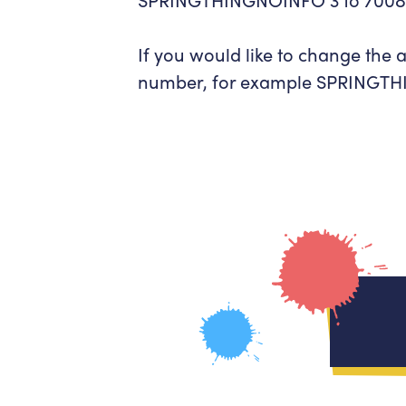
If you would like to change the
number, for example
SPRINGTHI