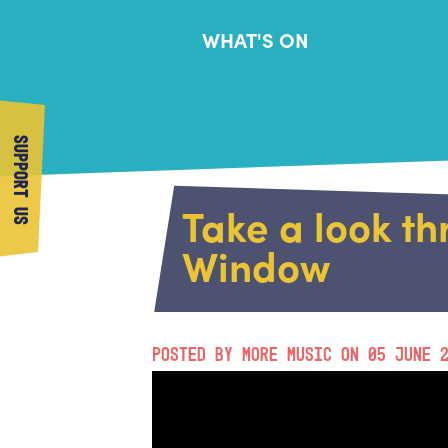
WHAT'S ON
SUPPORT US
Take a look t
Window
POSTED BY MORE MUSIC ON 05 JUNE 