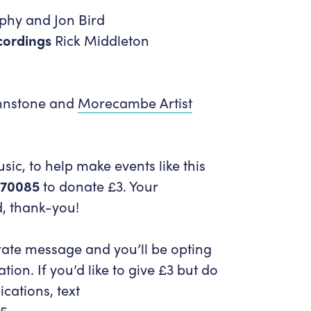
hy and Jon Bird
cordings
Rick Middleton
hnstone and
Morecambe Artist
ic, to help make events like this
 70085
to donate £3. Your
d, thank-you!
rate message and you’ll be opting
tion. If you’d like to give £3 but do
cations, text
5.