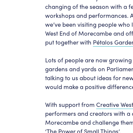
changing of the season with a f
workshops and performances. As 
we’ve been visiting people who li
West End of Morecambe and off
put together with
Pétalos Garde
Lots of people are now growing 
gardens and yards on Parliamen
talking to us about ideas for ne
would make a positive differenc
With support from
Creative Wes
performers and creators with a 
Morecambe and challenge them
‘The Power of Small Things’.