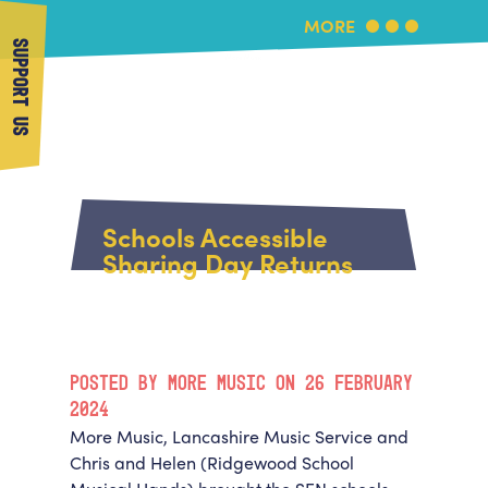
MORE
SUPPORT US
More Music
Home
About Us
Schools Accessible
What's On
Sharing Day Returns
About More Music
Arts & Education Partners
Participate
Team
News
Health & Wellbeing
Book Us
POSTED BY MORE MUSIC ON 26 FEBRUARY
Community
Support Us
2024
Our building
More Music, Lancashire Music Service and
Get in Touch
Venue Hire
Chris and Helen (Ridgewood School
Policies & privacy
Get in Touch