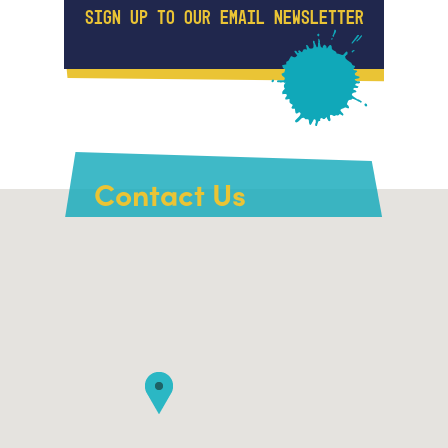
SIGN UP TO OUR EMAIL NEWSLETTER
Contact Us