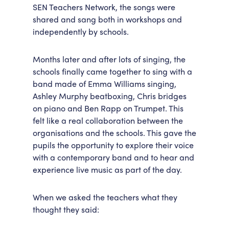
SEN Teachers Network, the songs were
shared and sang both in workshops and
independently by schools.
Months later and after lots of singing, the
schools finally came together to sing with a
band made of Emma Williams singing,
Ashley Murphy beatboxing, Chris bridges
on piano and Ben Rapp on Trumpet. This
felt like a real collaboration between the
organisations and the schools. This gave the
pupils the opportunity to explore their voice
with a contemporary band and to hear and
experience live music as part of the day.
When we asked the teachers what they
thought they said: