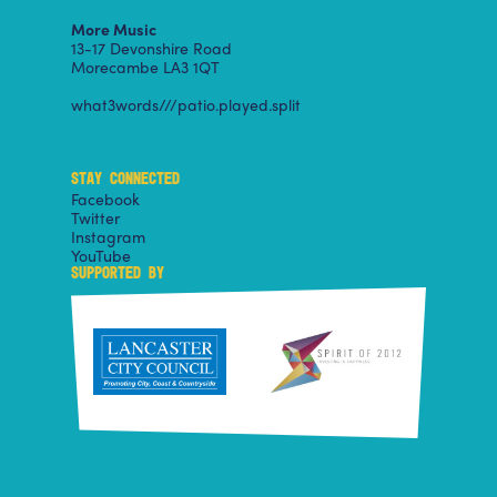
More Music
13-17 Devonshire Road
Morecambe LA3 1QT
what3words///patio.played.split
STAY CONNECTED
Facebook
Twitter
Instagram
YouTube
SUPPORTED BY