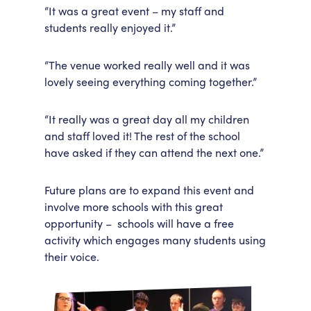
“It was a great event – my staff and
students really enjoyed it.”
“The venue worked really well and it was
lovely seeing everything coming together.”
“It really was a great day all my children
and staff loved it! The rest of the school
have asked if they can attend the next one.”
Future plans are to expand this event and
involve more schools with this great
opportunity – schools will have a free
activity which engages many students using
their voice.