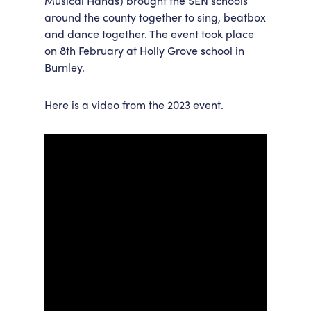
Musical Hands) brought the SEN schools
around the county together to sing, beatbox
Accessibility
Getting Here
and dance together. The event took place
Work With Us
on 8
th
February at Holly Grove school in
Workforce Development
Burnley.
Here is a video from the 2023 event.