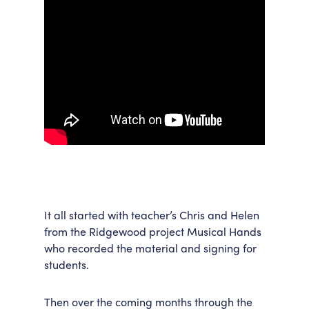
It all started with teacher’s Chris and Helen
from the Ridgewood project Musical Hands
who recorded the material and signing for
students.
Then over the coming months through the