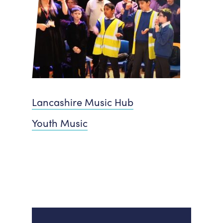
Lancashire Music Hub
Youth Music