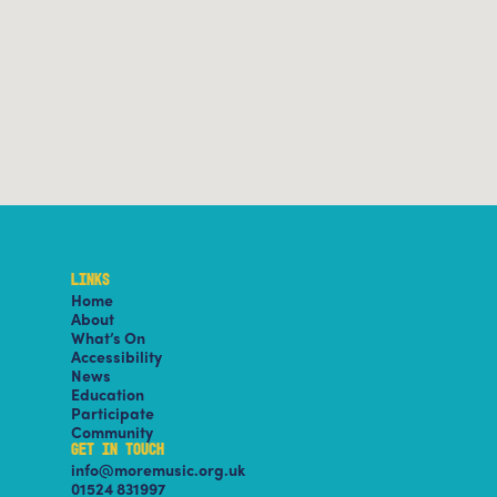
LINKS
Home
About
What’s On
Accessibility
News
Education
Participate
Community
GET IN TOUCH
info@moremusic.org.uk
01524 831997