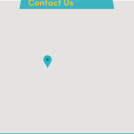
Contact Us