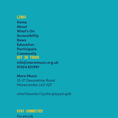
LINKS
Home
About
What’s On
Accessibility
News
Education
Participate
Community
GET IN TOUCH
info@moremusic.org.uk
01524 831997
More Music
13-17 Devonshire Road
Morecambe LA3 1QT
what3words///patio.played.split
STAY CONNECTED
Facebook