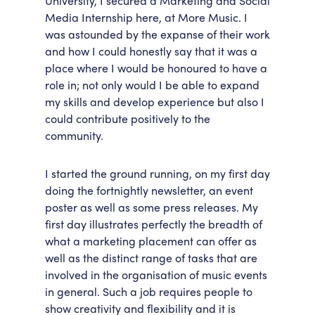
University, I secured a Marketing and Social
Media Internship here, at More Music. I
Accessibility
Getting Here
was astounded by the expanse of their work
Work With Us
and how I could honestly say that it was a
Workforce Development
place where I would be honoured to have a
role in; not only would I be able to expand
my skills and develop experience but also I
could contribute positively to the
community.
I started the ground running, on my first day
doing the fortnightly newsletter, an event
poster as well as some press releases. My
first day illustrates perfectly the breadth of
what a marketing placement can offer as
well as the distinct range of tasks that are
involved in the organisation of music events
in general. Such a job requires people to
show creativity and flexibility and it is