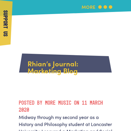
MORE
SUPPORT US
More Music
Home
About Us
Rhian’s Journal:
What's On
Marketing Blog
About More Music
Arts & Education Partners
Participate
Team
News
Health & Wellbeing
Book Us
POSTED BY MORE MUSIC ON 11 MARCH
Community
Support Us
2020
Our building
Midway through my second year as a
Get in Touch
Venue Hire
History and Philosophy student at Lancaster
Policies & privacy
Get in Touch