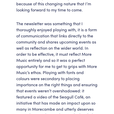
because of this changing nature that I’m
looking forward to my time to come.
The newsletter was something that I
thoroughly enjoyed playing with, it is a form
of communication that links directly to the
community and shares upcoming events as
well as reflection on the wider world. In
order to be effective, it must reflect More
Music entirely and so it was a perfect
opportunity for me to get to grips with More
Music’s ethos. Playing with fonts and
colours were secondary to placing
importance on the right things and ensuring
that events weren’t overshadowed: it
featured a video of the Seagull Café, an
initiative that has made an impact upon so
many in Morecambe and utterly deserves