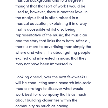
musical background and to a degree I
thought that that sort of work I would be
used to, however, there is another level in
the analysis that is often missed in a
musical education; explaining it in a way
that is accessible whilst also being
representative of the music, the musician
and the story that links them both. After all,
there is more to advertising than simply the
where and when, it is about getting people
excited and interested in music that they
may not have been immersed in.
Looking ahead, over the next few weeks I
will be conducting some research into social
media strategy to discover what would
work best for a company that is as much
about building closer ties within the
community as much as having