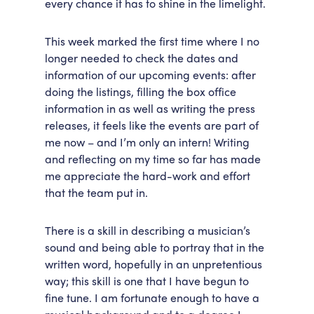
every chance it has to shine in the limelight.
This week marked the first time where I no
longer needed to check the dates and
information of our upcoming events: after
doing the listings, filling the box office
information in as well as writing the press
releases, it feels like the events are part of
me now – and I’m only an intern! Writing
and reflecting on my time so far has made
me appreciate the hard-work and effort
that the team put in.
There is a skill in describing a musician’s
sound and being able to portray that in the
written word, hopefully in an unpretentious
way; this skill is one that I have begun to
fine tune. I am fortunate enough to have a