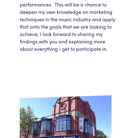
performances. This will be a chance to
deepen my own knowledge on marketing
techniques in the music industry and apply
that onto the goals that we are looking to
achieve; I look forward to sharing my
findings with you and explaining more
about everything I get to participate in.