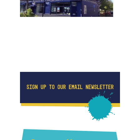
SIGN UP TO OUR EMAIL NEWSLETTER