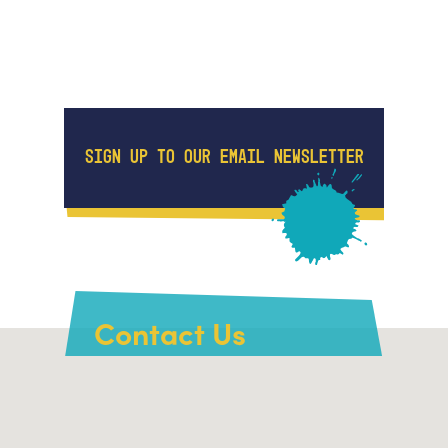
SIGN UP TO OUR EMAIL NEWSLETTER
Contact Us