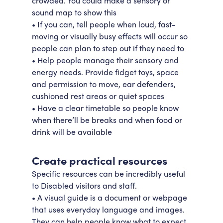
crowded. You could make a sensory or
sound map to show this
• If you can, tell people when loud, fast-
moving or visually busy effects will occur so
people can plan to step out if they need to
• Help people manage their sensory and
energy needs. Provide fidget toys, space
and permission to move, ear defenders,
cushioned rest areas or quiet spaces
• Have a clear timetable so people know
when there’ll be breaks and when food or
drink will be available
Create practical resources
Specific resources can be incredibly useful
to Disabled visitors and staff.
• A visual guide is a document or webpage
that uses everyday language and images.
They can help people know what to expect,