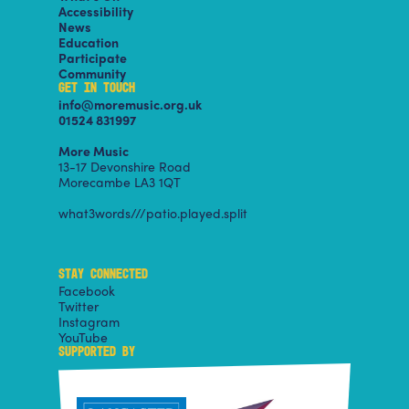
Accessibility
News
Education
Participate
Community
GET IN TOUCH
info@moremusic.org.uk
01524 831997
More Music
13-17 Devonshire Road
Morecambe LA3 1QT
what3words///patio.played.split
STAY CONNECTED
Facebook
Twitter
Instagram
YouTube
SUPPORTED BY