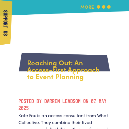
MORE
SUPPORT US
More Music
Home
About Us
Reaching Out: An
What's On
Access-First Approach
About More Music
to Event Planning
Arts & Education Partners
Participate
Team
News
Health & Wellbeing
Book Us
POSTED BY DARREN LEADSOM ON 07 MAY
Community
Support Us
2025
Our building
Kate Fox is an access consultant from What
Get in Touch
Venue Hire
Collective. They combine their lived
Policies & privacy
Get in Touch