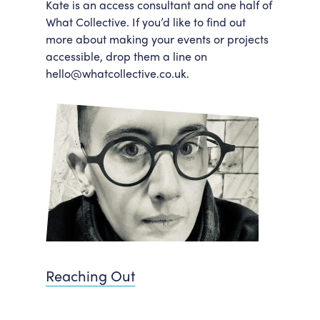
Kate is an access consultant and one half of
What Collective. If you’d like to find out
more about making your events or projects
accessible, drop them a line on
hello@whatcollective.co.uk.
Reaching Out