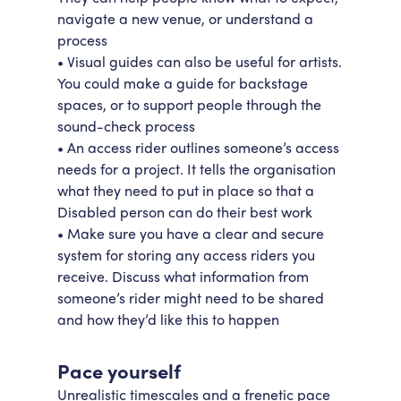
navigate a new venue, or understand a
process
• Visual guides can also be useful for artists.
You could make a guide for backstage
spaces, or to support people through the
sound-check process
• An access rider outlines someone’s access
needs for a project. It tells the organisation
what they need to put in place so that a
Disabled person can do their best work
• Make sure you have a clear and secure
system for storing any access riders you
receive. Discuss what information from
someone’s rider might need to be shared
and how they’d like this to happen
Pace yourself
Unrealistic timescales and a frenetic pace