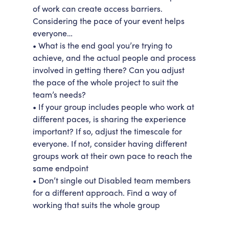
of work can create access barriers.
Considering the pace of your event helps
everyone…
• What is the end goal you’re trying to
achieve, and the actual people and process
involved in getting there? Can you adjust
the pace of the whole project to suit the
team’s needs?
• If your group includes people who work at
different paces, is sharing the experience
important? If so, adjust the timescale for
everyone. If not, consider having different
groups work at their own pace to reach the
same endpoint
• Don’t single out Disabled team members
for a different approach. Find a way of
working that suits the whole group