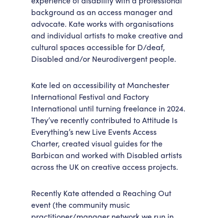
experience of disability with a professional
background as an access manager and
Accessibility
Getting Here
advocate. Kate works with organisations
Work With Us
and individual artists to make creative and
Workforce Development
cultural spaces accessible for D/deaf,
Disabled and/or Neurodivergent people.
Kate led on accessibility at Manchester
International Festival and Factory
International until turning freelance in 2024.
They’ve recently contributed to Attitude Is
Everything’s new Live Events Access
Charter, created visual guides for the
Barbican and worked with Disabled artists
across the UK on creative access projects.
Recently Kate attended a Reaching Out
event (the community music
practitioner/manager network we run in