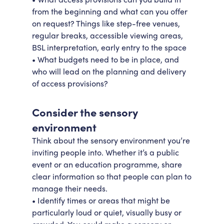
from the beginning and what can you offer
on request? Things like step-free venues,
regular breaks, accessible viewing areas,
BSL interpretation, early entry to the space
• What budgets need to be in place, and
who will lead on the planning and delivery
of access provisions?
Consider the sensory
environment
Think about the sensory environment you’re
inviting people into. Whether it’s a public
event or an education programme, share
clear information so that people can plan to
manage their needs.
• Identify times or areas that might be
particularly loud or quiet, visually busy or