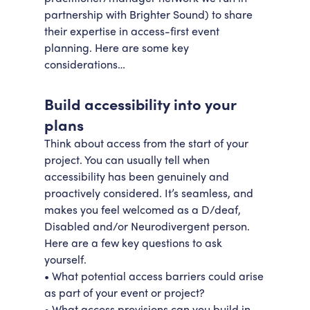
partnership with Brighter Sound) to share
their expertise in access-first event
planning. Here are some key
considerations…
Build accessibility into your
plans
Think about access from the start of your
project. You can usually tell when
accessibility has been genuinely and
proactively considered. It’s seamless, and
makes you feel welcomed as a D/deaf,
Disabled and/or Neurodivergent person.
Here are a few key questions to ask
yourself.
• What potential access barriers could arise
as part of your event or project?
• What access provisions can you build in