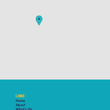
LINKS
Home
About
What’s On