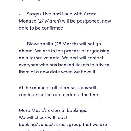
· Stages Live and Loud with Grace
Monaco (27 March) will be postponed, new
date to be confirmed
· Blowzabella (28 March) will not go
ahead. We are in the process of organising
an alternative date. We and will contact
everyone who has booked tickets to advise
them of a new date when we have it.
At the moment, all other sessions will
continue for the remainder of the term.
More Music’s external bookings:
We will check with each
booking/venue/school/group that we are