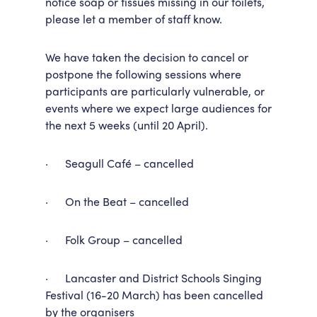
notice soap or tissues missing in our toilets,
please let a member of staff know.
We have taken the decision to cancel or
postpone the following sessions where
participants are particularly vulnerable, or
events where we expect large audiences for
the next 5 weeks (until 20 April).
· Seagull Café – cancelled
· On the Beat – cancelled
· Folk Group – cancelled
· Lancaster and District Schools Singing
Festival (16-20 March) has been cancelled
by the organisers