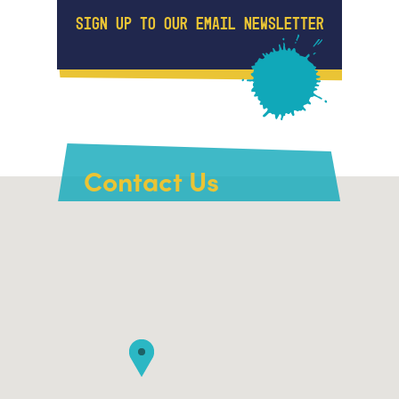
SIGN UP TO OUR EMAIL NEWSLETTER
Contact Us