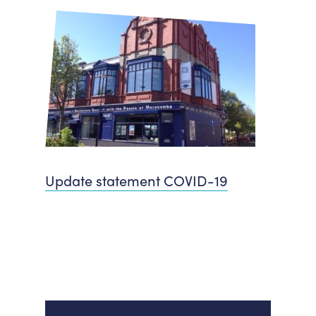
Update statement COVID-19