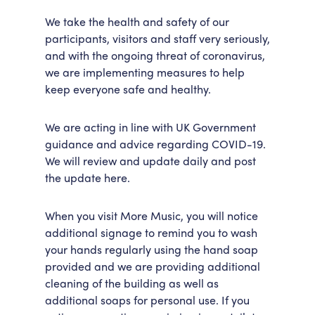
Accessibility
Getting Here
We take the health and safety of our
participants, visitors and staff very seriously,
Work With Us
and with the ongoing threat of coronavirus,
Workforce Development
we are implementing measures to help
keep everyone safe and healthy.
We are acting in line with UK Government
guidance and advice regarding COVID-19.
We will review and update daily and post
the update here.
When you visit More Music, you will notice
additional signage to remind you to wash
your hands regularly using the hand soap
provided and we are providing additional
cleaning of the building as well as
additional soaps for personal use. If you