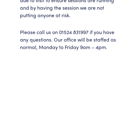
due to visit to ensure sessions are running
and by having the session we are not
putting anyone at risk.
Please call us on 01524 831997 if you have
any questions. Our office will be staffed as
normal, Monday to Friday 9am – 4pm.