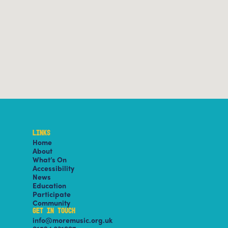
LINKS
Home
About
What’s On
Accessibility
News
Education
Participate
Community
GET IN TOUCH
info@moremusic.org.uk