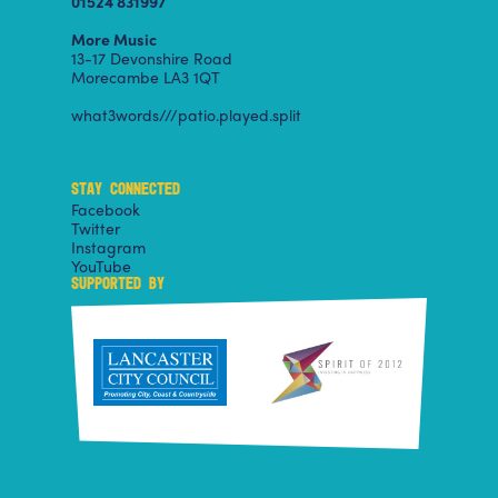
01524 831997
More Music
13-17 Devonshire Road
Morecambe LA3 1QT
what3words///patio.played.split
STAY CONNECTED
Facebook
Twitter
Instagram
YouTube
SUPPORTED BY