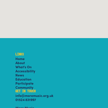
LINKS
Home
About
What’s On
Accessibility
News
Education
Participate
Community
GET IN TOUCH
info@moremusic.org.uk
01524 831997
More Music