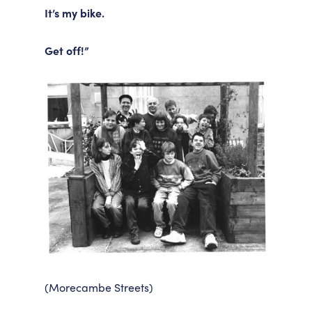
It’s my bike.
Get off!”
(Morecambe Streets)