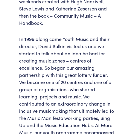
weekends created with Hugh Nankivell,
Steve Lewis and Katherine Zeserson and
then the book – Community Music – A
Handbook.
In 1999 along came Youth Music and their
director, David Sulkin visited us and we
started to talk about an idea he had for
creating music zones – centres of
excellence. So began our amazing
partnership with this great lottery funder.
We became one of 20 centres and one of a
group of organisations who shared
learning, projects and music. We
contributed to an extraordinary change in
inclusive musicmaking that ultimately led to
the Music Manifesto working parties, Sing
Up and the Music Education Hubs. At More
Music, our youth programme encompassed