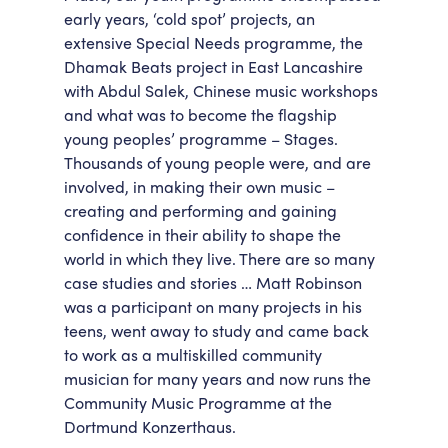
early years, ‘cold spot’ projects, an
extensive Special Needs programme, the
Dhamak Beats project in East Lancashire
with Abdul Salek, Chinese music workshops
and what was to become the flagship
young peoples’ programme – Stages.
Thousands of young people were, and are
involved, in making their own music –
creating and performing and gaining
confidence in their ability to shape the
world in which they live. There are so many
case studies and stories … Matt Robinson
was a participant on many projects in his
teens, went away to study and came back
to work as a multiskilled community
musician for many years and now runs the
Community Music Programme at the
Dortmund Konzerthaus.