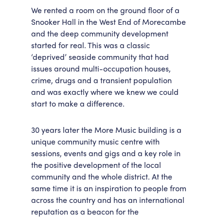
We rented a room on the ground floor of a
Snooker Hall in the West End of Morecambe
and the deep community development
started for real. This was a classic
‘deprived’ seaside community that had
issues around multi-occupation houses,
crime, drugs and a transient population
and was exactly where we knew we could
start to make a difference.
30 years later the More Music building is a
unique community music centre with
sessions, events and gigs and a key role in
the positive development of the local
community and the whole district. At the
same time it is an inspiration to people from
across the country and has an international
reputation as a beacon for the