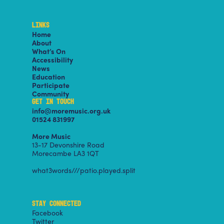
LINKS
Home
About
What’s On
Accessibility
News
Education
Participate
Community
GET IN TOUCH
info@moremusic.org.uk
01524 831997
More Music
13-17 Devonshire Road
Morecambe LA3 1QT
what3words///patio.played.split
STAY CONNECTED
Facebook
Twitter