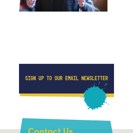
SIGN UP TO OUR EMAIL NEWSLETTER
Contact Us