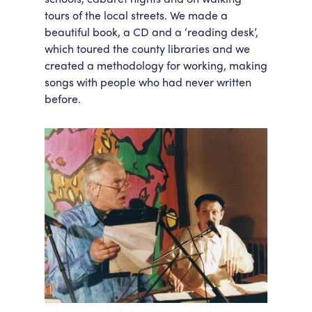
tours of the local streets. We made a
beautiful book, a CD and a ‘reading desk’,
which toured the county libraries and we
created a methodology for working, making
songs with people who had never written
before.