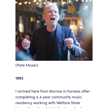
(Pete Moser)
1993
I arrived here from Barrow in Furness after
completing a 4 year community music
residency working with Welfare State