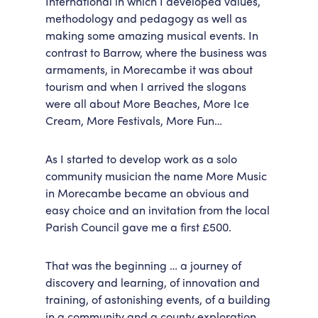
International in which I developed values,
methodology and pedagogy as well as
making some amazing musical events. In
contrast to Barrow, where the business was
armaments, in Morecambe it was about
tourism and when I arrived the slogans
were all about More Beaches, More Ice
Cream, More Festivals, More Fun…
As I started to develop work as a solo
community musician the name More Music
in Morecambe became an obvious and
easy choice and an invitation from the local
Parish Council gave me a first £500.
That was the beginning … a journey of
discovery and learning, of innovation and
training, of astonishing events, of a building
in a community and a county exploration,