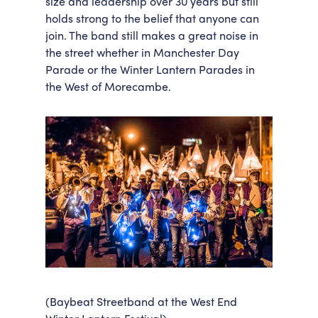
size and leadership over 30 years but still
holds strong to the belief that anyone can
join. The band still makes a great noise in
the street whether in Manchester Day
Parade or the Winter Lantern Parades in
the West of Morecambe.
(Baybeat Streetband at the West End