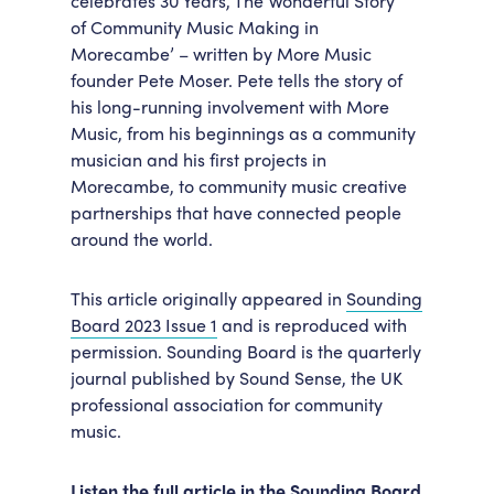
celebrates 30 Years, The Wonderful Story
of Community Music Making in
Accessibility
Getting Here
Morecambe’ – written by More Music
Work With Us
founder Pete Moser. Pete tells the story of
Workforce Development
his long-running involvement with More
Music, from his beginnings as a community
musician and his first projects in
Morecambe, to community music creative
partnerships that have connected people
around the world.
This article originally appeared in
Sounding
Board 2023 Issue 1
and is reproduced with
permission. Sounding Board is the quarterly
journal published by Sound Sense, the UK
professional association for community
music.
Listen the full article in the Sounding Board