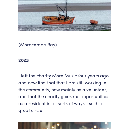
(Morecambe Bay)
2023
I left the charity More Music four years ago
and now find that that I am still working in
the community, now mainly as a volunteer,
and that the charity gives me opportunities
as a resident in all sorts of ways… such a
great circle.