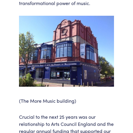
transformational power of music.
(The More Music building)
Crucial to the next 25 years was our
relationship to Arts Council England and the
regular annual funding that supported our