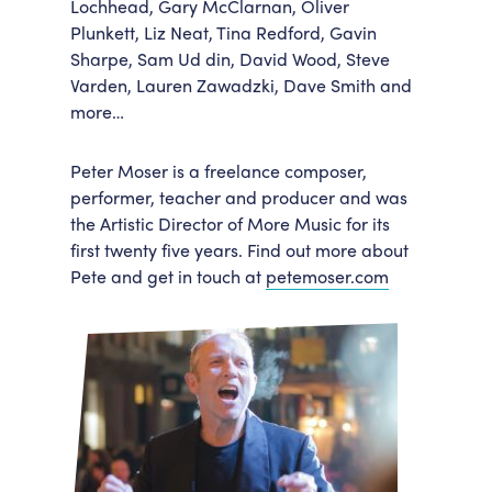
Lochhead, Gary McClarnan, Oliver
Plunkett, Liz Neat, Tina Redford, Gavin
Sharpe, Sam Ud din, David Wood, Steve
Varden, Lauren Zawadzki, Dave Smith and
more…
Peter Moser
is a freelance composer,
performer, teacher and producer and was
the Artistic Director of More Music for its
first twenty five years. Find out more about
Pete and get in touch at
petemoser.com