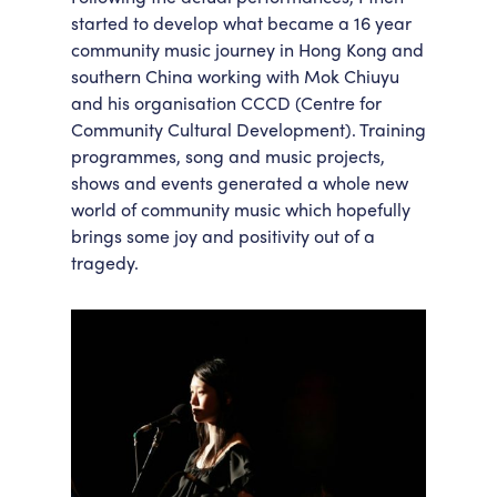
started to develop what became a 16 year
community music journey in Hong Kong and
southern China working with Mok Chiuyu
and his organisation CCCD (Centre for
Community Cultural Development). Training
programmes, song and music projects,
shows and events generated a whole new
world of community music which hopefully
brings some joy and positivity out of a
tragedy.