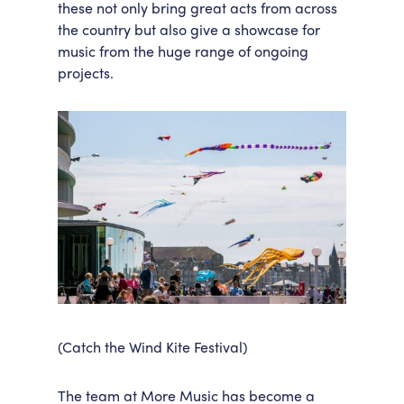
these not only bring great acts from across
the country but also give a showcase for
music from the huge range of ongoing
projects.
(Catch the Wind Kite Festival)
The team at More Music has become a