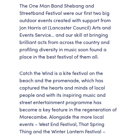
The One Man Band Shebang and
Streetband Festival were our first two big
outdoor events created with support from
Jon Harris at (Lancaster Council) Arts and
Events Service… and our skill at bringing
brilliant acts from across the country and
profiling diversity in music soon found a
place in the best festival of them all.
Catch the Wind is a kite festival on the
beach and the promenade, which has
captured the hearts and minds of local
people and with its inspiring music and
street entertainment programme has
become a key feature in the regeneration of
Morecambe. Alongside the more local
events – West End Festival, That Spring
Thing and the Winter Lantern Festival –