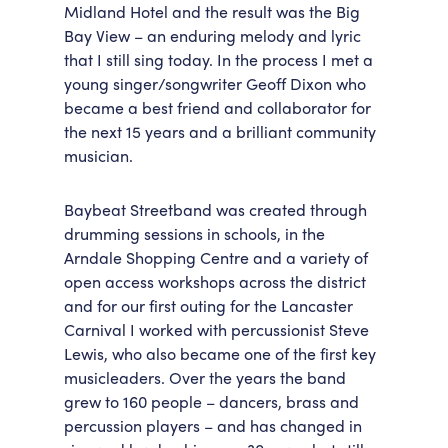
Midland Hotel and the result was the Big
Bay View – an enduring melody and lyric
that I still sing today. In the process I met a
young singer/songwriter Geoff Dixon who
became a best friend and collaborator for
the next 15 years and a brilliant community
musician.
Baybeat Streetband was created through
drumming sessions in schools, in the
Arndale Shopping Centre and a variety of
open access workshops across the district
and for our first outing for the Lancaster
Carnival I worked with percussionist Steve
Lewis, who also became one of the first key
musicleaders. Over the years the band
grew to 160 people – dancers, brass and
percussion players – and has changed in