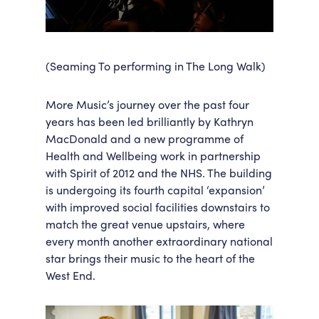
(Seaming To performing in The Long Walk)
More Music’s journey over the past four
years has been led brilliantly by Kathryn
MacDonald and a new programme of
Health and Wellbeing work in partnership
with Spirit of 2012 and the NHS. The building
is undergoing its fourth capital ‘expansion’
with improved social facilities downstairs to
match the great venue upstairs, where
every month another extraordinary national
star brings their music to the heart of the
West End.