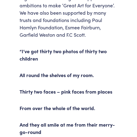
ambitions to make ‘Great Art for Everyone’.
We have also been supported by many
trusts and foundations including Paul
Hamlyn Foundation, Esmee Fairburn,
Garfield Weston and F.C Scott.
“I’ve got thirty two photos of thirty two
children
All round the shelves of my room.
Thirty two faces – pink faces from places
From over the whole of the world.
And they all smile at me from their merry-
go-round