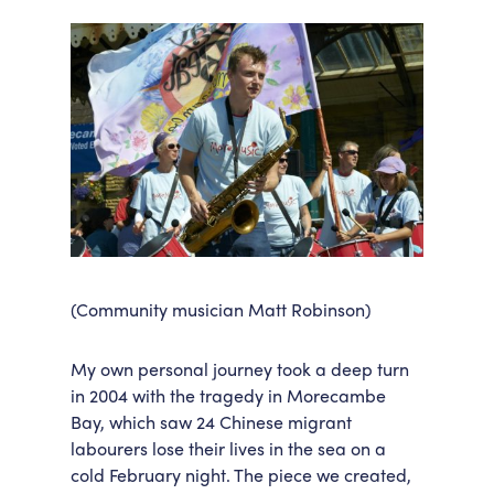
(Community musician Matt Robinson)
My own personal journey took a deep turn
in 2004 with the tragedy in Morecambe
Bay, which saw 24 Chinese migrant
labourers lose their lives in the sea on a
cold February night. The piece we created,