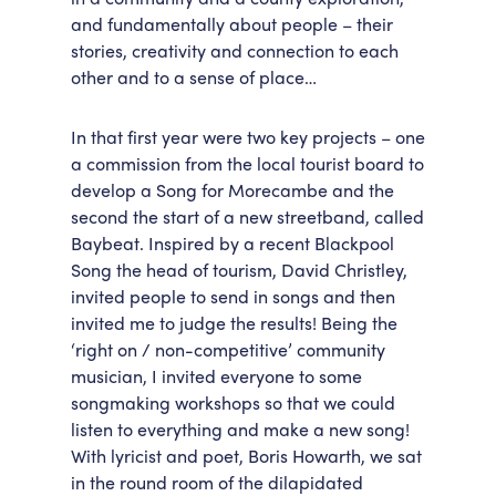
and fundamentally about people – their
stories, creativity and connection to each
other and to a sense of place…
In that first year were two key projects – one
a commission from the local tourist board to
develop a Song for Morecambe and the
second the start of a new streetband, called
Baybeat. Inspired by a recent Blackpool
Song the head of tourism, David Christley,
invited people to send in songs and then
invited me to judge the results! Being the
‘right on / non-competitive’ community
musician, I invited everyone to some
songmaking workshops so that we could
listen to everything and make a new song!
With lyricist and poet, Boris Howarth, we sat
in the round room of the dilapidated