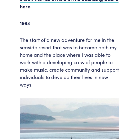
here
1993
The start of a new adventure for me in the
seaside resort that was to become both my
home and the place where I was able to
work with a developing crew of people to
make music, create community and support
individuals to develop their lives in new
ways.