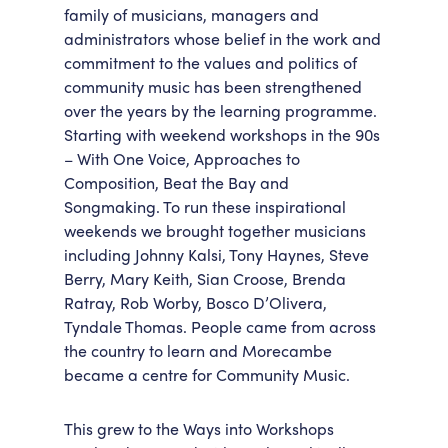
family of musicians, managers and
administrators whose belief in the work and
commitment to the values and politics of
community music has been strengthened
over the years by the learning programme.
Starting with weekend workshops in the 90s
– With One Voice, Approaches to
Composition, Beat the Bay and
Songmaking. To run these inspirational
weekends we brought together musicians
including Johnny Kalsi, Tony Haynes, Steve
Berry, Mary Keith, Sian Croose, Brenda
Ratray, Rob Worby, Bosco D’Olivera,
Tyndale Thomas. People came from across
the country to learn and Morecambe
became a centre for Community Music.
This grew to the Ways into Workshops