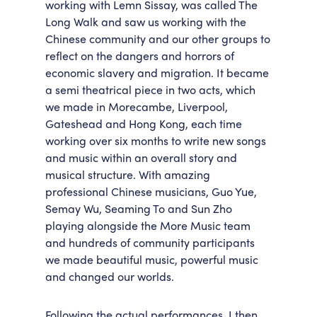
working with Lemn Sissay, was called The
Long Walk and saw us working with the
Chinese community and our other groups to
reflect on the dangers and horrors of
economic slavery and migration. It became
a semi theatrical piece in two acts, which
we made in Morecambe, Liverpool,
Gateshead and Hong Kong, each time
working over six months to write new songs
and music within an overall story and
musical structure. With amazing
professional Chinese musicians, Guo Yue,
Semay Wu, Seaming To and Sun Zho
playing alongside the More Music team
and hundreds of community participants
we made beautiful music, powerful music
and changed our worlds.
Following the actual performances, I then