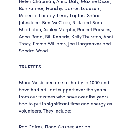
Helen Chapman, Anna Daly, Maxine Dixon,
Ben Farmer, Frenchy, Darren Leadsom,
Rebecca Lockley, Leroy Lupton, Shane
Johnstone, Ben McCabe, Rick and Sam
Middleton, Ashley Murphy, Rachel Parsons,
Anna Read, Bill Roberts, Kelly Thurston, Anni
Tracy, Emma Williams, Joe Hargreaves and
Sandra Wood.
TRUSTEES
More Music became a charity in 2000 and
have had brilliant support over the years
from our trustees who have over the years
had to put in significant time and energy as
volunteers. They include:
Rob Cairns, Fiona Gasper, Adrian