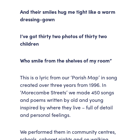
And their smiles hug me tight like a warm
dressing-gown
I’ve got thirty two photos of thirty two
children
Who smile from the shelves of my room”
This is a lyric from our ‘Parish Map’ in song
created over three years from 1996. In
‘Morecambe Streets’ we made 450 songs
and poems written by old and young
inspired by where they live – full of detail
and personal feelings.
We performed them in community centres,
schools, cabaret nights and on walking