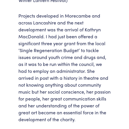
Winter Lantern Festival)
Projects developed in Morecambe and
across Lancashire and the next
development was the arrival of Kathryn
MacDonald. I had just been offered a
significant three year grant from the local
‘Single Regeneration Budget’ to tackle
issues around youth crime and drugs and,
as it was to be run within the council, we
had to employ an administrator. She
arrived in post with a history in theatre and
not knowing anything about community
music but her social conscience, her passion
for people, her great communication skills
and her understanding of the power of
great art became an essential force in the
development of the charity.