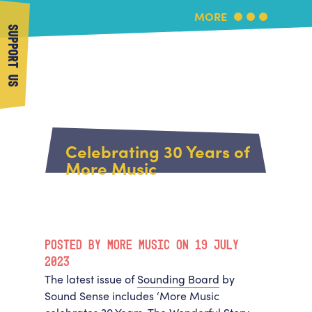
MORE
SUPPORT US
More Music
Home
About Us
Celebrating 30 Years of
What's On
More Music
About More Music
Arts & Education Partners
Participate
Team
News
Health & Wellbeing
Book Us
POSTED BY MORE MUSIC ON 19 JULY
Community
Support Us
2023
Our building
The latest issue of
Sounding Board
by
Get in Touch
Venue Hire
Sound Sense includes ‘More Music
Policies & privacy
Get in Touch