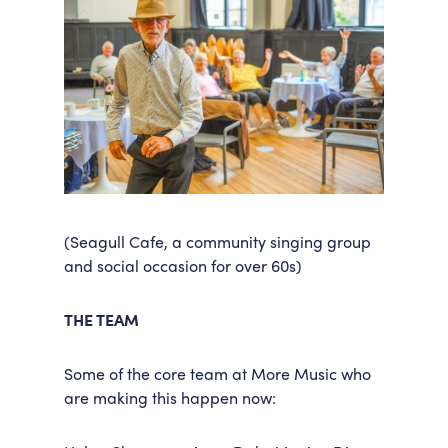
(Seagull Cafe, a community singing group
and social occasion for over 60s)
THE TEAM
Some of the core team at More Music who
are making this happen now: