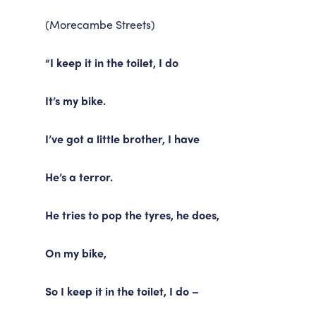
(Morecambe Streets)
“I keep it in the toilet, I do
It’s my bike.
I’ve got a little brother, I have
He’s a terror.
He tries to pop the tyres, he does,
On my bike,
So I keep it in the toilet, I do –