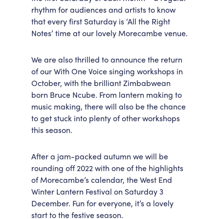
rhythm for audiences and artists to know
that every first Saturday is ‘All the Right
Notes’ time at our lovely Morecambe venue.
We are also thrilled to announce the return
of our With One Voice singing workshops in
October, with the brilliant Zimbabwean
born Bruce Ncube. From lantern making to
music making, there will also be the chance
to get stuck into plenty of other workshops
this season.
After a jam-packed autumn we will be
rounding off 2022 with one of the highlights
of Morecambe’s calendar, the West End
Winter Lantern Festival on Saturday 3
December. Fun for everyone, it’s a lovely
start to the festive season.