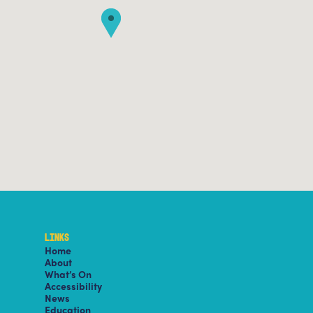
LINKS
Home
About
What’s On
Accessibility
News
Education