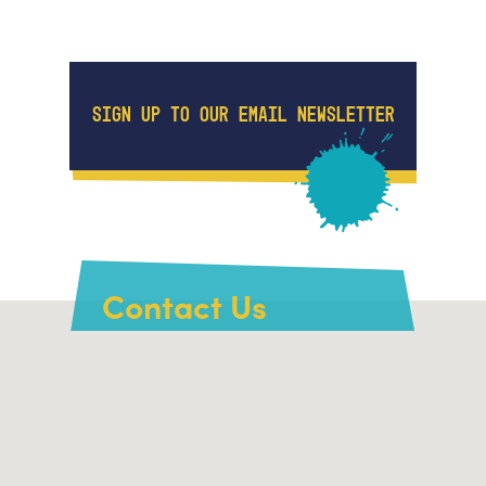
SIGN UP TO OUR EMAIL NEWSLETTER
Contact Us