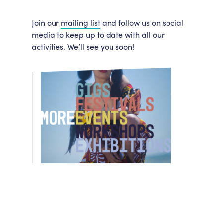
Join our
mailing list
and follow us on social
media to keep up to date with all our
activities. We’ll see you soon!