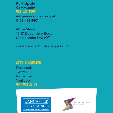
Participate
Community
GET IN TOUCH
info@moremusic.org.uk
01524 831997
More Music
13-17 Devonshire Road
Morecambe LA3 1QT
what3words///patio.played.split
STAY CONNECTED
Facebook
Twitter
Instagram
YouTube
SUPPORTED BY