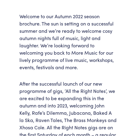
Welcome to our Autumn 2022 season
brochure. The sun is setting on a successful
summer and we’re ready to welcome cosy
autumn nights full of music, light and
laughter. We’re looking forward to
welcoming you back to More Music for our
lively programme of live music, workshops,
events, festivals and more.
After the successful launch of our new
programme of gigs, ‘All the Right Notes’, we
are excited to be expanding this in the
autumn and into 2023, welcoming John
Kelly, Rafe’s Dilemma, Jubacana, Baked A
la Ska, Raven Tales, The Brass Monkeys and
Xhosa Cole. All the Right Notes gigs are on
the first Saturday of each month – a regular