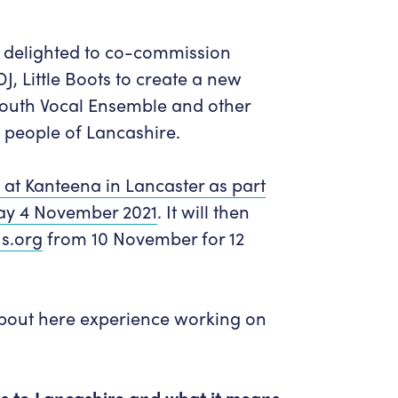
Get in Touch
Policies & privacy
Accessibility
Get in Touch
delighted to co-commission
Work With Us
Getting Here
DJ,
Little Boots
to create a new
Workforce Development
Youth Vocal Ensemble and other
e people of Lancashire.
at Kanteena in Lancaster as part
day 4 November 2021
.
It will then
s.org
from 10 November for 12
about here experience working on
nks to Lancashire and what it means