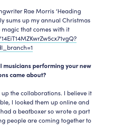
ngwriter Rae Morris ‘Heading
ectly sums up my annual Christmas
he magic that comes with it
m/14EiT14MZKwrZw5cx71vgQ?
l_branch=1
cal musicians performing your new
ions came about?
p the collaborations. I believe it
ble, I looked them up online and
 had a beatboxer so wrote a part
oung people are coming together to