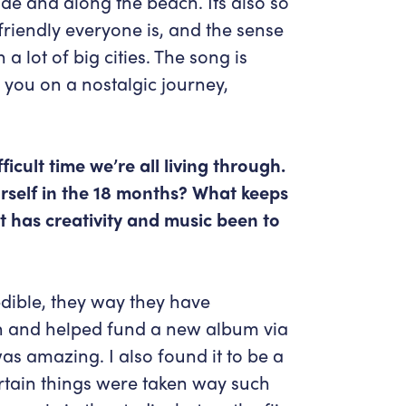
side and along the beach. Its also so
riendly everyone is, and the sense
a lot of big cities. The song is
you on a nostalgic journey,
ficult time we’re all living through.
rself in the 18 months? What keeps
 has creativity and music been to
edible, they way they have
 and helped fund a new album via
as amazing. I also found it to be a
certain things were taken way such