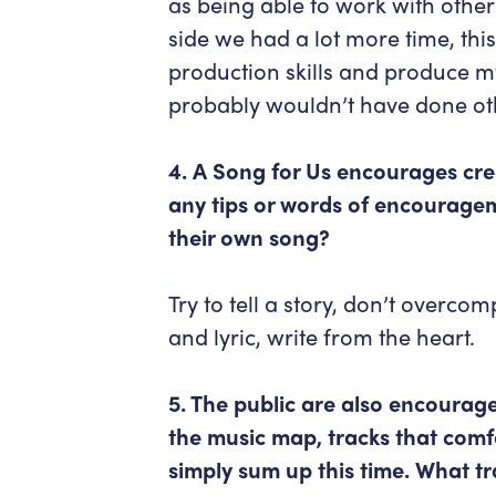
as being able to work with other 
side we had a lot more time, th
production skills and produce 
probably wouldn’t have done ot
4. A Song for Us encourages cre
any tips or words of encouragem
their own song?
Try to tell a story, don’t overcom
and lyric, write from the heart.
5. The public are also encourage
the music map, tracks that com
simply sum up this time. What 