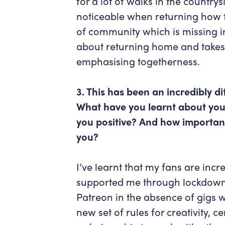
for a lot of walks in the country
noticeable when returning how f
of community which is missing in 
about returning home and takes 
emphasising togetherness.
3. This has been an incredibly dif
What have you learnt about you
you positive? And how important
you?
I’ve learnt that my fans are incr
supported me through lockdown
Patreon in the absence of gigs w
new set of rules for creativity, 