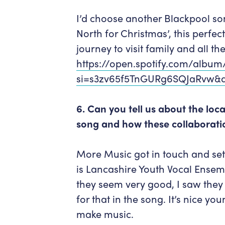
I’d choose another Blackpool so
North for Christmas’, this perf
journey to visit family and all t
https://open.spotify.com/albu
si=s3zv65f5TnGURg6SQJaRvw&d
6. Can you tell us about the lo
song and how these collaborat
More Music got in touch and set u
is Lancashire Youth Vocal Ensem
they seem very good, I saw they
for that in the song. It’s nice y
make music.