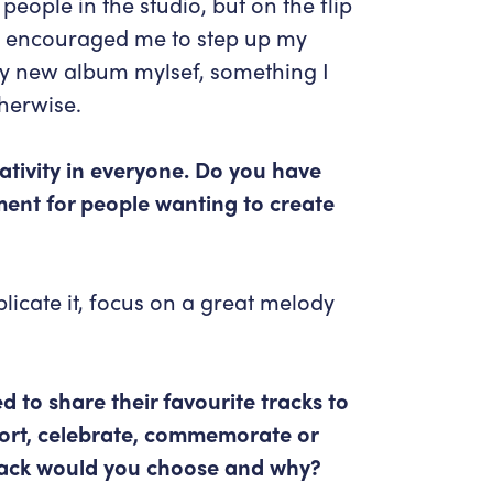
people in the studio, but on the flip
is encouraged me to step up my
my new album mylsef, something I
herwise.
ativity in everyone. Do you have
ent for people wanting to create
plicate it, focus on a great melody
d to share their favourite tracks to
fort, celebrate, commemorate or
track would you choose and why?