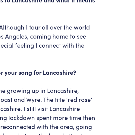
though I tour all over the world
os Angeles, coming home to see
ecial feeling I connect with the
for your song for Lancashire?
me growing up in Lancashire,
oast and Wyre. The title ‘red rose’
ashire. I still visit Lancashire
uring lockdown spent more time then
 reconnected with the area, going