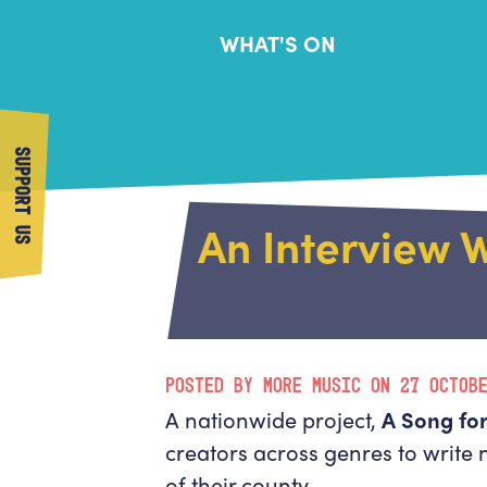
WHAT'S ON
SUPPORT US
An Interview W
POSTED BY MORE MUSIC ON 27 OCTOB
A nationwide project,
A Song for
creators across genres to write
of their county.