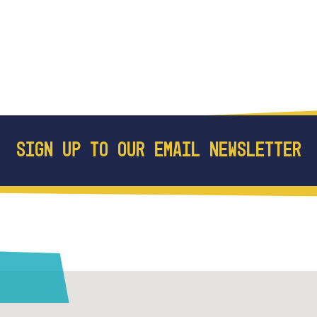
SIGN UP TO OUR EMAIL NEWSLETTER