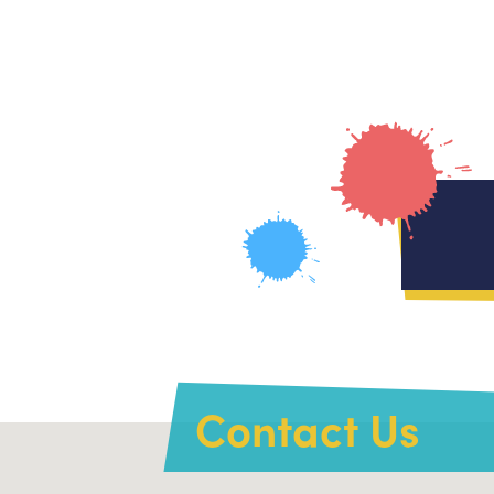
Contact Us