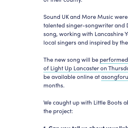
Sound UK and More Music were 
talented singer-songwriter and 
song,
working with Lancashire 
local singers and inspired by th
The new song
will be
performed 
of Light Up Lancaster on Thurs
be
available online at
asongforu
months.
We caught up with Little Boots 
the project:
1. Can you tell us about your li