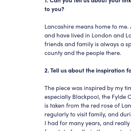
to you?
Lancashire means home to me. Al
and have lived in London and L
friends and family is always a sp
county and the people there.
2. Tell us about the inspiration 
The piece was inspired by my ti
especially Blackpool, the Fylde C
is taken from the red rose of Lanc
regularly to visit family, and d
I had for many years, and really