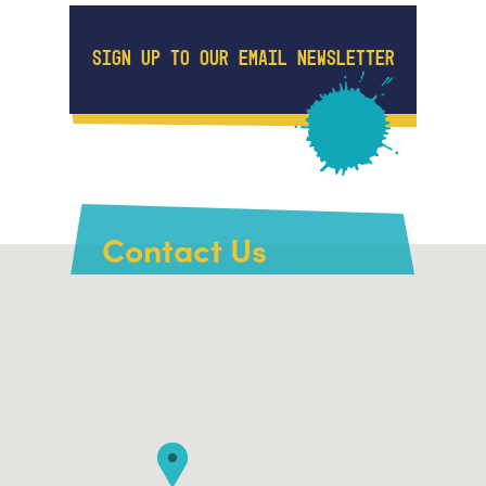
SIGN UP TO OUR EMAIL NEWSLETTER
Contact Us