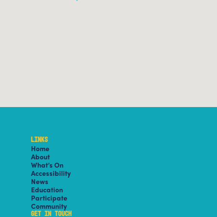
LINKS
Home
About
What’s On
Accessibility
News
Education
Participate
Community
GET IN TOUCH