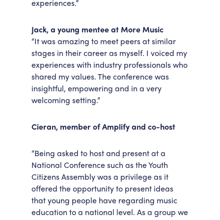
experiences.”
Jack, a young mentee at More Music
“It was amazing to meet peers at similar
stages in their career as myself. I voiced my
experiences with industry professionals who
shared my values. The conference was
insightful, empowering and in a very
welcoming setting.”
Cieran, member of Amplify and co-host
“Being asked to host and present at a
National Conference such as the Youth
Citizens Assembly was a privilege as it
offered the opportunity to present ideas
that young people have regarding music
education to a national level. As a group we