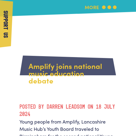
MORE
SUPPORT US
More Music
Home
About Us
Amplify joins national
What's On
music education
About More Music
debate
Arts & Education Partners
Participate
Team
News
Health & Wellbeing
Book Us
POSTED BY DARREN LEADSOM ON 18 JULY
Community
Support Us
2024
Our building
Young people from Amplify, Lancashire
Get in Touch
Venue Hire
Music Hub’s Youth Board traveled to
Policies & privacy
Get in Touch