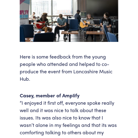
Here is some feedback from the young
people who attended and helped to co-
produce the event from Lancashire Music
Hub.
Casey, member of Amplify
“I enjoyed it first off, everyone spoke really
well and it was nice to talk about these
issues. Its was also nice to know that I
wasn’t alone in my feelings and that its was
comforting talking to others about my