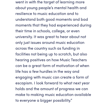
went in with the target of learning more
about young people’s mental health and
resilience to music education and to
understand both good moments and bad
moments that they had experienced during
their time in schools, college, or even
university. It was great to hear about not
only just issues around music education
across the country such as funding in
facilities not being up to scratch, but also
hearing positives on how Music Teachers
can be a great form of motivation of when
life has a few hurdles in the way and
engaging with music can create a form of
escapism. I look forward to what next year
holds and the amount of progress we can
make to making music education available
to everyone a bigger possibility.”