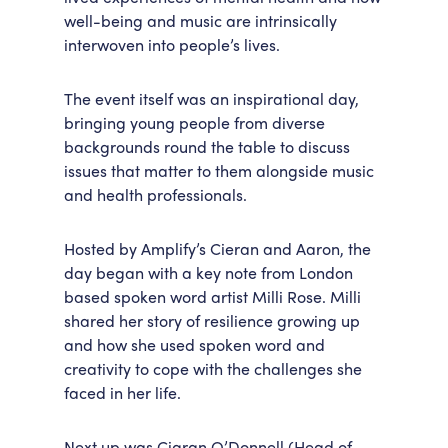
well-being and music are intrinsically
interwoven into people’s lives.
The event itself was an inspirational day,
bringing young people from diverse
backgrounds round the table to discuss
issues that matter to them alongside music
and health professionals.
Hosted by Amplify’s Cieran and Aaron, the
day began with a key note from London
based spoken word artist Milli Rose. Milli
shared her story of resilience growing up
and how she used spoken word and
creativity to cope with the challenges she
faced in her life.
Next up was Ciaran O’Donnell (Head of