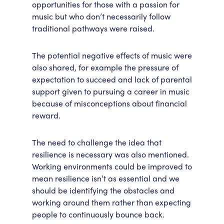
opportunities for those with a passion for
music but who don’t necessarily follow
traditional pathways were raised.
The potential negative effects of music were
also shared, for example the pressure of
expectation to succeed and lack of parental
support given to pursuing a career in music
because of misconceptions about financial
reward.
The need to challenge the idea that
resilience is necessary was also mentioned.
Working environments could be improved to
mean resilience isn’t as essential and we
should be identifying the obstacles and
working around them rather than expecting
people to continuously bounce back.