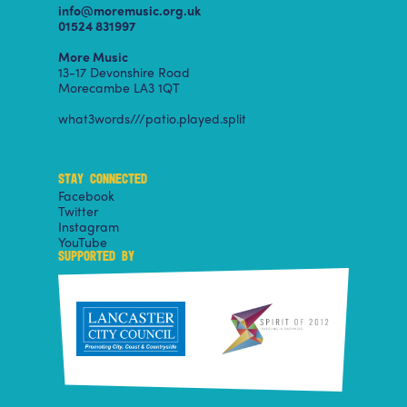
info@moremusic.org.uk
01524 831997
More Music
13-17 Devonshire Road
Morecambe LA3 1QT
what3words///patio.played.split
STAY CONNECTED
Facebook
Twitter
Instagram
YouTube
SUPPORTED BY