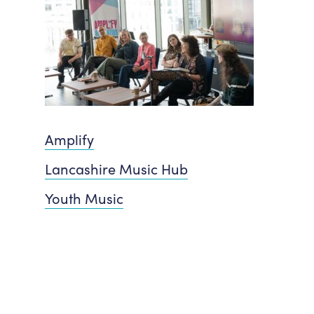
Amplify
Lancashire Music Hub
Youth Music