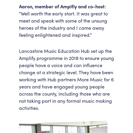
Aaron, member of Amplfiy and co-host:
“Well worth the early start. It was great to
meet and speak with some of the unsung
heroes of the industry and I came away
feeling enlightened and inspired.”
Lancashire Music Education Hub set up the
Amplify programme in 2018 to ensure young
people have a voice and can influence
change at a strategic level. They have been
working with Hub partners More Music for 6
years and have engaged young people
across the county, including those who are
not taking part in any formal music making
activities.