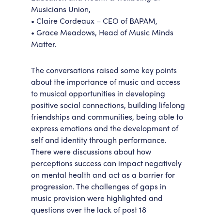
Musicians Union,
• Claire Cordeaux – CEO of BAPAM,
• Grace Meadows, Head of Music Minds
Matter.
The conversations raised some key points
about the importance of music and access
to musical opportunities in developing
positive social connections, building lifelong
friendships and communities, being able to
express emotions and the development of
self and identity through performance.
There were discussions about how
perceptions success can impact negatively
on mental health and act as a barrier for
progression. The challenges of gaps in
music provision were highlighted and
questions over the lack of post 18