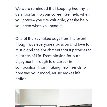
We were reminded that keeping healthy is
as important to your career. Get help when
you notice- you are valuable, get the help
you need when you need it.
One of the key takeaways from the event
though was everyone’s passion and love for
music and the enrichment that it provides to
all areas of life. From playing for pure
enjoyment through to a career in
composition; from making new friends to
boosting your mood, music makes life
better.