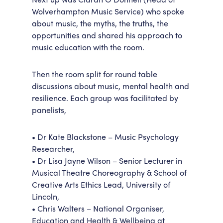
Wolverhampton Music Service) who spoke
about music, the myths, the truths, the
opportunities and shared his approach to
music education with the room.
Then the room split for round table
discussions about music, mental health and
resilience. Each group was facilitated by
panelists,
• Dr Kate Blackstone – Music Psychology
Researcher,
• Dr Lisa Jayne Wilson – Senior Lecturer in
Musical Theatre Choreography & School of
Creative Arts Ethics Lead, University of
Lincoln,
• Chris Walters – National Organiser,
Education and Health & Wellbeing at