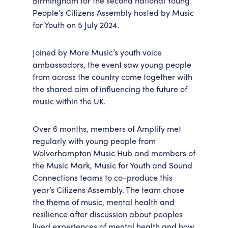
Birmingham for the second national Young
People’s Citizens Assembly hosted by Music
Accessibility
Getting Here
for Youth on 5 July 2024.
Work With Us
Workforce Development
Joined by More Music’s youth voice
ambassadors, the event saw young people
from across the country come together with
the shared aim of influencing the future of
music within the UK.
Over 6 months, members of Amplify met
regularly with young people from
Wolverhampton Music Hub and members of
the Music Mark, Music for Youth and Sound
Connections teams to co-produce this
year’s Citizens Assembly. The team chose
the theme of music, mental health and
resilience after discussion about peoples
lived experiences of mental health and how