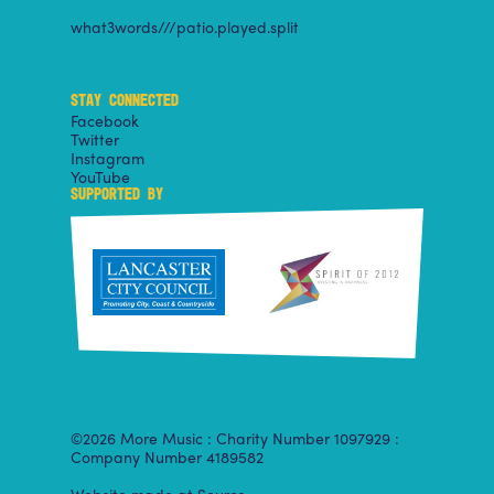
what3words///patio.played.split
STAY CONNECTED
Facebook
Twitter
Instagram
YouTube
SUPPORTED BY
©2026 More Music : Charity Number 1097929 :
Company Number 4189582