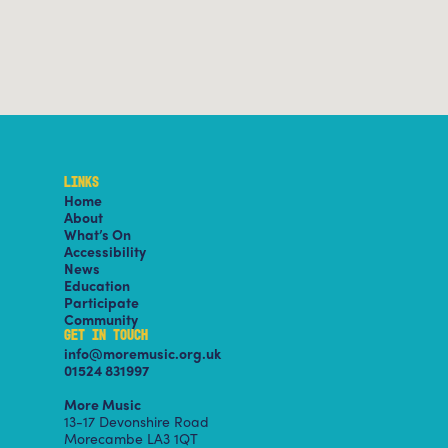
LINKS
Home
About
What’s On
Accessibility
News
Education
Participate
Community
GET IN TOUCH
info@moremusic.org.uk
01524 831997
More Music
13-17 Devonshire Road
Morecambe LA3 1QT