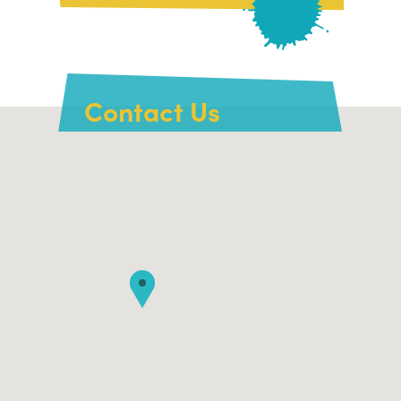
Contact Us