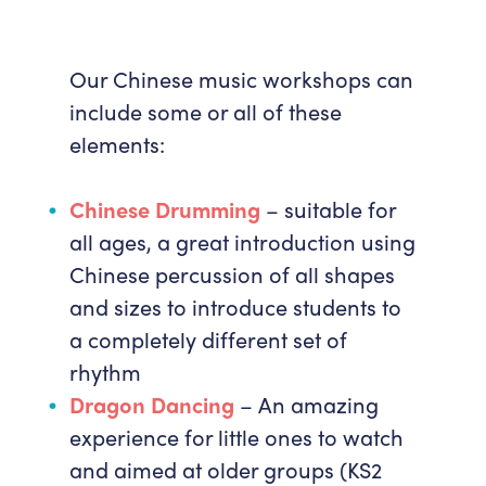
Our Chinese music workshops can
include some or all of these
elements:
Chinese Drumming
– suitable for
all ages, a great introduction using
Chinese percussion of all shapes
and sizes to introduce students to
a completely different set of
rhythm
Dragon Dancing
– An amazing
experience for little ones to watch
and aimed at older groups (KS2