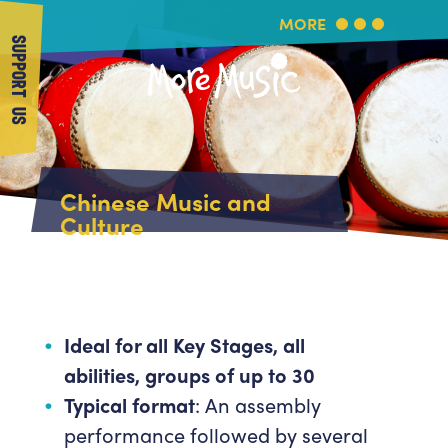
MORE
SUPPORT US
More Music
Home
Chinese Music and
About Us
Culture
What's On
About More Music
Arts & Education Partners
Participate
Team
News
Health & Wellbeing
Book Us
Ideal for all Key Stages, all
Community
abilities, groups of up to 30
Support Us
Our building
Typical format
: An assembly
Get in Touch
Venue Hire
performance followed by several
Policies & privacy
Get in Touch