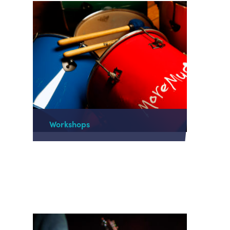
Workshops