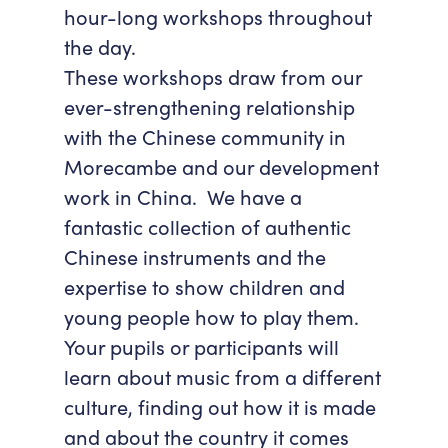
hour-long workshops throughout
Accessibility
Getting Here
the day.
Work With Us
These workshops draw from our
Workforce Development
ever-strengthening relationship
with the Chinese community in
Morecambe and our development
work in China. We have a
fantastic collection of authentic
Chinese instruments and the
expertise to show children and
young people how to play them.
Your pupils or participants will
learn about music from a different
culture, finding out how it is made
and about the country it comes