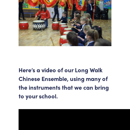
Here’s a video of our Long Walk
Chinese Ensemble, using many of
the instruments that we can bring
to your school.