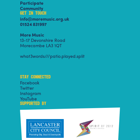
Participate
Community
GET IN TOUCH
info@moremusic.org.uk
01524 831997
More Music
13-17 Devonshire Road
Morecambe LA3 1QT
what3words///patio.played.split
STAY CONNECTED
Facebook
Twitter
Instagram
YouTube
SUPPORTED BY