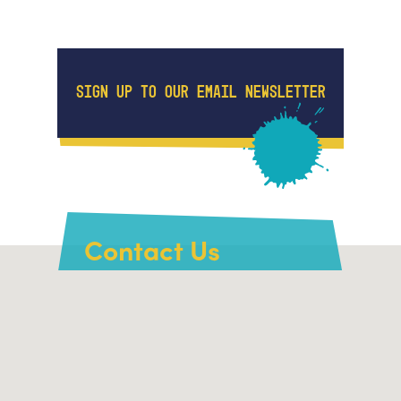
SIGN UP TO OUR EMAIL NEWSLETTER
Contact Us