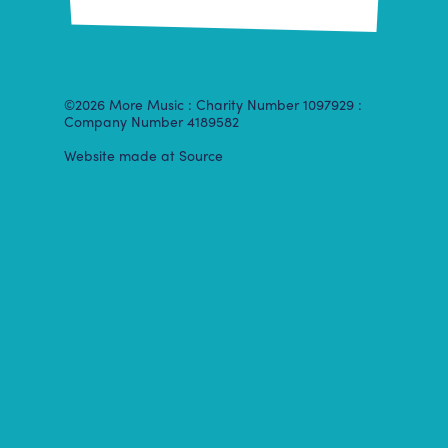
©2026 More Music : Charity Number 1097929 :
Company Number 4189582
Website made at Source