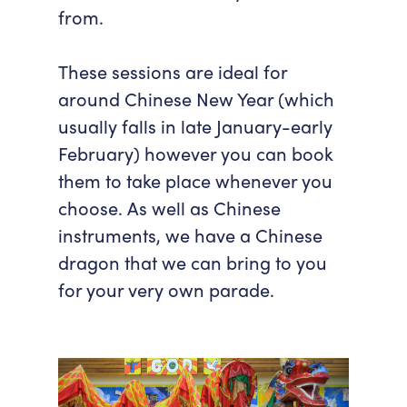
from.
These sessions are ideal for
around Chinese New Year (which
usually falls in late January-early
February) however you can book
them to take place whenever you
choose. As well as Chinese
instruments, we have a Chinese
dragon that we can bring to you
for your very own parade.