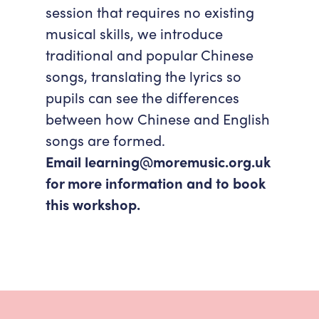
session that requires no existing
musical skills, we introduce
traditional and popular Chinese
songs, translating the lyrics so
pupils can see the differences
between how Chinese and English
songs are formed.
Email learning@moremusic.org.uk
for more information and to book
this workshop.