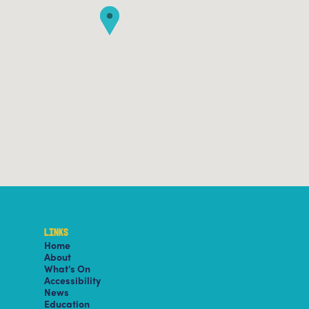
LINKS
Home
About
What’s On
Accessibility
News
Education