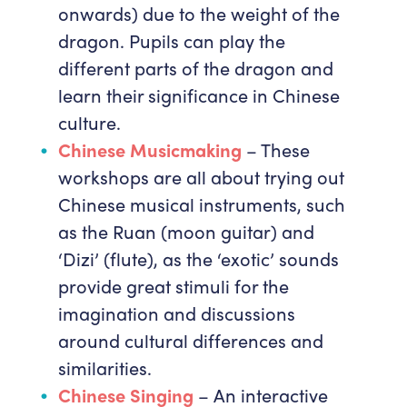
onwards) due to the weight of the
dragon. Pupils can play the
different parts of the dragon and
learn their significance in Chinese
culture.
Chinese Musicmaking
– These
workshops are all about trying out
Chinese musical instruments, such
as the Ruan (moon guitar) and
‘Dizi’ (flute), as the ‘exotic’ sounds
provide great stimuli for the
imagination and discussions
around cultural differences and
similarities.
Chinese Singing
– An interactive