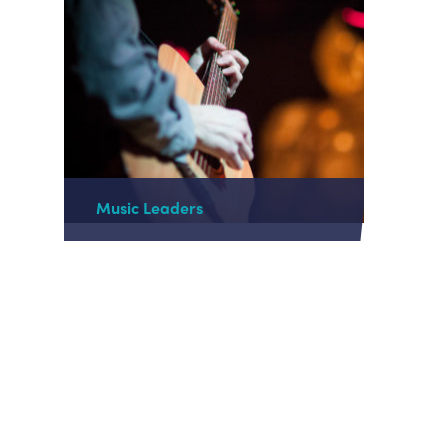
Music Leaders