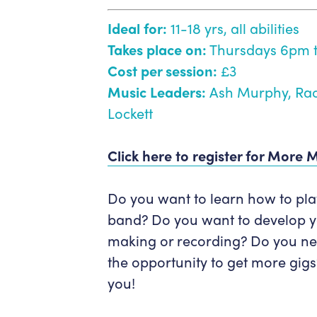
Ideal for:
11-18 yrs, all abilities
Takes place on:
Thursdays 6pm 
Cost per session:
£3
Music Leaders:
Ash Murphy, Rac
Lockett
Click here to register for More 
Do you want to learn how to play 
band? Do you want to develop you
making or recording? Do you ne
the opportunity to get more gigs
you!