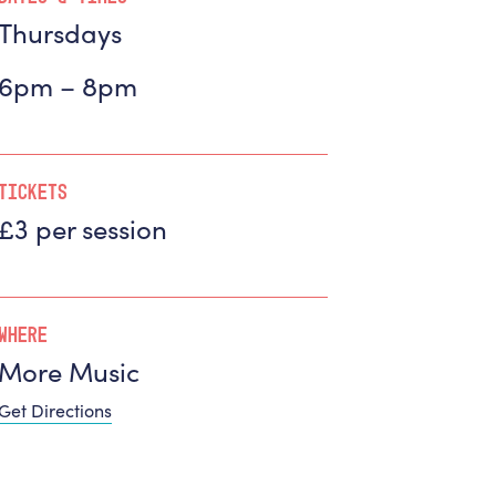
Thursdays
6pm – 8pm
Tickets
£3 per session
Where
More Music
Get Directions