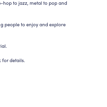
-hop to jazz, metal to pop and
ng people to enjoy and explore
ial.
or details.