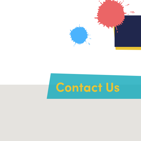
Contact Us