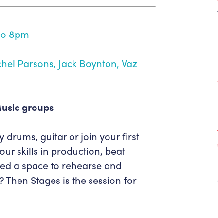
Get in Touch
Policies & privacy
Accessibility
Get in Touch
to 8pm
Work With Us
Getting Here
Workforce Development
hel Parsons, Jack Boynton, Vaz
Music groups
drums, guitar or join your first
r skills in production, beat
ed a space to rehearse and
? Then Stages is the session for