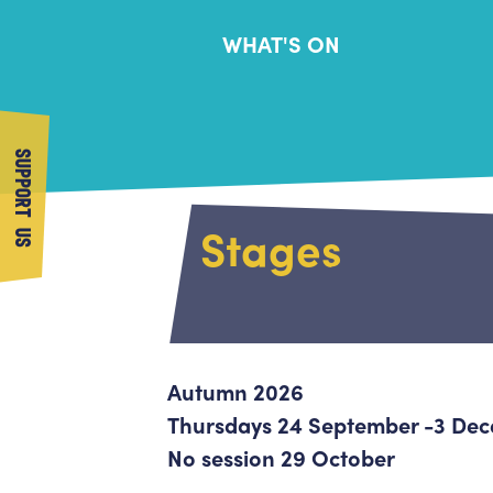
WHAT'S ON
SUPPORT US
Stages
Autumn 2026
Thursdays 24 September -3 De
No session 29 October