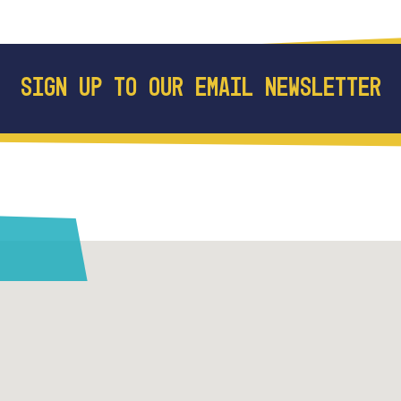
SIGN UP TO OUR EMAIL NEWSLETTER