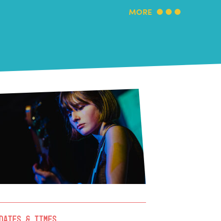
MORE
Dates & Times