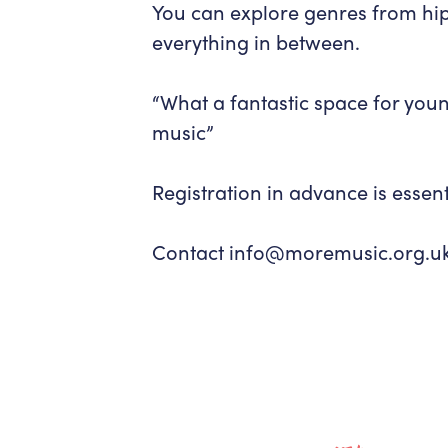
You can explore genres from hip
everything in between.
“
What a fantastic space for you
music”
Registration in advance is essent
Contact info@moremusic.org.uk f