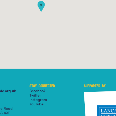
STAY CONNECTED
SUPPORTED BY
ic.org.uk
Facebook
Twitter
Instagram
YouTube
ire Road
3 1QT