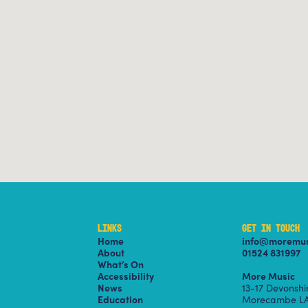
LINKS
GET IN TOUCH
Home
info@moremus
About
01524 831997
What’s On
Accessibility
More Music
News
13-17 Devonsh
Education
Morecambe LA