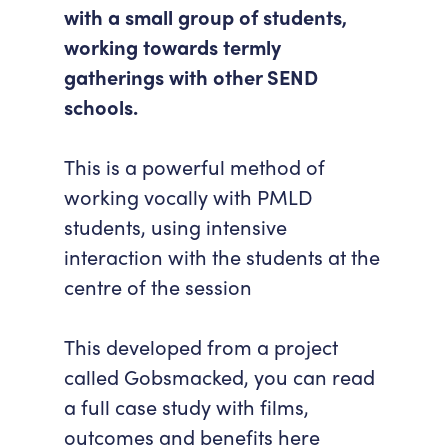
with a small group of students,
Accessibility
Getting Here
working towards termly
Work With Us
gatherings with other SEND
Workforce Development
schools.
This is a powerful method of
working vocally with PMLD
students, using intensive
interaction with the students at the
centre of the session
This developed from a project
called Gobsmacked, you can read
a full case study with films,
outcomes and benefits
here