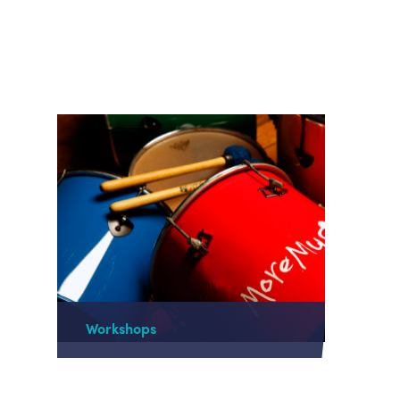
Workshops