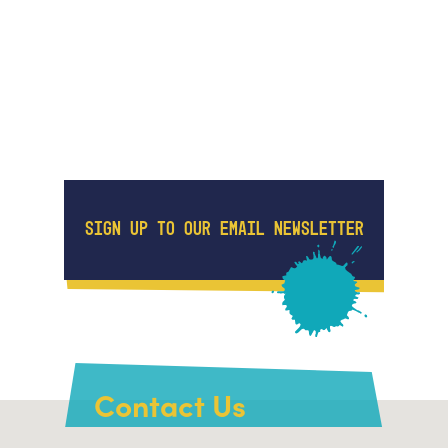
SIGN UP TO OUR EMAIL NEWSLETTER
Contact Us