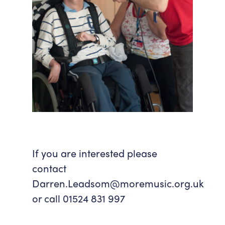
If you are interested please
contact
Darren.Leadsom@moremusic.org.uk
or call 01524 831 997