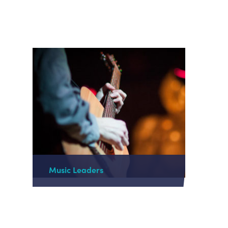
Music Leaders