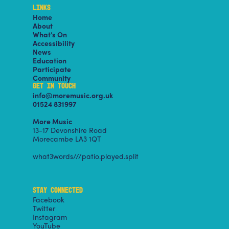
LINKS
Home
About
What’s On
Accessibility
News
Education
Participate
Community
GET IN TOUCH
info@moremusic.org.uk
01524 831997
More Music
13-17 Devonshire Road
Morecambe LA3 1QT
what3words///patio.played.split
STAY CONNECTED
Facebook
Twitter
Instagram
YouTube