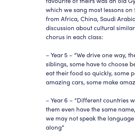
favourite of theirs was an old 
which we sang most lessons on t
from Africa, China, Saudi Arabia
discussion about cultural simila
chorus in each class:
– Year 5 –
“We drive one way, th
siblings, some have to choose b
eat their food so quickly, some 
amazing cars, some make amazi
– Year 6 –
“Different countries w
them even have the same name, d
we may not speak the language b
along”