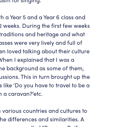
ith a Year 5 and a Year 6 class and
12 weeks. During the first few weeks
 traditions and heritage and what
ses were very lively and full of
ren loved talking about their culture
hen I explained that I was a
me background as some of them,
scussions. This in turn brought up the
 like ‘Do you have to travel to be a
in a caravan?’etc.
 various countries and cultures to
e differences and similarities. A