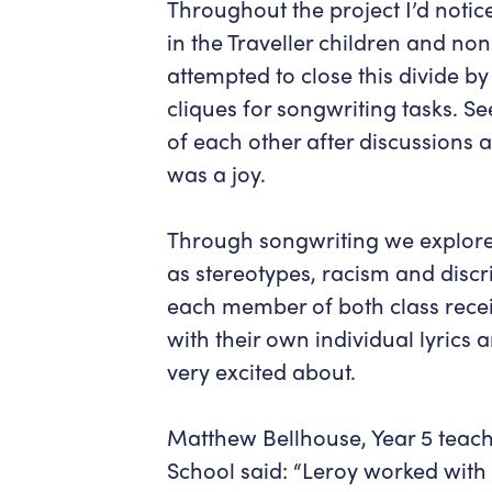
Throughout the project I’d notic
in the Traveller children and non
attempted to close this divide by
cliques for songwriting tasks. Se
of each other after discussions 
was a joy.
Through songwriting we explore
as stereotypes, racism and discr
each member of both class recei
with their own individual lyrics 
very excited about.
Matthew Bellhouse, Year 5 teache
School said: “Leroy worked with