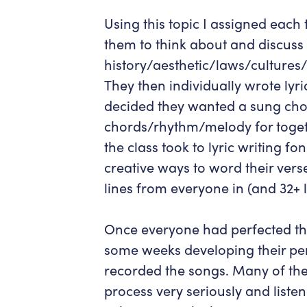
Using this topic I assigned each
them to think about and discuss
history/aesthetic/laws/cultures/
They then individually wrote lyri
decided they wanted a sung cho
chords/rhythm/melody for toget
the class took to lyric writing 
creative ways to word their verse
lines from everyone in (and 32+ 
Once everyone had perfected the
some weeks developing their pe
recorded the songs. Many of the
process very seriously and liste