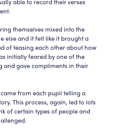
lly able to record their verses
ent.
ing themselves mixed into the
else and it felt like it brought a
tead of teasing each other about how
s initially feared by one of the
g and gave compliments in their
 came from each pupil telling a
tory. This process, again, led to lots
nk of certain types of people and
hallenged.