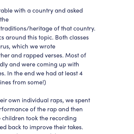
 table with a country and asked
 the
traditions/heritage of that country.
cs around this topic. Both classes
rus, which we wrote
her and rapped verses. Most of
fondly and were coming up with
s. In the end we had at least 4
lines from some!)
ir own individual raps, we spent
rformance of the rap and then
 children took the recording
ned back to improve their takes.