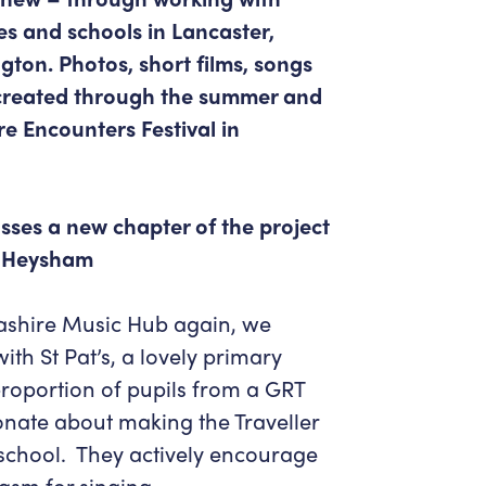
Get in Touch
Policies & privacy
s and schools in Lancaster,
Accessibility
Get in Touch
ton. Photos, short films, songs
Work With Us
Getting Here
 created through the summer and
Workforce Development
e Encounters Festival in
sses a new chapter of the project
in Heysham
cashire Music Hub again, we
ith St Pat’s, a lovely primary
roportion of pupils from a GRT
onate about making the Traveller
school. They actively encourage
asm for singing.