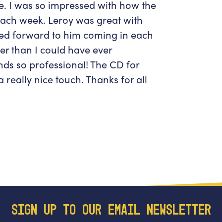
ce. I was so impressed with how the
ach week. Leroy was great with
oked forward to him coming in each
er than I could have ever
nds so professional! The CD for
really nice touch. Thanks for all
SIGN UP TO OUR EMAIL NEWSLETTER