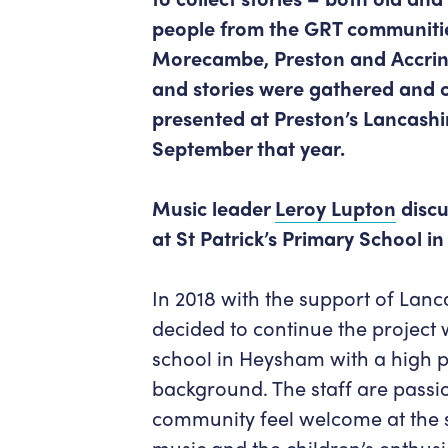
people from the GRT communitie
Morecambe, Preston and Accring
and stories were gathered and
presented at Preston’s Lancashir
September that year.
Music leader
Leroy Lupton
discu
at St Patrick’s Primary School 
In 2018 with the support of Lan
decided to continue the project w
school in Heysham with a high p
background. The staff are passi
community feel welcome at the 
music and the children’s enthusi