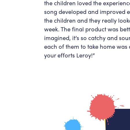
the children loved the experien
song developed and improved e
the children and they really lo
week. The final product was bett
imagined, it’s so catchy and sou
each of them to take home was a 
your efforts Leroy!”