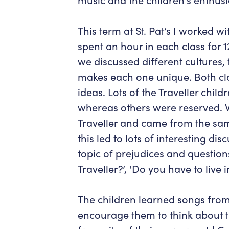
This term at St. Pat’s I worked w
spent an hour in each class for 
we discussed different cultures,
makes each one unique. Both clas
ideas. Lots of the Traveller child
whereas others were reserved. W
Traveller and came from the sa
this led to lots of interesting di
topic of prejudices and questions
Traveller?’, ‘Do you have to live 
The children learned songs from
encourage them to think about th