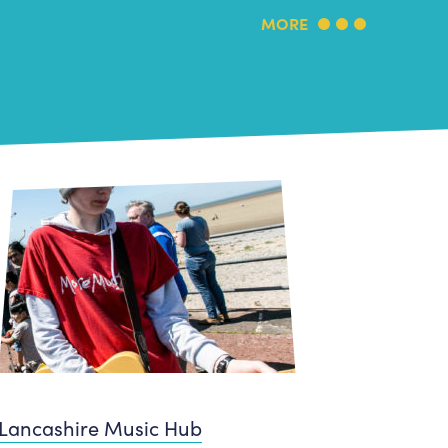
MORE
Lancashire Music Hub