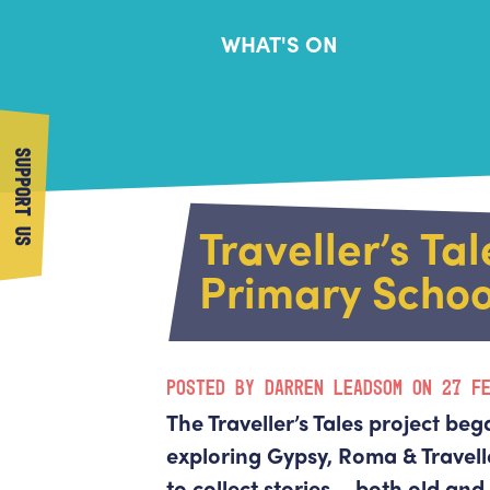
WHAT'S ON
SUPPORT US
Traveller’s Tal
Primary Schoo
POSTED BY DARREN LEADSOM ON 27 F
The Traveller’s Tales project beg
exploring Gypsy, Roma & Traveller
to collect stories – both old an