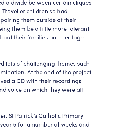
ed a divide between certain cliques
-Traveller children so had
 pairing them outside of their
eing them be a little more tolerant
about their families and heritage
d lots of challenging themes such
imination. At the end of the project
ved a CD with their recordings
and voice on which they were all
r. St Patrick’s Catholic Primary
 year 5 for a number of weeks and