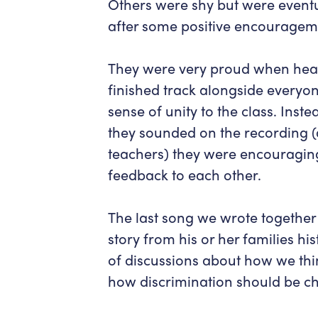
Others were shy but were eventua
after some positive encouragem
They were very proud when hear
finished track alongside everyone 
sense of unity to the class. Ins
they sounded on the recording (a
teachers) they were encouragin
feedback to each other.
The last song we wrote together
story from his or her families his
of discussions about how we thi
how discrimination should be c