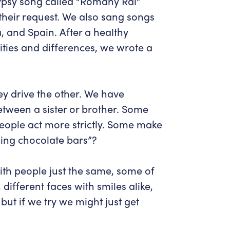
Gypsy song called “Romany Rai”
heir request. We also sang songs
, and Spain. After a healthy
rities and differences, we wrote a
ey drive the other. We have
etween a sister or brother. Some
people act more strictly. Some make
ng chocolate bars”
?
ith people just the same, some of
ifferent faces with smiles alike,
ut if we try we might just get