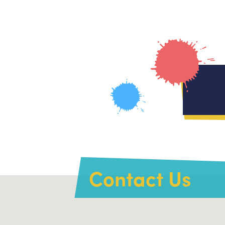
Contact Us