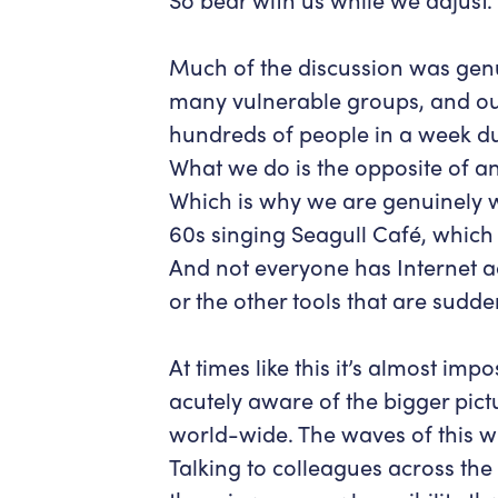
Much of the discussion was gen
many vulnerable groups, and ou
hundreds of people in a week du
What we do is the opposite of any
Which is why we are genuinely w
60s singing Seagull Café, which 
And not everyone has Internet a
or the other tools that are sudd
At times like this it’s almost imp
acutely aware of the bigger pictu
world-wide. The waves of this wi
Talking to colleagues across the 