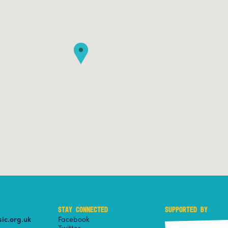
STAY CONNECTED
SUPPORTED BY
ic.org.uk
Facebook
Twitter