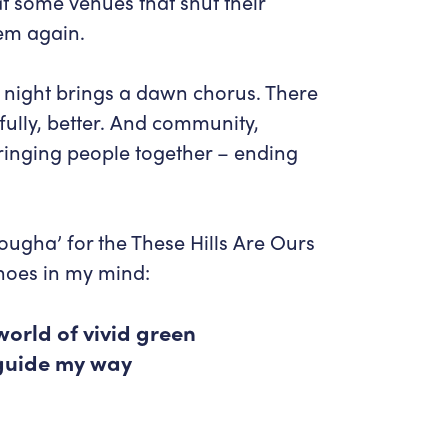
hat some venues that shut their
hem again.
 night brings a dawn chorus. There
efully, better. And community,
– bringing people together – ending
lougha’ for the These Hills Are Ours
hoes in my mind:
world of vivid green
 guide my way