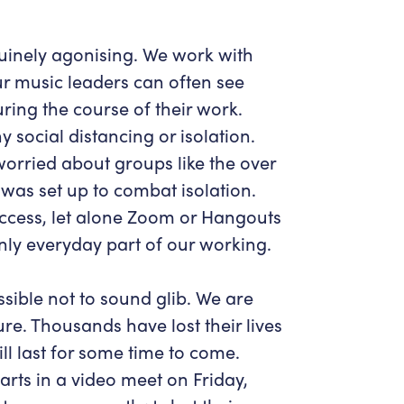
uinely agonising. We work with
r music leaders can often see
ring the course of their work.
 social distancing or isolation.
orried about groups like the over
was set up to combat isolation.
ccess, let alone Zoom or Hangouts
enly everyday part of our working.
ossible not to sound glib. We are
re. Thousands have lost their lives
ll last for some time to come.
arts in a video meet on Friday,