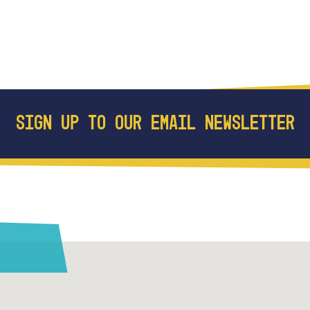
SIGN UP TO OUR EMAIL NEWSLETTER