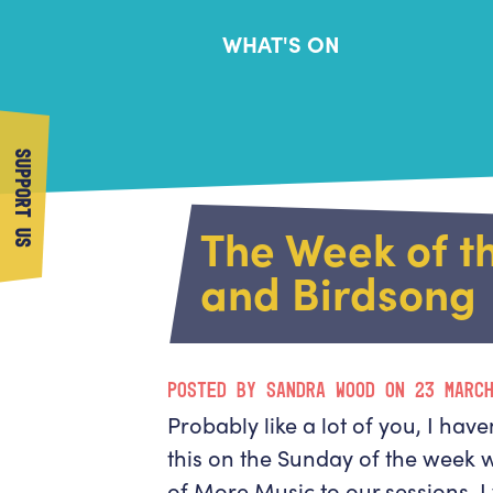
WHAT'S ON
SUPPORT US
The Week of t
and Birdsong
POSTED BY SANDRA WOOD ON 23 MARC
Probably like a lot of you, I have
this on the Sunday of the week 
of More Music to our sessions, 