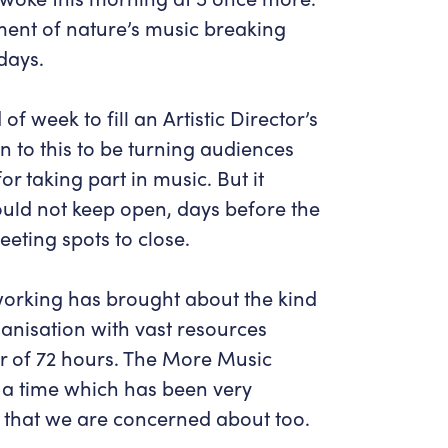
Get in Touch
Policies & privacy
ent of nature’s music breaking
Accessibility
Get in Touch
days.
Work With Us
Getting Here
Workforce Development
of week to fill an Artistic Director’s
n to this to be turning audiences
r taking part in music. But it
ould not keep open, days before the
eting spots to close.
working has brought about the kind
ganisation with vast resources
er of 72 hours. The More Music
a time which has been very
s that we are concerned about too.