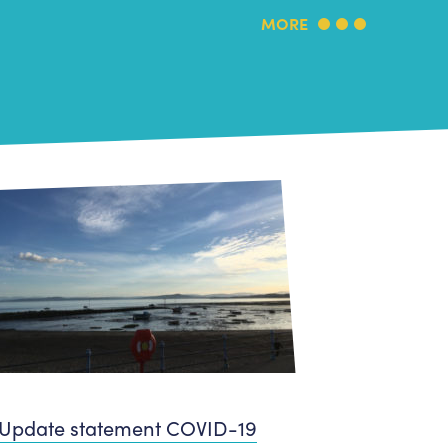
MORE
Update statement COVID-19