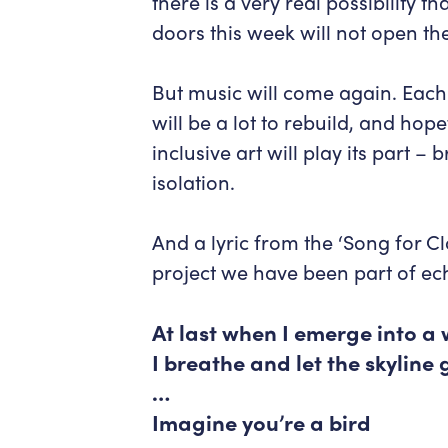
there is a very real possibility t
doors this week will not open t
But music will come again. Each
will be a lot to rebuild, and hop
inclusive art will play its part 
isolation.
And a lyric from the ‘Song for C
project we have been part of ec
At last when I emerge into a 
I breathe and let the skyline
…
Imagine you’re a bird