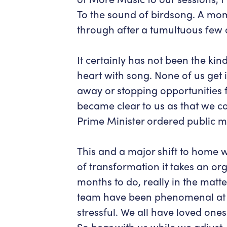
To the sound of birdsong. A mom
through after a tumultuous few 
It certainly has not been the kind 
heart with song. None of us get i
away or stopping opportunities fo
became clear to us as that we c
Prime Minister ordered public me
This and a major shift to home 
of transformation it takes an or
months to do, really in the matt
team have been phenomenal at 
stressful. We all have loved one
So bear with us while we adjust.