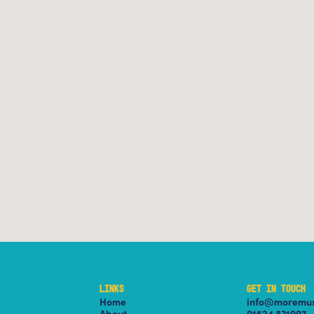
LINKS
GET IN TOUCH
Home
info@moremus
About
01524 831997