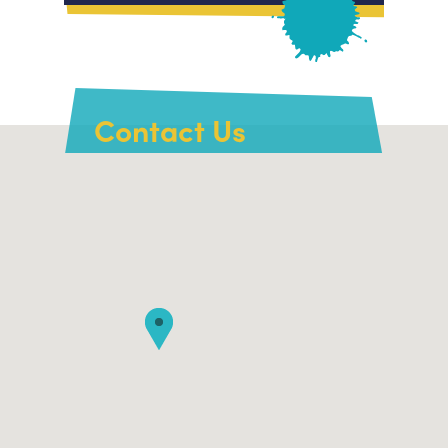
Contact Us