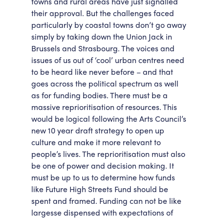
towns and rural areas have just signalled
their approval. But the challenges faced
particularly by coastal towns don’t go away
simply by taking down the Union Jack in
Brussels and Strasbourg. The voices and
issues of us out of ‘cool’ urban centres need
to be heard like never before – and that
goes across the political spectrum as well
as for funding bodies. There must be a
massive reprioritisation of resources. This
would be logical following the Arts Council’s
new 10 year draft strategy to open up
culture and make it more relevant to
people’s lives. The reprioritisation must also
be one of power and decision making. It
must be up to us to determine how funds
like Future High Streets Fund should be
spent and framed. Funding can not be like
largesse dispensed with expectations of