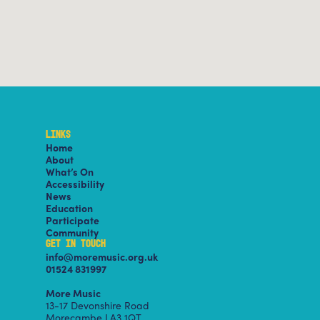
LINKS
Home
About
What’s On
Accessibility
News
Education
Participate
Community
GET IN TOUCH
info@moremusic.org.uk
01524 831997
More Music
13-17 Devonshire Road
Morecambe LA3 1QT