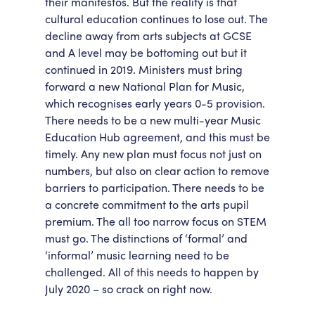
their manifestos. But the reality is that
cultural education continues to lose out. The
decline away from arts subjects at GCSE
and A level may be bottoming out but it
continued in 2019. Ministers must bring
forward a new National Plan for Music,
which recognises early years 0-5 provision.
There needs to be a new multi-year Music
Education Hub agreement, and this must be
timely. Any new plan must focus not just on
numbers, but also on clear action to remove
barriers to participation. There needs to be
a concrete commitment to the arts pupil
premium. The all too narrow focus on STEM
must go. The distinctions of ‘formal’ and
‘informal’ music learning need to be
challenged. All of this needs to happen by
July 2020 – so crack on right now.