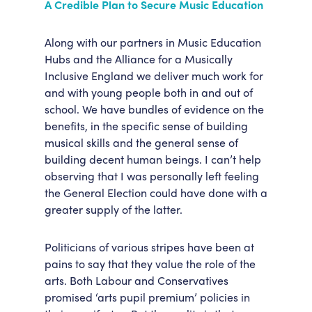
A Credible Plan to Secure Music Education
Along with our partners in Music Education
Hubs and the Alliance for a Musically
Inclusive England we deliver much work for
and with young people both in and out of
school. We have bundles of evidence on the
benefits, in the specific sense of building
musical skills and the general sense of
building decent human beings. I can’t help
observing that I was personally left feeling
the General Election could have done with a
greater supply of the latter.
Politicians of various stripes have been at
pains to say that they value the role of the
arts. Both Labour and Conservatives
promised ‘arts pupil premium’ policies in