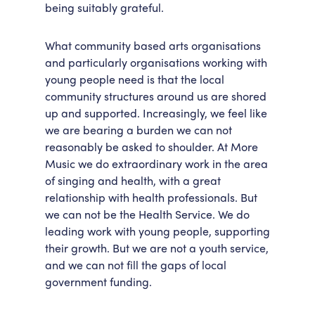
being suitably grateful.
What community based arts organisations
and particularly organisations working with
young people need is that the local
community structures around us are shored
up and supported. Increasingly, we feel like
we are bearing a burden we can not
reasonably be asked to shoulder. At More
Music we do extraordinary work in the area
of singing and health, with a great
relationship with health professionals. But
we can not be the Health Service. We do
leading work with young people, supporting
their growth. But we are not a youth service,
and we can not fill the gaps of local
government funding.