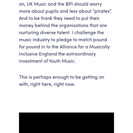
on, UK Music and the BPI should worry
more about pupils and less about “pirates”.
And to be frank they need to put their
money behind the organisations that are
nurturing diverse talent. I challenge the
music industry to pledge to match pound
for pound in to the Alliance for a Musically
Inclusive England the extraordinary
investment of Youth Music.
This is perhaps enough to be getting on
with, right here, right now.