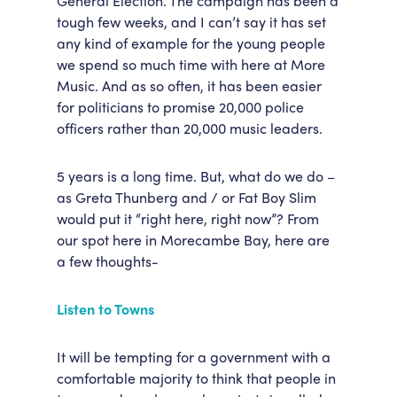
General Election. The campaign has been a
tough few weeks, and I can’t say it has set
Accessibility
Getting Here
any kind of example for the young people
Work With Us
we spend so much time with here at More
Workforce Development
Music. And as so often, it has been easier
for politicians to promise 20,000 police
officers rather than 20,000 music leaders.
5 years is a long time. But, what do we do –
as Greta Thunberg and / or Fat Boy Slim
would put it “right here, right now”? From
our spot here in Morecambe Bay, here are
a few thoughts-
Listen to Towns
It will be tempting for a government with a
comfortable majority to think that people in