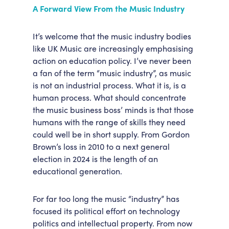
A Forward View From the Music Industry
It’s welcome that the music industry bodies
like UK Music are increasingly emphasising
action on education policy. I’ve never been
a fan of the term “music industry”, as music
is not an industrial process. What it is, is a
human process. What should concentrate
the music business boss’ minds is that those
humans with the range of skills they need
could well be in short supply. From Gordon
Brown’s loss in 2010 to a next general
election in 2024 is the length of an
educational generation.
For far too long the music “industry” has
focused its political effort on technology
politics and intellectual property. From now