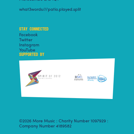
what3words///patio.played.split
STAY CONNECTED
Facebook
Twitter
Instagram
YouTube
SUPPORTED BY
©2026 More Music : Charity Number 1097929 :
Company Number 4189582