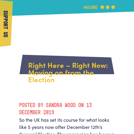
MORE
SUPPORT US
More Music
Home
About Us
Right Here – Right Now:
What's On
Moving on from the
About More Music
Election
Arts & Education Partners
Participate
Team
News
Health & Wellbeing
Book Us
POSTED BY SANDRA WOOD ON 13
Community
Support Us
DECEMBER 2019
Our building
So the UK has set its course for what looks
Get in Touch
Venue Hire
like 5 years now after December 12th’s
Policies & privacy
Get in Touch