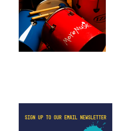
SIGN UP TO OUR EMAIL NEWSLETTER