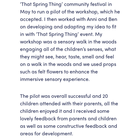
‘That Spring Thing’ community festival in
May to run a pilot of the workshop, which he
accepted. I then worked with Anni and Ben
on developing and adapting my idea to fit
in with ‘That Spring Thing’ event. My
workshop was a sensory walk in the woods
engaging all of the children’s senses, what
they might see, hear, taste, smell and feel
on a walk in the woods and we used props
such as felt flowers to enhance the
immersive sensory experience.
The pilot was overall successful and 20
children attended with their parents, all the
children enjoyed it and I received some
lovely feedback from parents and children
as well as some constructive feedback and
areas for development.