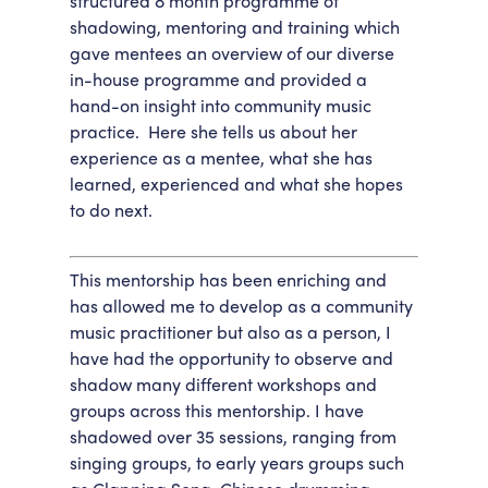
structured 8 month programme of
shadowing, mentoring and training which
Accessibility
Getting Here
gave mentees an overview of our diverse
Work With Us
in-house programme and provided a
Workforce Development
hand-on insight into community music
practice. Here she tells us about her
experience as a mentee, what she has
learned, experienced and what she hopes
to do next.
This mentorship has been enriching and
has allowed me to develop as a community
music practitioner but also as a person, I
have had the opportunity to observe and
shadow many different workshops and
groups across this mentorship. I have
shadowed over 35 sessions, ranging from
singing groups, to early years groups such