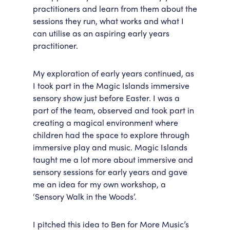
practitioners and learn from them about the
sessions they run, what works and what I
can utilise as an aspiring early years
practitioner.
My exploration of early years continued, as
I took part in the Magic Islands immersive
sensory show just before Easter. I was a
part of the team, observed and took part in
creating a magical environment where
children had the space to explore through
immersive play and music. Magic Islands
taught me a lot more about immersive and
sensory sessions for early years and gave
me an idea for my own workshop, a
‘Sensory Walk in the Woods’.
I pitched this idea to Ben for More Music’s