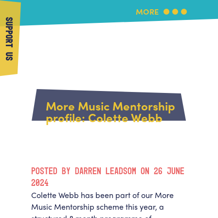
MORE
SUPPORT US
More Music
Home
About Us
More Music Mentorship
What's On
profile: Colette Webb
About More Music
Arts & Education Partners
Participate
Team
News
Health & Wellbeing
Book Us
POSTED BY DARREN LEADSOM ON 26 JUNE
Community
Support Us
2024
Our building
Colette Webb has been part of our More
Get in Touch
Venue Hire
Music Mentorship scheme this year, a
Policies & privacy
Get in Touch