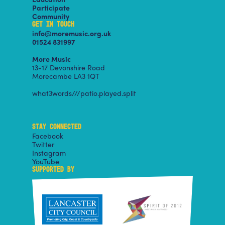
Participate
Community
GET IN TOUCH
info@moremusic.org.uk
01524 831997
More Music
13-17 Devonshire Road
Morecambe LA3 1QT
what3words///patio.played.split
STAY CONNECTED
Facebook
Twitter
Instagram
YouTube
SUPPORTED BY