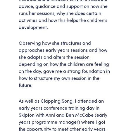
advice, guidance and support on how she
runs her sessions, why she does certain
activities and how this helps the children’s
development.
Observing how she structures and
approaches early years sessions and how
she adapts and alters the session
depending on how the children are feeling
on the day, gave me a strong foundation in
how to structure my own session in the
future.
As well as Clapping Song, I attended an
early years conference training day in
Skipton with Anni and Ben McCabe (early
years programme manager) where I got
the opportunity to meet other early years