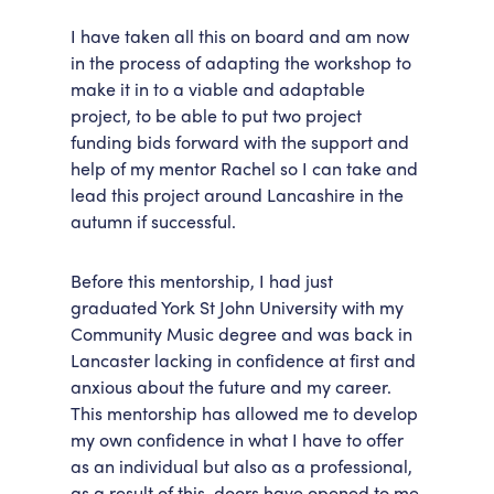
I have taken all this on board and am now
in the process of adapting the workshop to
make it in to a viable and adaptable
project, to be able to put two project
funding bids forward with the support and
help of my mentor Rachel so I can take and
lead this project around Lancashire in the
autumn if successful.
Before this mentorship, I had just
graduated York St John University with my
Community Music degree and was back in
Lancaster lacking in confidence at first and
anxious about the future and my career.
This mentorship has allowed me to develop
my own confidence in what I have to offer
as an individual but also as a professional,
as a result of this, doors have opened to me