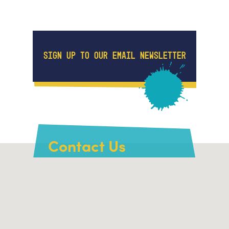
SIGN UP TO OUR EMAIL NEWSLETTER
Contact Us