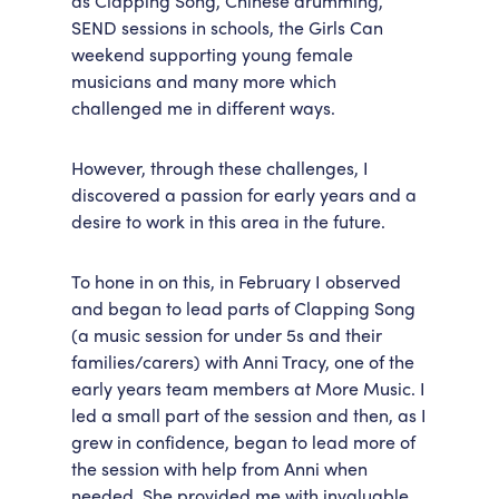
as Clapping Song, Chinese drumming,
SEND sessions in schools, the Girls Can
weekend supporting young female
musicians and many more which
challenged me in different ways.
However, through these challenges, I
discovered a passion for early years and a
desire to work in this area in the future.
To hone in on this, in February I observed
and began to lead parts of Clapping Song
(a music session for under 5s and their
families/carers) with Anni Tracy, one of the
early years team members at More Music. I
led a small part of the session and then, as I
grew in confidence, began to lead more of
the session with help from Anni when
needed. She provided me with invaluable