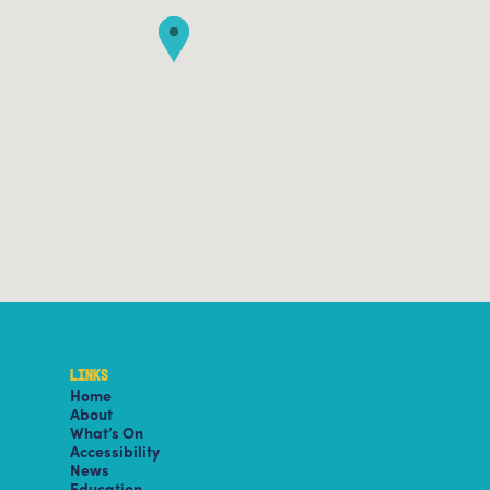
LINKS
Home
About
What’s On
Accessibility
News
Education