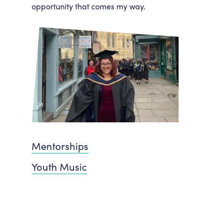
opportunity that comes my way.
Mentorships
Youth Music