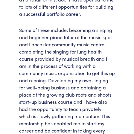
to lots of different opportunities for building
a successful portfolio career.
Some of these include; becoming a singing
and beginner piano tutor at the music spot
and Lancaster community music centre,
completing the singing for lung health
course provided by musical breath and I
am in the process of working with a
community music organisation to get this up
and running. Developing my own singing
for well-being business and obtaining a
place at the growing club roots and shoots
start-up business course and I have also
had the opportunity to teach privately
which is slowly gathering momentum. This
mentorship has enabled me to start my
career and be confident in taking every