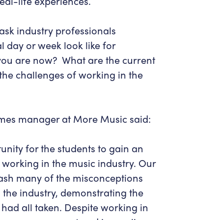
eal-life experiences.
ask industry professionals
l day or week look like for
you are now? What are the current
the challenges of working in the
mes manager at More Music said:
unity for the students to gain an
ike working in the music industry. Our
mash many of the misconceptions
the industry, demonstrating the
ad all taken. Despite working in