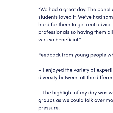
“We had a great day. The panel
students loved it. We’ve had som
hard for them to get real advice
professionals so having them all 
was so beneficial.”
Feedback from young people who
– I enjoyed the variety of exper
diversity between all the differ
– The highlight of my day was w
groups as we could talk over mo
pressure.