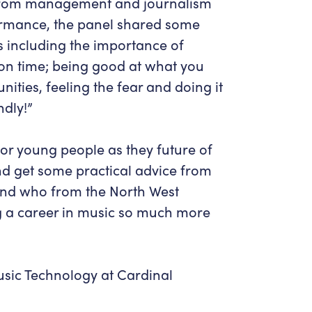
, from management and journalism
ormance, the panel shared some
s including the importance of
on time; being good at what you
ities, feeling the fear and doing it
dly!”
 for young people as they future of
nd get some practical advice from
and who from the North West
ng a career in music so much more
sic Technology at Cardinal