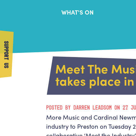
WHAT'S ON
SUPPORT US
Meet The Musi
takes place in
POSTED BY DARREN LEADSOM ON 27 J
More Music and Cardinal Newma
industry to Preston on Tuesday 25
collaborative ‘Meet the Industry’