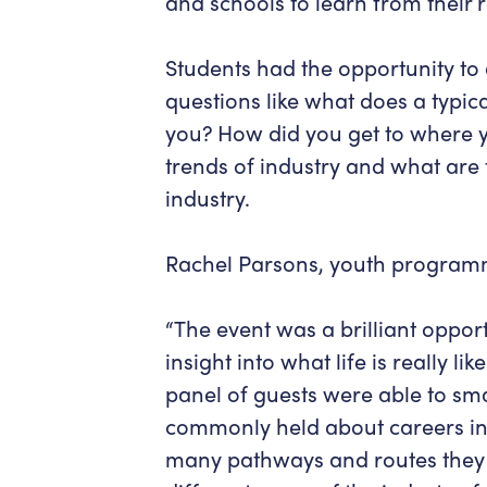
and schools to learn from their r
Students had the opportunity to 
questions like what does a typica
you? How did you get to where 
trends of industry and what are 
industry.
Rachel Parsons, youth program
“The event was a brilliant opport
insight into what life is really l
panel of guests were able to s
commonly held about careers in 
many pathways and routes they h