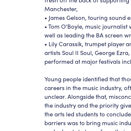
Manchester,
• James Gelson, touring sound e
• Tom O’Boyle, music journalist
well as leading the BA screen w
• Lily Carassik, trumpet player
artists Soul II Soul, George Ezr
performed at major festivals in
Young people identified that t
careers in the music industry, o
unclear. Alongside that, misconce
the industry and the priority giv
the arts led students to conclude
barriers was to bring music indu