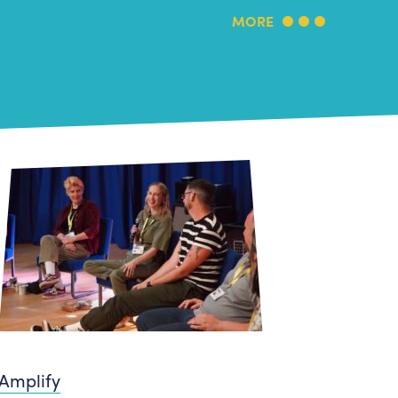
MORE
Amplify