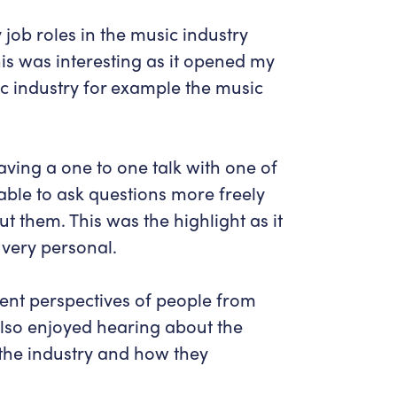
 job roles in the music industry
his was interesting as it opened my
sic industry for example the music
aving a one to one talk with one of
ble to ask questions more freely
t them. This was the highlight as it
very personal.
erent perspectives of people from
I also enjoyed hearing about the
 the industry and how they