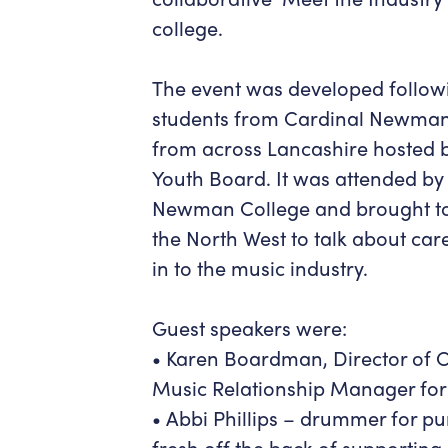
college.
The event was developed followi
students from Cardinal Newman
from across Lancashire hosted b
Youth Board. It was attended by
Newman College and brought to
the North West to talk about ca
in to the music industry.
Guest speakers were:
• Karen Boardman, Director of
Music Relationship Manager for 
• Abbi Phillips – drummer for p
fresh off the back of supporting 