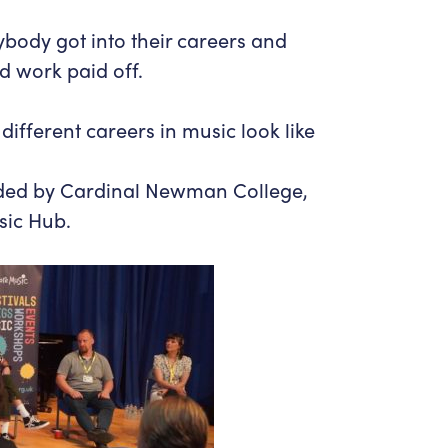
ybody got into their careers and
d work paid off.
different careers in music look like
nded by Cardinal Newman College,
sic Hub.