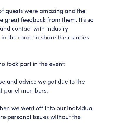
 of guests were amazing and the
e great feedback from them. It’s so
 and contact with industry
in the room to share their stories
 took part in the event:
tise and advice we got due to the
ent panel members.
hen we went off into our individual
re personal issues without the