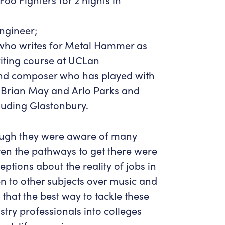
ngineer;
 who writes for Metal Hammer as
riting course at UCLan
 and composer who has played with
a, Brian May and Arlo Parks and
cluding Glastonbury.
hough they were aware of many
ften the pathways to get there were
ptions about the reality of jobs in
en to other subjects over music and
 that the best way to tackle these
stry professionals into colleges