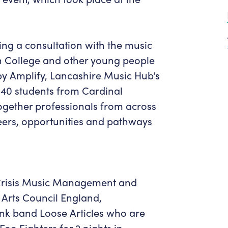
Get in Touch
Policies & privacy
Accessibility
Get in Touch
Work With Us
Getting Here
ng a consultation with the music
Workforce Development
 College and other young people
y Amplify, Lancashire Music Hub’s
 40 students from Cardinal
gether professionals from across
reers, opportunities and pathways
 Crisis Music Management and
Arts Council England,
unk band Loose Articles who are
Foo Fighters for 2 nights in