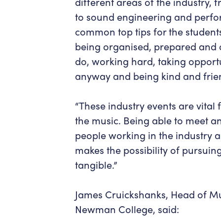
different areas of the industry
to sound engineering and perf
common top tips for the student
being organised, prepared and 
do, working hard, taking opportun
anyway and being kind and frien
“These industry events are vital
the music. Being able to meet a
people working in the industry 
makes the possibility of pursui
tangible.”
James Cruickshanks, Head of Mu
Newman College, said: