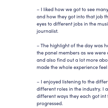
– I liked how we got to see many
and how they got into that job t
eyes to different jobs in the mu
journalist.
– The highlight of the day was h
the panel members as we were a
and also find out a lot more abou
made the whole experience feel 
– I enjoyed listening to the diff
different roles in the industry. 
different ways they each got int
progressed.