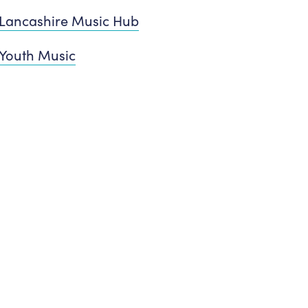
Lancashire Music Hub
Youth Music