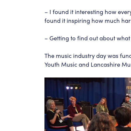
– I found it interesting how ever
found it inspiring how much har
– Getting to find out about what 
The music industry day was fu
Youth Music and Lancashire Mu