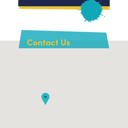
Contact Us