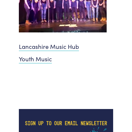
Lancashire Music Hub
Youth Music
SIGN UP TO OUR EMAIL NEWSLETTER