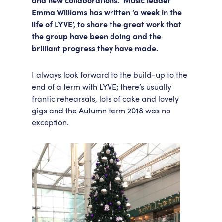
and new collaborations. Music leader
Emma Williams has written ‘a week in the
Accessibility
Getting Here
life of LYVE’, to share the great work that
Work With Us
the group have been doing and the
Workforce Development
brilliant progress they have made.
I always look forward to the build-up to the
end of a term with LYVE; there’s usually
frantic rehearsals, lots of cake and lovely
gigs and the Autumn term 2018 was no
exception.