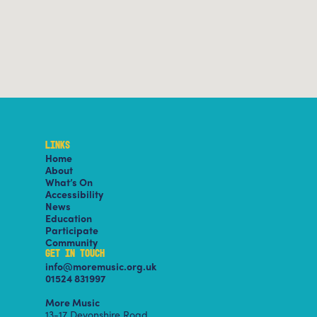
LINKS
Home
About
What’s On
Accessibility
News
Education
Participate
Community
GET IN TOUCH
info@moremusic.org.uk
01524 831997
More Music
13-17 Devonshire Road