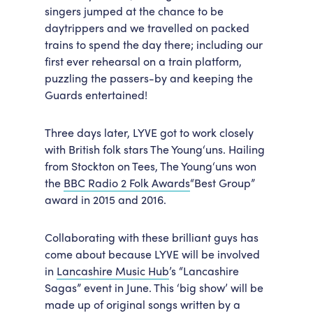
singers jumped at the chance to be
daytrippers and we travelled on packed
trains to spend the day there; including our
first ever rehearsal on a train platform,
puzzling the passers-by and keeping the
Guards entertained!
Three days later, LYVE got to work closely
with British folk stars The Young‘uns. Hailing
from Stockton on Tees, The Young‘uns won
the
BBC Radio 2 Folk Awards
“Best Group”
award in 2015 and 2016.
Collaborating with these brilliant guys has
come about because LYVE will be involved
in
Lancashire Music Hub
’s “Lancashire
Sagas” event in June. This ‘big show’ will be
made up of original songs written by a