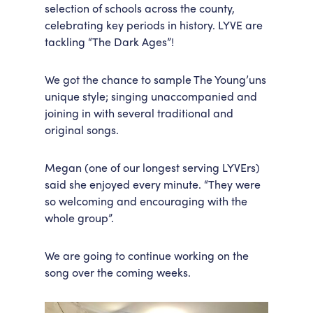
selection of schools across the county,
celebrating key periods in history. LYVE are
tackling “The Dark Ages”!
We got the chance to sample The Young’uns
unique style; singing unaccompanied and
joining in with several traditional and
original songs.
Megan (one of our longest serving LYVErs)
said she enjoyed every minute. “They were
so welcoming and encouraging with the
whole group”.
We are going to continue working on the
song over the coming weeks.