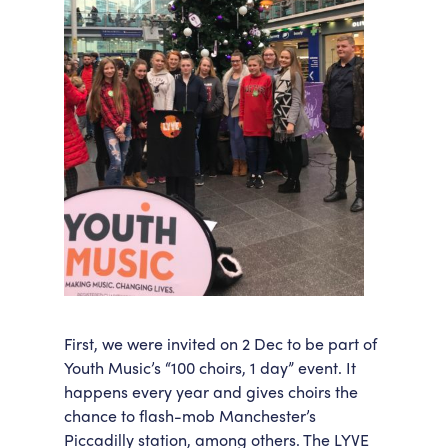
First, we were invited on 2 Dec to be part of
Youth Music’s “100 choirs, 1 day” event. It
happens every year and gives choirs the
chance to flash-mob Manchester’s
Piccadilly station, among others. The LYVE