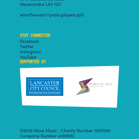
Morecambe LA3 1QT
what3words///patio.played.split
STAY CONNECTED
Facebook
Twitter
Instagram
YouTube
SUPPORTED BY
©2026 More Music : Charity Number 1097929 :
Company Number 4189582