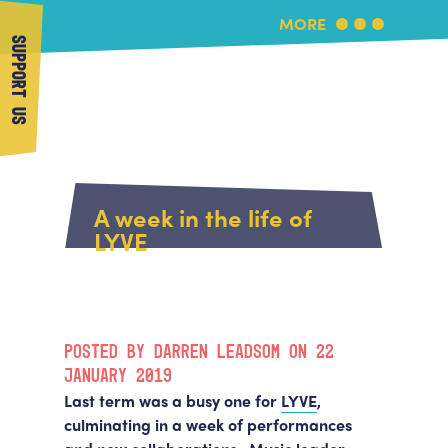
MORE
SUPPORT US
More Music
Home
About Us
A week in the life of
What's On
LYVE
About More Music
Arts & Education Partners
Participate
Team
News
Health & Wellbeing
Book Us
POSTED BY DARREN LEADSOM ON 22
Community
Support Us
JANUARY 2019
Our building
Last term was a busy one for
LYVE
,
Get in Touch
Venue Hire
culminating in a week of performances
Policies & privacy
Get in Touch