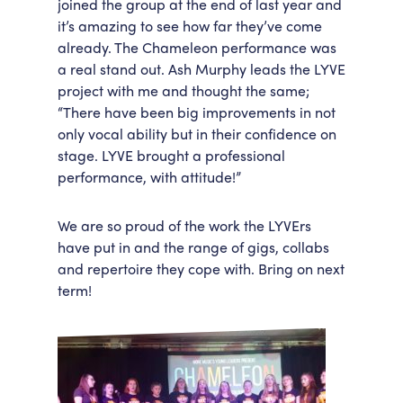
joined the group at the end of last year and
it’s amazing to see how far they’ve come
already. The Chameleon performance was
a real stand out. Ash Murphy leads the LYVE
project with me and thought the same;
“There have been big improvements in not
only vocal ability but in their confidence on
stage. LYVE brought a professional
performance, with attitude!”
We are so proud of the work the LYVErs
have put in and the range of gigs, collabs
and repertoire they cope with. Bring on next
term!