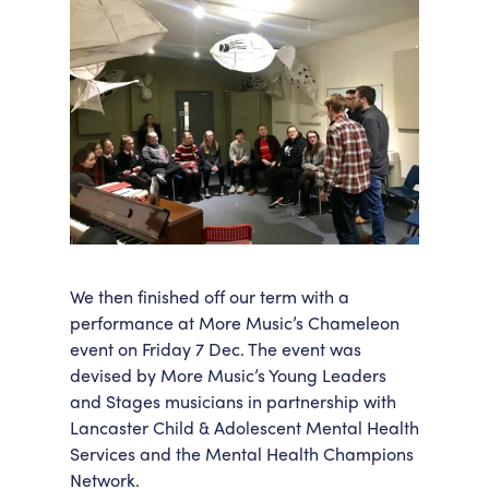
We then finished off our term with a
performance at More Music’s Chameleon
event on Friday 7 Dec. The event was
devised by More Music’s Young Leaders
and Stages musicians in partnership with
Lancaster Child & Adolescent Mental Health
Services and the Mental Health Champions
Network.