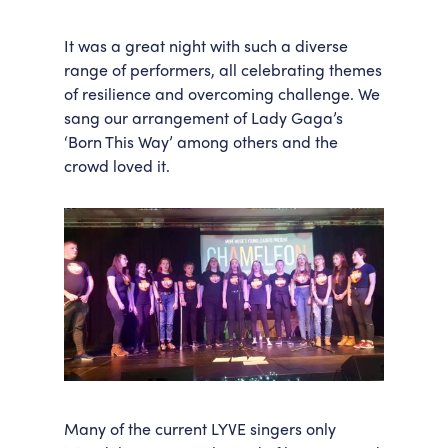
It was a great night with such a diverse
range of performers, all celebrating themes
of resilience and overcoming challenge. We
sang our arrangement of Lady Gaga’s
‘Born This Way’ among others and the
crowd loved it.
Many of the current LYVE singers only