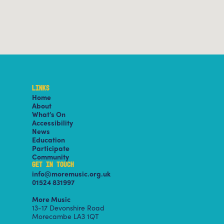
LINKS
Home
About
What’s On
Accessibility
News
Education
Participate
Community
GET IN TOUCH
info@moremusic.org.uk
01524 831997
More Music
13-17 Devonshire Road
Morecambe LA3 1QT