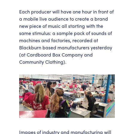
Each producer will have one hour in front of
a mobile live audience to create a brand
new piece of music all starting with the
same stimulus: a sample pack of sounds of
machines and factories, recorded at
Blackburn based manufacturers yesterday
(at Cardboard Box Company and
Community Clothing).
Images of industry and manufacturing will