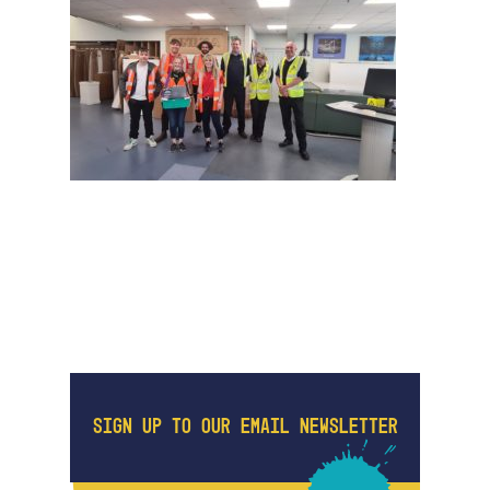
SIGN UP TO OUR EMAIL NEWSLETTER