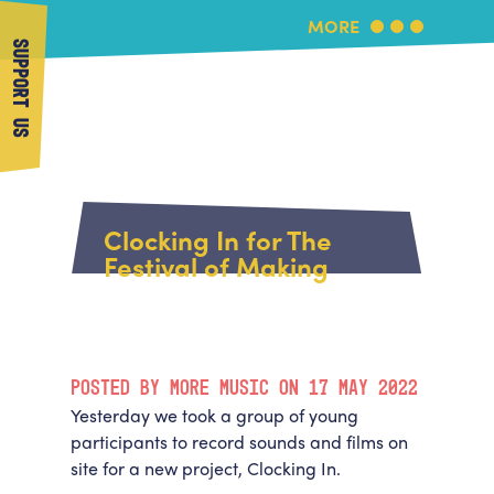
MORE
SUPPORT US
More Music
Home
About Us
Clocking In for The
What's On
Festival of Making
About More Music
Arts & Education Partners
Participate
Team
News
Health & Wellbeing
Book Us
POSTED BY MORE MUSIC ON 17 MAY 2022
Community
Support Us
Yesterday we took a group of young
Our building
participants to record sounds and films on
Get in Touch
Venue Hire
site for a new project, Clocking In.
Policies & privacy
Get in Touch