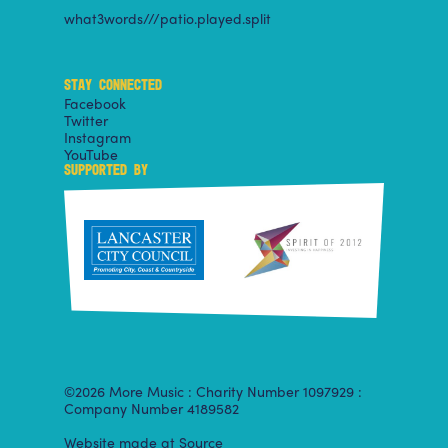
what3words///patio.played.split
STAY CONNECTED
Facebook
Twitter
Instagram
YouTube
SUPPORTED BY
©2026 More Music : Charity Number 1097929 :
Company Number 4189582
Website made at Source