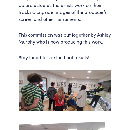
be projected as the artists work on their
tracks alongside images of the producer’s
screen and other instruments.
This commission was put together by Ashley
Murphy who is now producing this work.
Stay tuned to see the final results!