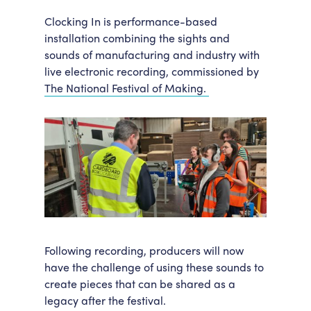
Accessibility
Getting Here
Clocking In is performance-based
installation combining the sights and
Work With Us
sounds of manufacturing and industry with
Workforce Development
live electronic recording, commissioned by
The National Festival of Making.
Following recording, producers will now
have the challenge of using these sounds to
create pieces that can be shared as a
legacy after the festival.