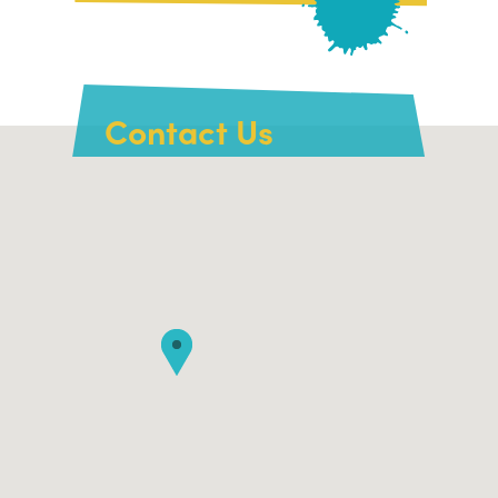
Contact Us